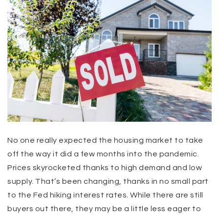
No one really expected the housing market to take
off the way it did a few months into the pandemic.
Prices skyrocketed thanks to high demand and low
supply. That’s been changing, thanks in no small part
to the Fed hiking interest rates. While there are still
buyers out there, they may be a little less eager to