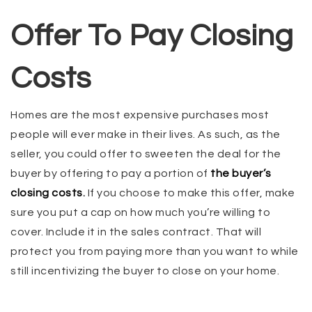
Offer To Pay Closing
Costs
Homes are the most expensive purchases most
people will ever make in their lives. As such, as the
seller, you could offer to sweeten the deal for the
buyer by offering to pay a portion of
the buyer’s
closing costs
.
If you choose to make this offer, make
sure you put a cap on how much you’re willing to
cover. Include it in the sales contract. That will
protect you from paying more than you want to while
still incentivizing the buyer to close on your home.