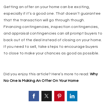
Getting an offer on your home can be exciting,
especially if it’s a good one. That doesn’t guarantee
that the transaction will go through though.
Financing contingencies, inspection contingencies,
and appraisal contingencies can all prompt buyers to
back out of the deal instead of closing on your home.
If you need to sell, take steps to encourage buyers
to close to make your chances as good as possible.
Did you enjoy this article? Here’s more to read:
Why
No One Is Making An Offer On Your Home