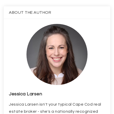
ABOUT THE AUTHOR
Jessica Larsen
Jessica Larsen isn't your typical Cape Cod real
estate broker - she's a nationally recognized