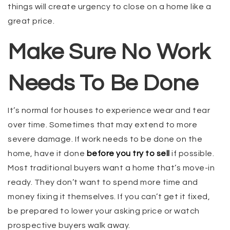
things will create urgency to close on a home like a
great price.
Make Sure No Work
Needs To Be Done
It’s normal for houses to experience wear and tear
over time. Sometimes that may extend to more
severe damage. If work needs to be done on the
home, have it done
before you try to sell
if possible.
Most traditional buyers want a home that’s move-in
ready. They don’t want to spend more time and
money fixing it themselves. If you can’t get it fixed,
be prepared to lower your asking price or watch
prospective buyers walk away.