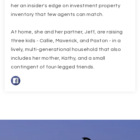
her an insider's edge on investment property
inventory that few agents can match.
At home, she and her partner, Jeff, are raising
three kids - Callie, Maverick, and Paxton - in a
lively, multi-generational household that also
includes her mother, Kathy, and a small
contingent of four-legged friends.