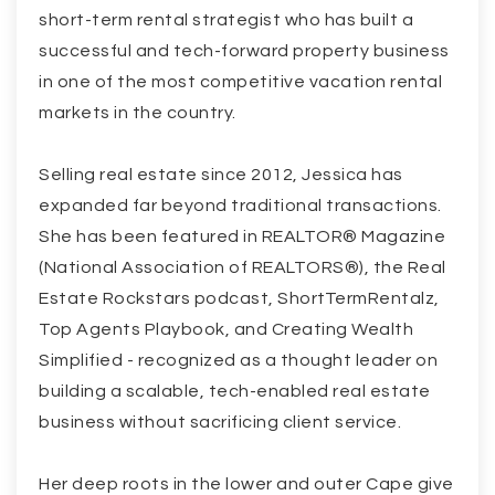
short-term rental strategist who has built a
successful and tech-forward property business
in one of the most competitive vacation rental
markets in the country.
Selling real estate since 2012, Jessica has
expanded far beyond traditional transactions.
She has been featured in REALTOR® Magazine
(National Association of REALTORS®), the Real
Estate Rockstars podcast, ShortTermRentalz,
Top Agents Playbook, and Creating Wealth
Simplified - recognized as a thought leader on
building a scalable, tech-enabled real estate
business without sacrificing client service.
Her deep roots in the lower and outer Cape give