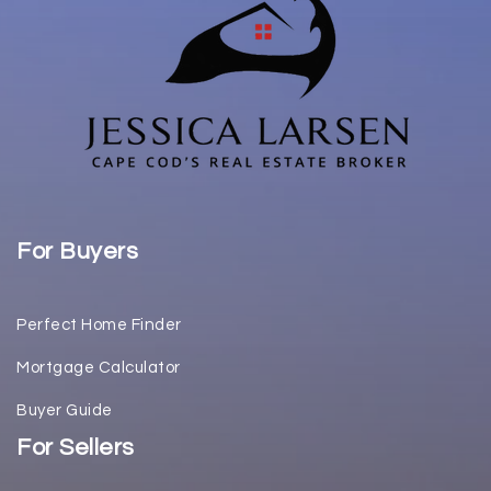
For Buyers
Perfect Home Finder
Mortgage Calculator
Buyer Guide
For Sellers