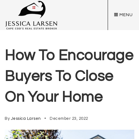
MENU
How To Encourage
Buyers To Close
On Your Home
By
Jessica Larsen
December 23, 2022