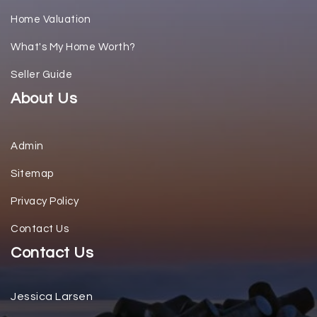
Home Valuation
What's My Home Worth?
Seller Guide
About Us
Admin
Sitemap
Privacy Policy
Contact Us
Contact Us
Jessica Larsen