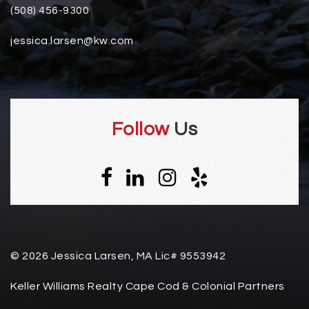
(508) 456-9300
jessica.larsen@kw.com
Follow
Us
© 2026 Jessica Larsen, MA Lic# 9553942
Keller Williams Realty Cape Cod & Colonial Partners