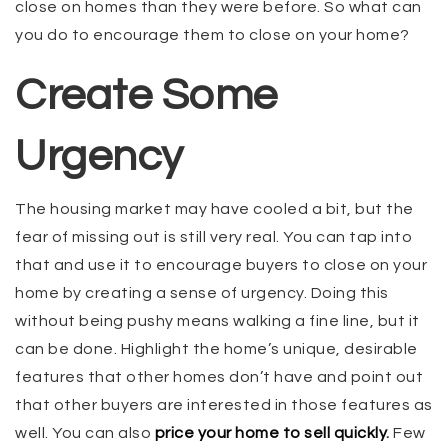
close on homes than they were before. So what can
you do to encourage them to close on your home?
Create Some
Urgency
The housing market may have cooled a bit, but the
fear of missing out is still very real. You can tap into
that and use it to encourage buyers to close on your
home by creating a sense of urgency. Doing this
without being pushy means walking a fine line, but it
can be done. Highlight the home’s unique, desirable
features that other homes don’t have and point out
that other buyers are interested in those features as
well. You can also
price your home to sell quickly
.
Few