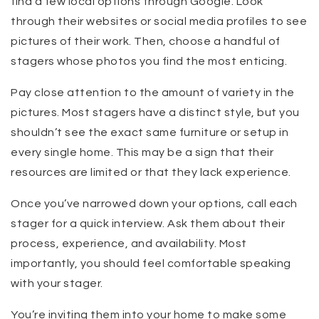
find a few local options through Google. Look
through their websites or social media profiles to see
pictures of their work. Then, choose a handful of
stagers whose photos you find the most enticing.
Pay close attention to the amount of variety in the
pictures. Most stagers have a distinct style, but you
shouldn’t see the exact same furniture or setup in
every single home. This may be a sign that their
resources are limited or that they lack experience.
Once you’ve narrowed down your options, call each
stager for a quick interview. Ask them about their
process, experience, and availability. Most
importantly, you should feel comfortable speaking
with your stager.
You’re inviting them into your home to make some