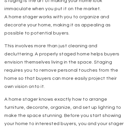
Staging is the art of making your home look
immaculate when you put it on the market.
A home stager works with you to organize and
decorate your home, making it as appealing as
possible to potential buyers.
This involves more than just cleaning and
decluttering. A properly staged home helps buyers
envision themselves living in the space. Staging
requires you to remove personal touches from the
home so that buyers can more easily project their
own vision onto it.
A home stager knows exactly how to arrange
furniture, decorate, organize, and set up lighting to
make the space stunning. Before you start showing
your home to interested buyers, you and your stager