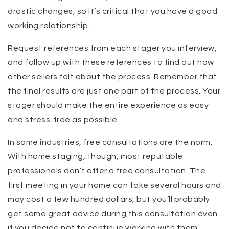
drastic changes, so it’s critical that you have a good
working relationship.
Request references from each stager you interview,
and follow up with these references to find out how
other sellers felt about the process. Remember that
the final results are just one part of the process. Your
stager should make the entire experience as easy
and stress-free as possible.
In some industries, free consultations are the norm.
With home staging, though, most reputable
professionals don’t offer a free consultation. The
first meeting in your home can take several hours and
may cost a few hundred dollars, but you’ll probably
get some great advice during this consultation even
if you decide not to continue working with them.