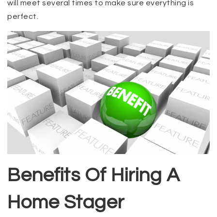
will meet several times to make sure everything is
perfect.
Benefits Of Hiring A
Home Stager