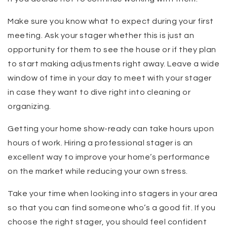
Make sure you know what to expect during your first
meeting. Ask your stager whether this is just an
opportunity for them to see the house or if they plan
to start making adjustments right away. Leave a wide
window of time in your day to meet with your stager
in case they want to dive right into cleaning or
organizing.
Getting your home show-ready can take hours upon
hours of work. Hiring a professional stager is an
excellent way to improve your home’s performance
on the market while reducing your own stress.
Take your time when looking into stagers in your area
so that you can find someone who’s a good fit. If you
choose the right stager, you should feel confident