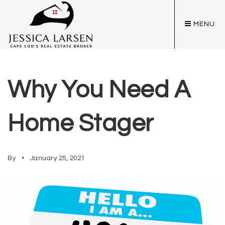
MENU
Why You Need A
Home Stager
By
January 25, 2021