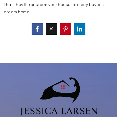
that they’ll transform your house into any buyer’s
dream home.