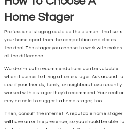
How To Choose A
Home Stager
Professional staging could be the element that sets
your home apart from the competition and closes
the deal. The stager you choose to work with makes
all the difference.
Word-of-mouth recommendations can be valuable
when it comes to hiring a home stager. Ask around to
see if your friends, family, or neighbors have recently
worked with a stager they’d recommend. Your realtor
may be able to suggest a home stager, too.
Then, consult the internet. A reputable home stager
will have an online presence, so you should be able to