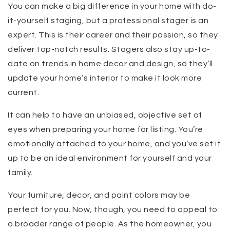
You can make a big difference in your home with do-
it-yourself staging, but a professional stager is an
expert. This is their career and their passion, so they
deliver top-notch results. Stagers also stay up-to-
date on trends in home decor and design, so they’ll
update your home’s interior to make it look more
current.
It can help to have an unbiased, objective set of
eyes when preparing your home for listing. You’re
emotionally attached to your home, and you’ve set it
up to be an ideal environment for yourself and your
family.
Your furniture, decor, and paint colors may be
perfect for you. Now, though, you need to appeal to
a broader range of people. As the homeowner, you