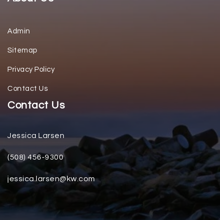
Admin
Sitemap
Privacy Policy
Contact Us
Contact Us
Jessica Larsen
(508) 456-9300
jessica.larsen@kw.com