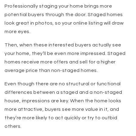
Professionally staging your home brings more
potential buyers through the door. Staged homes
look great in photos, so your online listing will draw
more eyes.
Then, when these interested buyers actually see
your home, they’ll be even more impressed. Staged
homes receive more offers and sell for a higher
average price than non-staged homes.
Even though there are no structural or functional
differences between a staged and a non-staged
house, impressions are key. When the home looks
more attractive, buyers see more value in it, and
they’re more likely to act quickly or try to outbid
others.