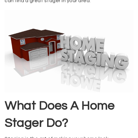
can find a great stager in your area.
What Does A Home
Stager Do?