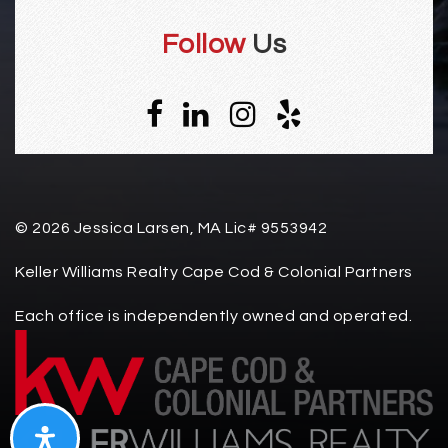
Follow
Us
© 2026 Jessica Larsen, MA Lic# 9553942
Keller Williams Realty Cape Cod & Colonial Partners
Each office is independently owned and operated.