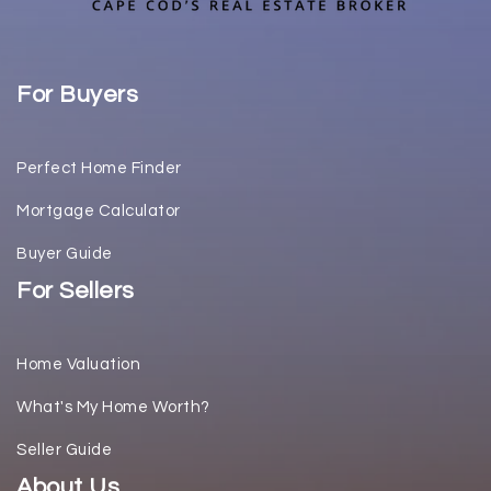
For Buyers
Perfect Home Finder
Mortgage Calculator
Buyer Guide
For Sellers
Home Valuation
What's My Home Worth?
Seller Guide
About Us