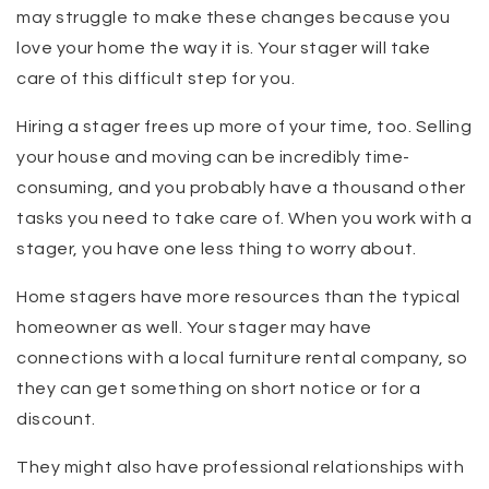
may struggle to make these changes because you
love your home the way it is. Your stager will take
care of this difficult step for you.
Hiring a stager frees up more of your time, too. Selling
your house and moving can be incredibly time-
consuming, and you probably have a thousand other
tasks you need to take care of. When you work with a
stager, you have one less thing to worry about.
Home stagers have more resources than the typical
homeowner as well. Your stager may have
connections with a local furniture rental company, so
they can get something on short notice or for a
discount.
They might also have professional relationships with