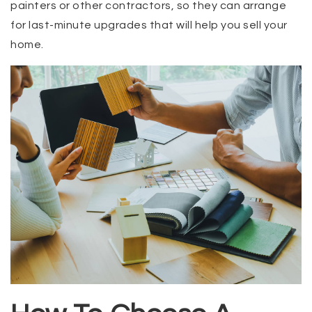
painters or other contractors, so they can arrange
for last-minute upgrades that will help you sell your
home.