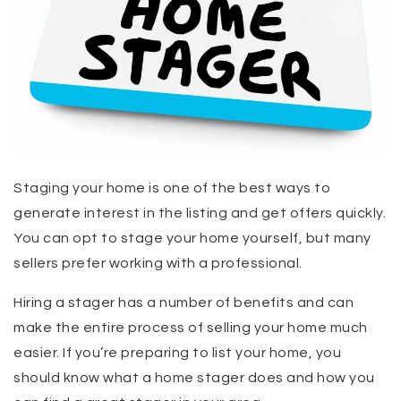
Staging your home is one of the best ways to
generate interest in the listing and get offers quickly.
You can opt to stage your home yourself, but many
sellers prefer working with a professional.
Hiring a stager has a number of benefits and can
make the entire process of selling your home much
easier. If you’re preparing to list your home, you
should know what a home stager does and how you