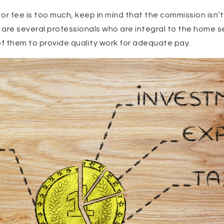
altor fee is too much, keep in mind that the commission isn’t
are several professionals who are integral to the home se
of them to provide quality work for adequate pay.