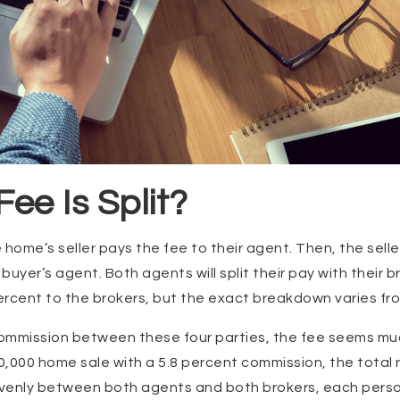
ee Is Split?
e home’s seller pays the fee to their agent. Then, the selle
uyer’s agent. Both agents will split their pay with their b
percent to the brokers, but the exact breakdown varies f
ommission between these four parties, the fee seems mu
,000 home sale with a 5.8 percent commission, the total r
t evenly between both agents and both brokers, each person