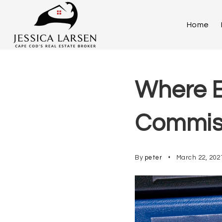
Home
Where E
Commis
By
peter
March 22, 202