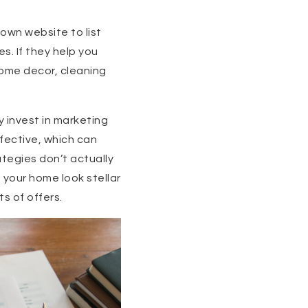
 own website to list
s. If they help you
some decor, cleaning
y invest in marketing
fective, which can
ategies don’t actually
 your home look stellar
ts of offers.