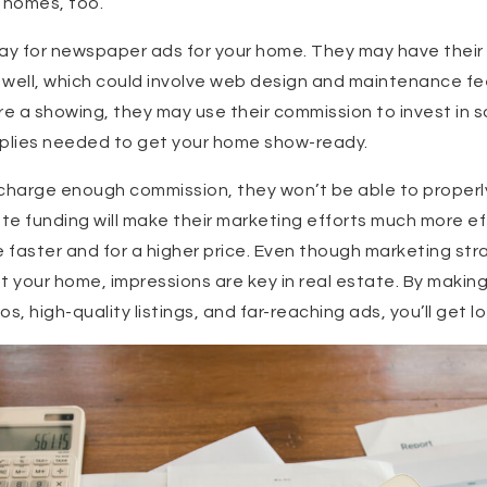
’ homes, too.
y pay for newspaper ads for your home. They may have their
s well, which could involve web design and maintenance fee
e a showing, they may use their commission to invest in 
pplies needed to get your home show-ready.
t charge enough commission, they won’t be able to properl
e funding will make their marketing efforts much more ef
e faster and for a higher price. Even though marketing str
your home, impressions are key in real estate. By making
s, high-quality listings, and far-reaching ads, you’ll get lo