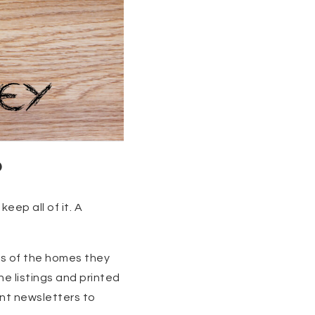
?
eep all of it. A
ts of the homes they
ne listings and printed
int newsletters to