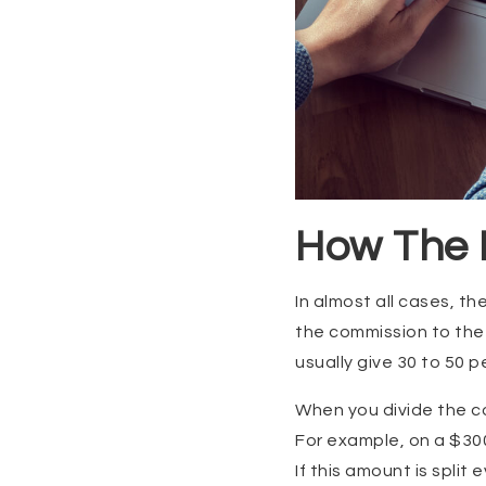
How The F
In almost all cases, th
the commission to the b
usually give 30 to 50 
When you divide the c
For example, on a $300
If this amount is spli