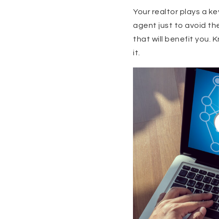
Your realtor plays a ke
agent just to avoid th
that will benefit you
it.