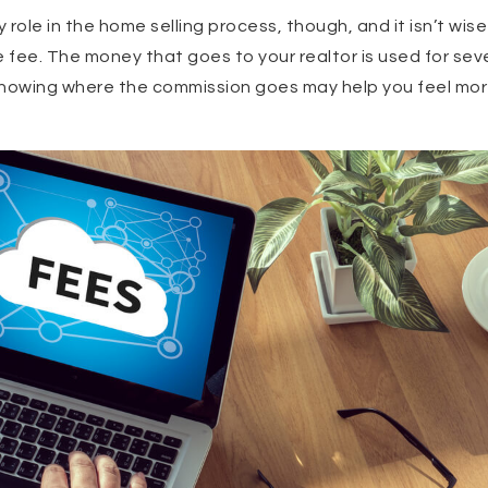
y role in the home selling process, though, and it isn’t wise
e fee. The money that goes to your realtor is used for sev
. Knowing where the commission goes may help you feel mo