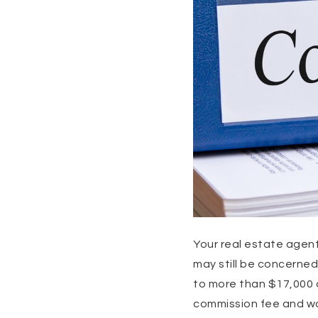
Your real estate agent
may still be concerned
to more than $17,000 
commission fee and wan