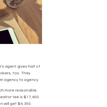
r’s agent gives half of
rokers, too. They
rom agency to agency.
ch more reasonable.
ealtor fee is $17,400.
 will get $4,350.