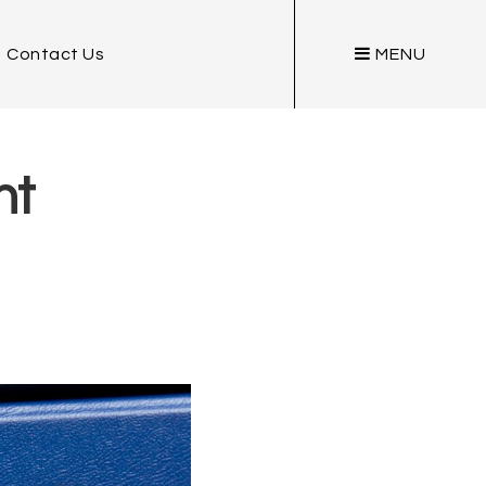
Contact Us
MENU
nt