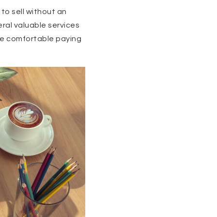
 to sell without an
eral valuable services
re comfortable paying