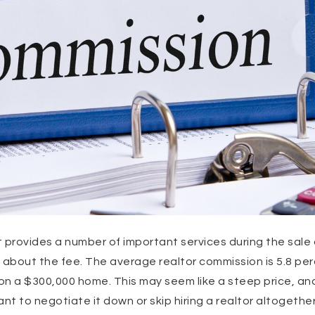
 provides a number of important services during the sale
 about the fee. The average realtor commission is 5.8 pe
on a $300,000 home. This may seem like a steep price, a
t to negotiate it down or skip hiring a realtor altogether