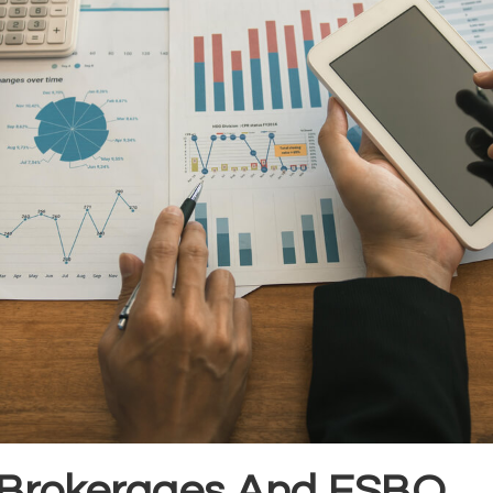
 Brokerages And FSBO