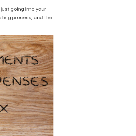
 just going into your
lling process, and the