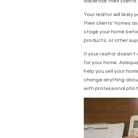
advertise their clients
Your realtor will likel
their clients’ homes a
stage your home befor
products, or other su
If your realtor doesn’
for your home. Adequat
help you sell your hom
change anything about 
with professional photo