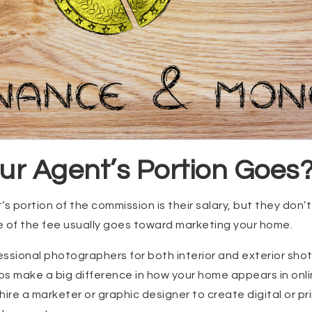
ur Agent’s Portion Goes
s portion of the commission is their salary, but they don’t k
e of the fee usually goes toward marketing your home.
ssional photographers for both interior and exterior sho
tos make a big difference in how your home appears in onli
hire a marketer or graphic designer to create digital or pr