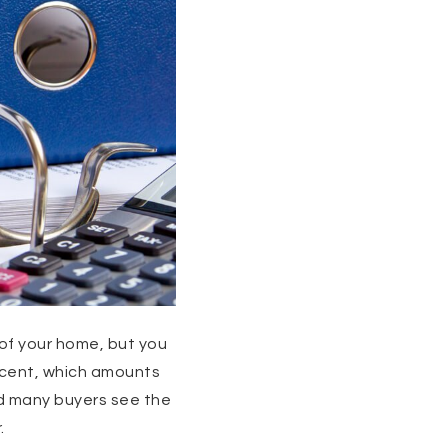
 of your home, but you
rcent, which amounts
nd many buyers see the
.