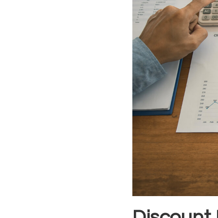
Discount