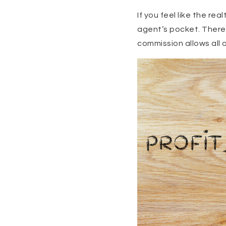
If you feel like the re
agent’s pocket. There 
commission allows all 