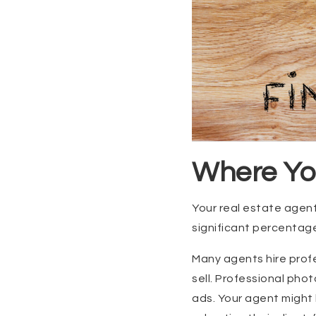
Where Yo
Your real estate agent’
significant percentag
Many agents hire profe
sell. Professional pho
ads. Your agent might 