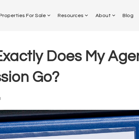
Properties For Sale
Resources
About
Blog
xactly Does My Age
sion Go?
1