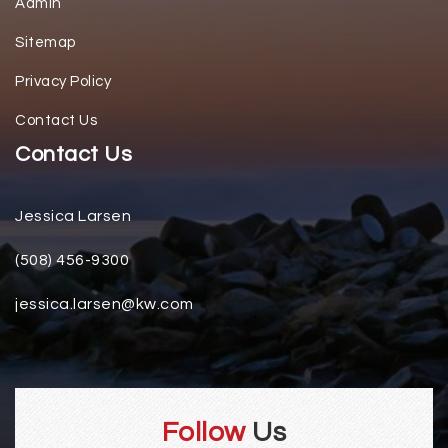
Admin
Sitemap
Privacy Policy
Contact Us
Contact Us
Jessica Larsen
(508) 456-9300
jessica.larsen@kw.com
Follow
Us