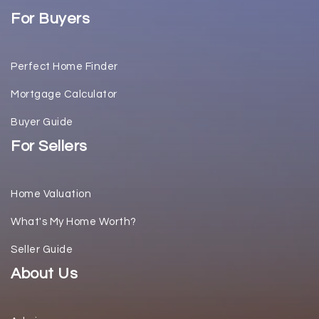
For Buyers
Perfect Home Finder
Mortgage Calculator
Buyer Guide
For Sellers
Home Valuation
What's My Home Worth?
Seller Guide
About Us