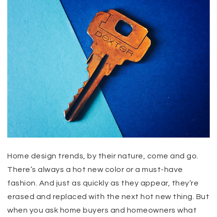
Home design trends, by their nature, come and go.
There’s always a hot new color or a must-have
fashion. And just as quickly as they appear, they’re
erased and replaced with the next hot new thing. But
when you ask home buyers and homeowners what