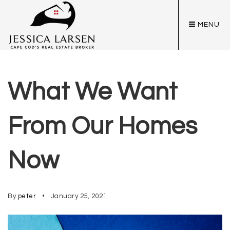
MENU
What We Want
From Our Homes
Now
By
peter
January 25, 2021