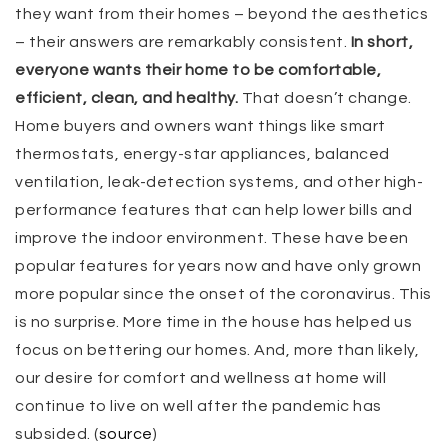
they want from their homes – beyond the aesthetics
– their answers are remarkably consistent.
In short,
everyone wants their home to be comfortable,
efficient, clean, and healthy.
That doesn’t change.
Home buyers and owners want things like smart
thermostats, energy-star appliances, balanced
ventilation, leak-detection systems, and other high-
performance features that can help lower bills and
improve the indoor environment. These have been
popular features for years now and have only grown
more popular since the onset of the coronavirus. This
is no surprise. More time in the house has helped us
focus on bettering our homes. And, more than likely,
our desire for comfort and wellness at home will
continue to live on well after the pandemic has
subsided. (
source
)