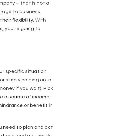
ompany – that is not a
erage to business
heir flexibility
. With
s, you’re going to
r specific situation
 or simply holding onto
money if you wait). Pick
e a source of income
 hindrance or benefit in
ou need to plan and act
ptions, and act swiftly,