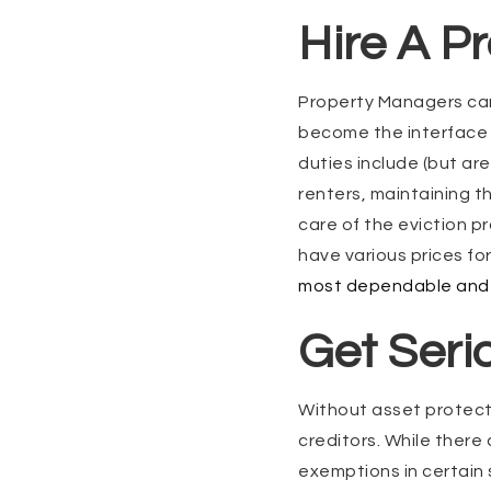
Hire A P
Property Managers can 
become the interface b
duties include (but are
renters, maintaining t
care of the eviction p
have various prices fo
most dependable and 
Get Seri
Without asset protecti
creditors. While ther
exemptions in certain 