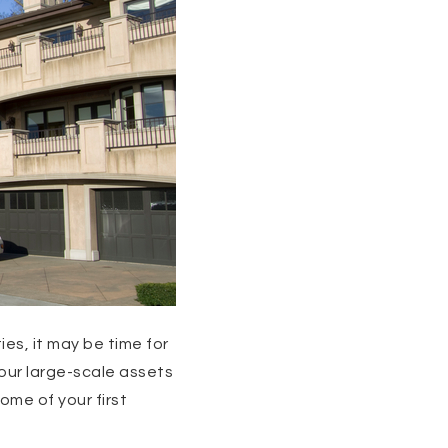
es, it may be time for
 your large-scale assets
me of your first