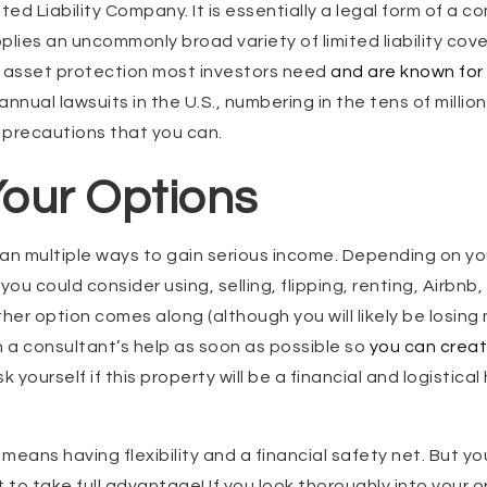
ted Liability Company. It is essentially a legal form of a c
plies an uncommonly broad variety of limited liability cov
e asset protection most investors need
and are known for t
nnual lawsuits in the U.S., numbering in the tens of million
e precautions that you can.
our Options
an multiple ways to gain serious income. Depending on you
you could consider using, selling, flipping, renting, Airbnb,
her option comes along (although you will likely be losing 
h a consultant’s help as soon as possible so
you can creat
 yourself if this property will be a financial and logistical
means having flexibility and a financial safety net. But y
 to take full advantage! If you look thoroughly into your o