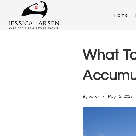
Home
What To
Accumul
By
peter
May 12, 2022