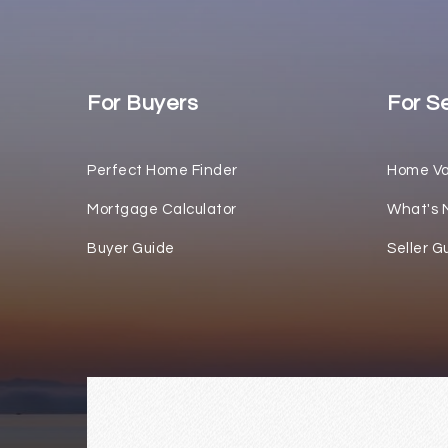
For Buyers
For Se
Perfect Home Finder
Home Va
Mortgage Calculator
What's 
Buyer Guide
Seller G