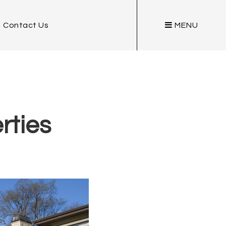
Contact Us
MENU
rties