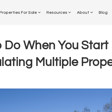
Properties For Sale
Resources
About
Blog
 Do When You Start
ating Multiple Prope