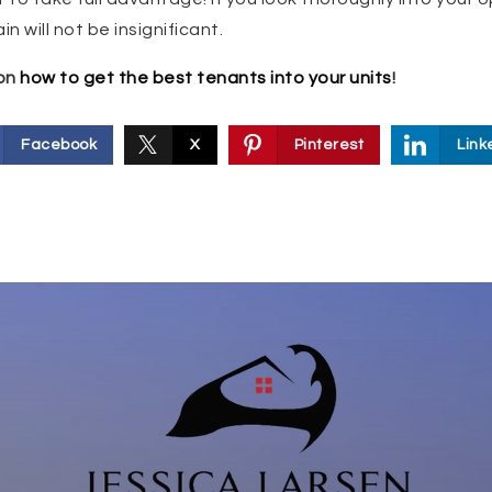
n will not be insignificant.
 on
how to get the best tenants into your units
!
Facebook
X
Pinterest
Link