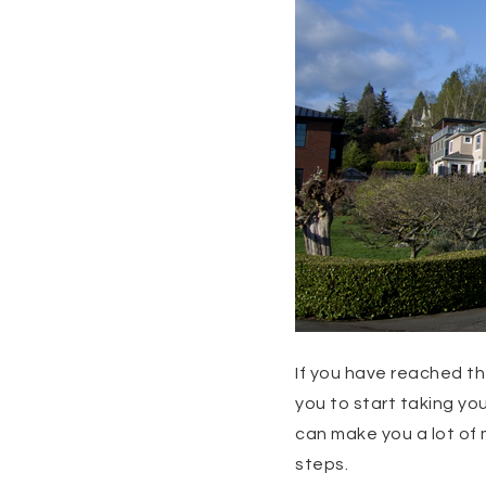
If you have reached t
you to start taking you
can make you a lot of 
steps.