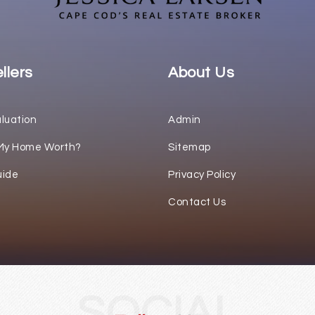
llers
About Us
luation
Admin
My Home Worth?
Sitemap
uide
Privacy Policy
Contact Us
SOCIAL