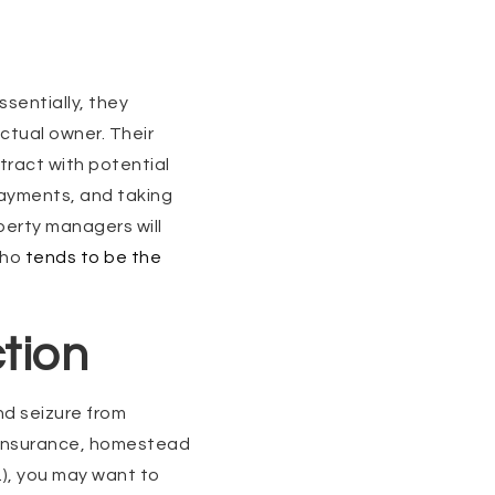
ssentially, they
ctual owner. Their
ntract with potential
payments, and taking
perty managers will
who
tends to be the
tion
nd seizure from
 (insurance, homestead
.), you may want to