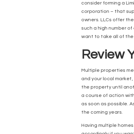
consider forming a Limi
corporation – that sup
owners. LLCs offer th
such a high number of a
want to take all of th
Review Y
Multiple properties me
and your local market, 
the property until anot
a course of action wit
as soon as possible. Ask
the coming years.
Having multiple homes 
accordingly if you want