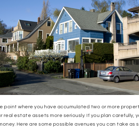
he point where you have accumulated two or more properti
r real estate assets more seriously. If you plan carefully,
money. Here are some possible avenues you can take as so