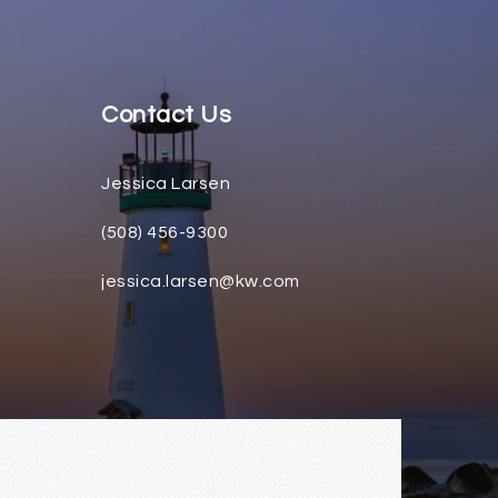
Contact Us
Jessica Larsen
(508) 456-9300
jessica.larsen@kw.com