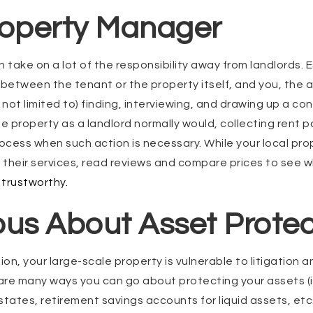
roperty Manager
take on a lot of the responsibility away from landlords. E
etween the tenant or the property itself, and you, the a
 not limited to) finding, interviewing, and drawing up a co
he property as a landlord normally would, collecting rent 
rocess when such action is necessary. While your local pro
r their services, read reviews and compare prices to see 
trustworthy.
ous About Asset Protec
on, your large-scale property is vulnerable to litigation a
e are many ways you can go about protecting your assets
states, retirement savings accounts for liquid assets, etc