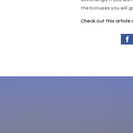
the bonuses you will gai
Check out this article