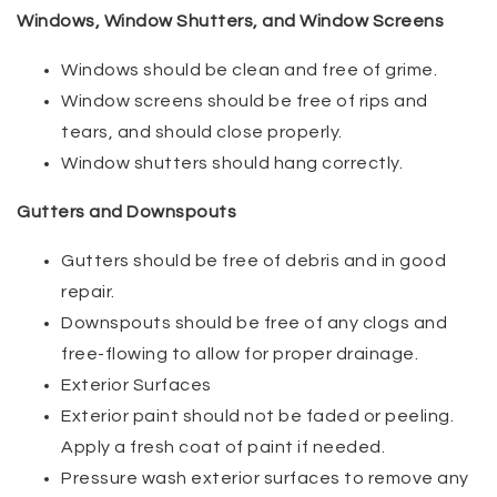
Windows, Window Shutters, and Window Screens
Windows should be clean and free of grime.
Window screens should be free of rips and
tears, and should close properly.
Window shutters should hang correctly.
Gutters and Downspouts
Gutters should be free of debris and in good
repair.
Downspouts should be free of any clogs and
free-flowing to allow for proper drainage.
Exterior Surfaces
Exterior paint should not be faded or peeling.
Apply a fresh coat of paint if needed.
Pressure wash exterior surfaces to remove any