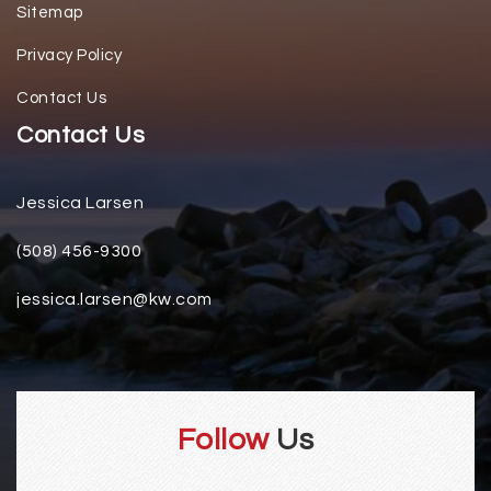
Sitemap
Privacy Policy
Contact Us
Contact Us
Jessica Larsen
(508) 456-9300
jessica.larsen@kw.com
Follow
Us