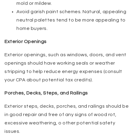
mold or mildew.
Avoid garish paint schemes. Natural, appealing
neutral palettes tend to be more appealing to
home buyers.
Exterior Openings
Exterior openings, such as windows, doors, and vent
openings should have working seals or weather
stripping to help reduce energy expenses (consult
your CPA about potential tax credits).
Porches, Decks, Steps, and Railings
Exterior steps, decks, porches, and railings should be
in good repair and free of any signs of wood rot,
excessive weathering, o other potential safety
issues.