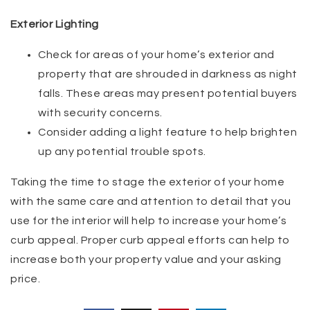
Exterior Lighting
Check for areas of your home’s exterior and
property that are shrouded in darkness as night
falls. These areas may present potential buyers
with security concerns.
Consider adding a light feature to help brighten
up any potential trouble spots.
Taking the time to stage the exterior of your home
with the same care and attention to detail that you
use for the interior will help to increase your home’s
curb appeal. Proper curb appeal efforts can help to
increase both your property value and your asking
price.