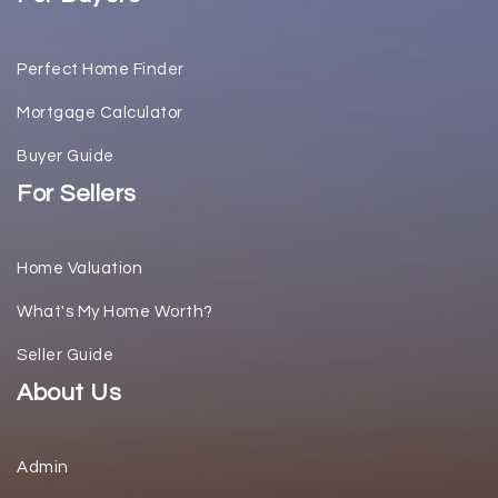
Perfect Home Finder
Mortgage Calculator
Buyer Guide
For Sellers
Home Valuation
What's My Home Worth?
Seller Guide
About Us
Admin