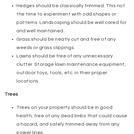
Hedges should be classically trimmed. This not
the time to experiment with odd shapes or
patterns. Landscaping should be well cared for
and well maintained.
Grass should be neatly cut and free of any
weeds or grass clippings.
Lawns should be free of any unnecessary
clutter. Storage lawn maintenance equipment,
outdoor toys, tools, etc. in their proper
locations.
Trees
Trees on your property should be in good
health, free of any dead limbs that could cause
a hazard, and safely trimmed away from any
power lines.