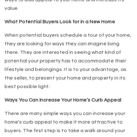
value.
What Potential Buyers Look for in a New Home
When potential buyers schedule a tour of your home,
they are looking for ways they can imagine living
there. They are interested in seeing what kind of
potential your property has to accommodate their
lifestyle and belongings. It is to your advantage, as
the seller, to present your home and property in its
best possible light.
Ways You Can Increase Your Home’s Curb Appeal
There are many simple ways you can increase your
home’s curb appeal to make it more attractive to
buyers. The first step is to take a walk around your