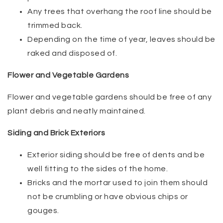
Any trees that overhang the roof line should be
trimmed back.
Depending on the time of year, leaves should be
raked and disposed of.
Flower and Vegetable Gardens
Flower and vegetable gardens should be free of any
plant debris and neatly maintained.
Siding and Brick Exteriors
Exterior siding should be free of dents and be
well fitting to the sides of the home.
Bricks and the mortar used to join them should
not be crumbling or have obvious chips or
gouges.