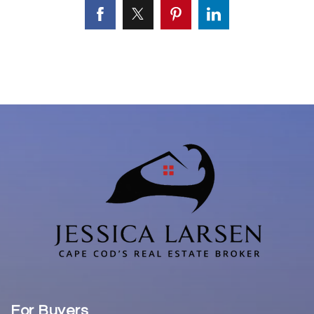
For Buyers