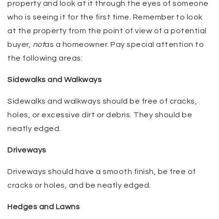
property and look at it through the eyes of someone
who is seeing it for the first time. Remember to look
at the property from the point of view of a potential
buyer,
not
as a homeowner. Pay special attention to
the following areas:
Sidewalks and Walkways
Sidewalks and walkways should be free of cracks,
holes, or excessive dirt or debris. They should be
neatly edged.
Driveways
Driveways should have a smooth finish, be free of
cracks or holes, and be neatly edged.
Hedges and Lawns