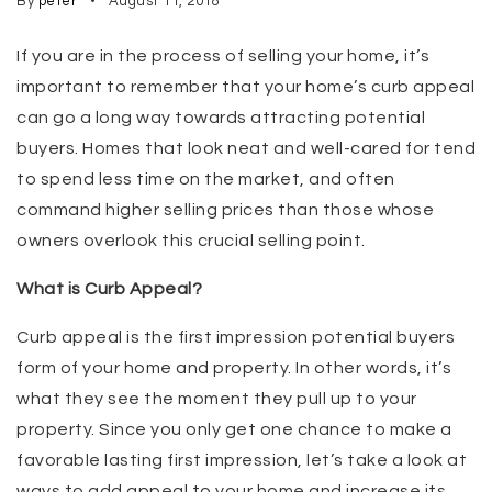
By
peter
August 11, 2018
If you are in the process of selling your home, it’s
important to remember that your home’s curb appeal
can go a long way towards attracting potential
buyers. Homes that look neat and well-cared for tend
to spend less time on the market, and often
command higher selling prices than those whose
owners overlook this crucial selling point.
What is Curb Appeal?
Curb appeal is the first impression potential buyers
form of your home and property. In other words, it’s
what they see the moment they pull up to your
property. Since you only get one chance to make a
favorable lasting first impression, let’s take a look at
ways to add appeal to your home and increase its