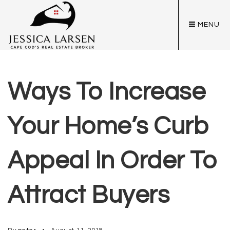
MENU
Ways To Increase
Your Home’s Curb
Appeal In Order To
Attract Buyers