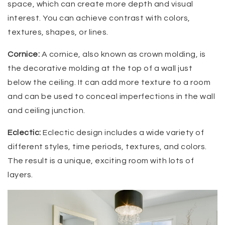
space, which can create more depth and visual
interest. You can achieve contrast with colors,
textures, shapes, or lines.
Cornice:
A cornice, also known as crown molding, is
the decorative molding at the top of a wall just
below the ceiling. It can add more texture to a room
and can be used to conceal imperfections in the wall
and ceiling junction.
Eclectic:
Eclectic design includes a wide variety of
different styles, time periods, textures, and colors.
The result is a unique, exciting room with lots of
layers.