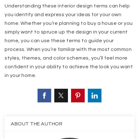
Understanding these interior design terms can help
you identify and express your ideas for your own
home. Whether you’re planning to buy a house or you
simply want to spruce up the design in your current
home, you can use these terms to guide your
process. When you’re familiar with the most common
styles, themes, and color schemes, you’ll feel more
confident in your ability to achieve the look you want
in your home.
ABOUT THE AUTHOR