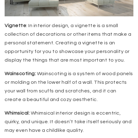
Vignette
: In interior design, a vignette is a small
collection of decorations or other items that make a
personal statement. Creating a vignette is an
opportunity for you to showcase your personality or
display the things that are most important to you.
Wainscoting:
Wainscoting is a system of wood panels
or molding on the lower half of a wall. This protects
your wall from scuffs and scratches, and it can
create a beautiful and cozy aesthetic.
Whimsical:
Whimsical interior design is eccentric,
quirky, and unique. It doesn’t take itself seriously and
may even have a childlike quality.