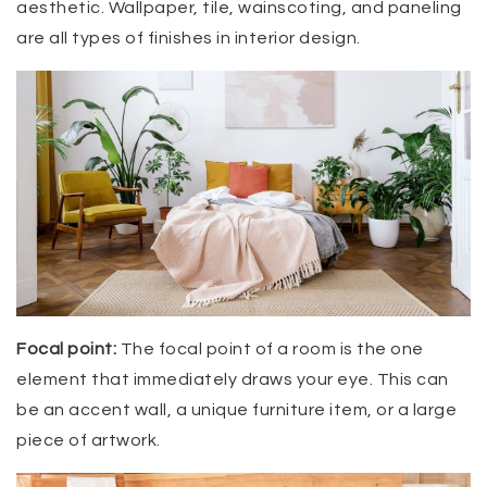
aesthetic. Wallpaper, tile, wainscoting, and paneling
are all types of finishes in interior design.
Focal point:
The focal point of a room is the one
element that immediately draws your eye. This can
be an accent wall, a unique furniture item, or a large
piece of artwork.