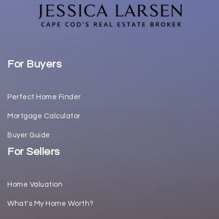
For Buyers
Perfect Home Finder
Mortgage Calculator
Buyer Guide
For Sellers
Home Valuation
What's My Home Worth?