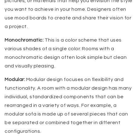
pictures, or materials that help you envision the style
you want to achieve in your home. Designers often
use mood boards to create and share their vision for
a project.
Monochromatic:
This is a color scheme that uses
various shades of a single color. Rooms with a
monochromatic design often look simple but clean
and visually pleasing.
Modular:
Modular design focuses on flexibility and
functionality. A room with a modular design has many
individual, standardized components that can be
rearranged in a variety of ways. For example, a
modular sofa is made up of several pieces that can
be separated or combined together in different
configurations.