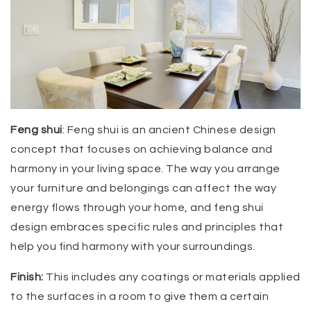
Feng shui
: Feng shui is an ancient Chinese design
concept that focuses on achieving balance and
harmony in your living space. The way you arrange
your furniture and belongings can affect the way
energy flows through your home, and feng shui
design embraces specific rules and principles that
help you find harmony with your surroundings.
Finish:
This includes any coatings or materials applied
to the surfaces in a room to give them a certain