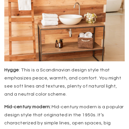
Hygge
: This is a Scandinavian design style that
emphasizes peace, warmth, and comfort. You might
see soft lines and textures, plenty of natural light,
and a neutral color scheme.
Mid-century modern:
Mid-century modern is a popular
design style that originated in the 1950s. It’s
characterized by simple lines, open spaces, big