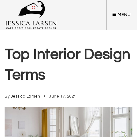
MENU
Top Interior Design
Terms
By
Jessica Larsen
June 17, 2024