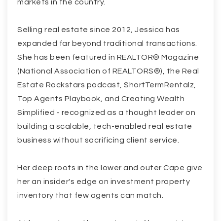
markets in the country.
Selling real estate since 2012, Jessica has
expanded far beyond traditional transactions.
She has been featured in REALTOR® Magazine
(National Association of REALTORS®), the Real
Estate Rockstars podcast, ShortTermRentalz,
Top Agents Playbook, and Creating Wealth
Simplified - recognized as a thought leader on
building a scalable, tech-enabled real estate
business without sacrificing client service.
Her deep roots in the lower and outer Cape give
her an insider's edge on investment property
inventory that few agents can match.