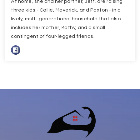
At home, she and her partner, Jeff, are raising
three kids - Callie, Maverick, and Paxton - in a
lively, multi-generational household that also
includes her mother, Kathy, and a small
contingent of four-legged friends.