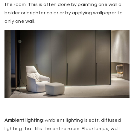
the room. This is often done by painting one wall a
bolder or brighter color or by applying wallpaper to
only one wall.
Ambient lighting
: Ambient lighting is soft, diffused
lighting that fills the entire room. Floor lamps, wall