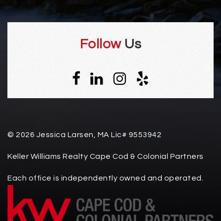
Follow
Us
© 2026 Jessica Larsen, MA Lic# 9553942
Keller Williams Realty Cape Cod & Colonial Partners
Each office is independently owned and operated.