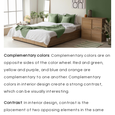
Complementary colors
: Complementary colors are on
opposite sides of the color wheel. Red and green,
yellow and purple, and blue and orange are
complementary to one another. Complementary
colors in interior design create a strong contrast,
which can be visually interesting.
Contrast
: In interior design, contrast is the
placement of two opposing elements in the same