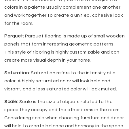
colors in a palette usually complement one another
and work together to create a unified, cohesive look
for the room.
Parquet:
Parquet flooring is made up of small wooden
panels that form interesting geometric patterns.
This style of flooring is highly customizable and can
create more visual depth in your home.
Saturation:
Saturation refers to the intensity of a
color. A highly saturated color will look bold and
vibrant, and a less saturated color will look muted.
Scale:
Scale is the size of objects related to the
space they occupy and the other items in the room.
Considering scale when choosing furniture and decor
will help to create balance and harmony in the space.