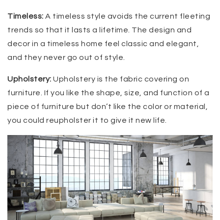
Timeless:
A timeless style avoids the current fleeting
trends so that it lasts a lifetime. The design and
decor in a timeless home feel classic and elegant,
and they never go out of style.
Upholstery:
Upholstery is the fabric covering on
furniture. If you like the shape, size, and function of a
piece of furniture but don’t like the color or material,
you could reupholster it to give it new life.