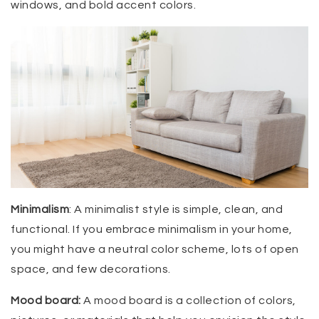
windows, and bold accent colors.
Minimalism
: A minimalist style is simple, clean, and
functional. If you embrace minimalism in your home,
you might have a neutral color scheme, lots of open
space, and few decorations.
Mood board:
A mood board is a collection of colors,