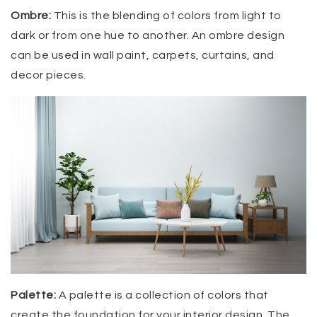
Ombre:
This is the blending of colors from light to
dark or from one hue to another. An ombre design
can be used in wall paint, carpets, curtains, and
decor pieces.
Palette:
A palette is a collection of colors that
create the foundation for your interior design. The