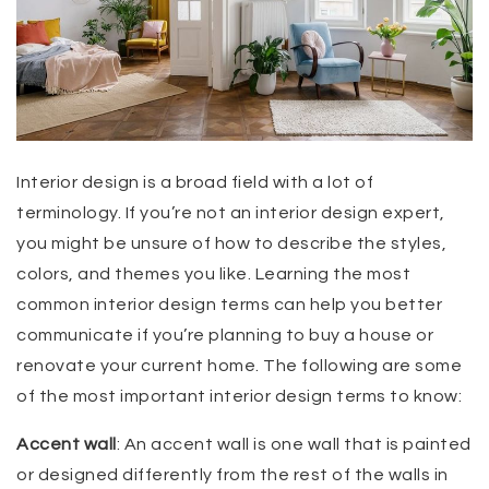
Interior design is a broad field with a lot of
terminology. If you’re not an interior design expert,
you might be unsure of how to describe the styles,
colors, and themes you like. Learning the most
common interior design terms can help you better
communicate if you’re planning to buy a house or
renovate your current home. The following are some
of the most important interior design terms to know:
Accent wall
: An accent wall is one wall that is painted
or designed differently from the rest of the walls in