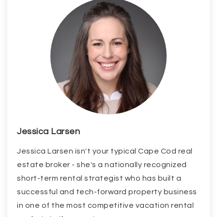
Jessica Larsen
Jessica Larsen isn't your typical Cape Cod real
estate broker - she's a nationally recognized
short-term rental strategist who has built a
successful and tech-forward property business
in one of the most competitive vacation rental