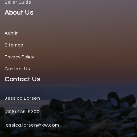
Seller Guide
About Us
Admin
Sitemap
Privacy Policy
Contact Us
Contact Us
Jessica Larsen
(508) 456-9300
jessica.larsen@kw.com