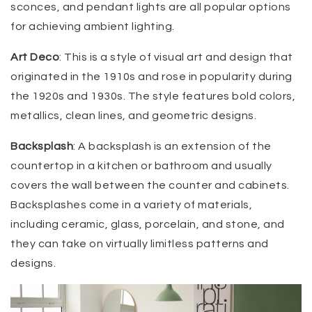
sconces, and pendant lights are all popular options
for achieving ambient lighting.
Art Deco
: This is a style of visual art and design that
originated in the 1910s and rose in popularity during
the 1920s and 1930s. The style features bold colors,
metallics, clean lines, and geometric designs.
Backsplash
: A backsplash is an extension of the
countertop in a kitchen or bathroom and usually
covers the wall between the counter and cabinets.
Backsplashes come in a variety of materials,
including ceramic, glass, porcelain, and stone, and
they can take on virtually limitless patterns and
designs.