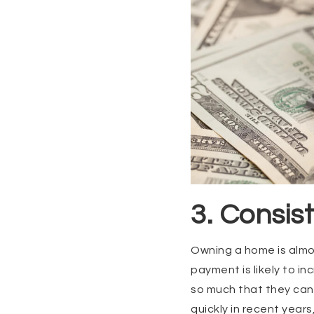
3. Consi
Owning a home is almo
payment is likely to in
so much that they can n
quickly in recent year