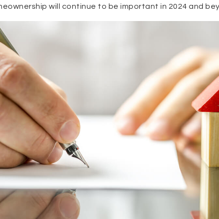
eownership will continue to be important in 2024 and be