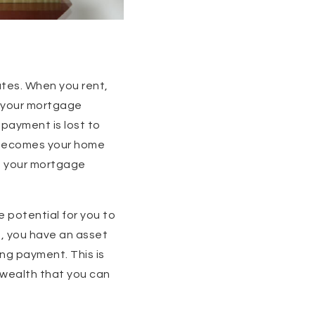
ates. When you rent,
, your mortgage
 payment is lost to
l becomes your home
ng your mortgage
e potential for you to
e, you have an asset
ng payment. This is
d wealth that you can