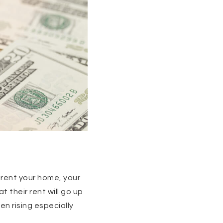
 rent your home, your
t their rent will go up
en rising especially