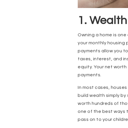
1. Wealth
Owning a home is one o
your monthly housing 
payments allow you to 
taxes, interest, and 
equity. Your net wort
payments.
In most cases, houses 
build wealth simply by
worth hundreds of thou
one of the best ways t
pass on to your childr