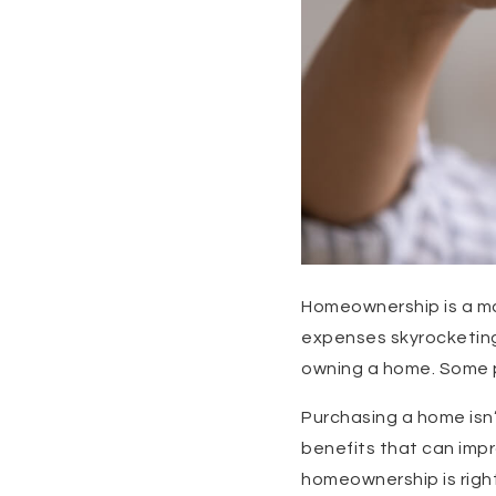
Homeownership is a ma
expenses skyrocketing,
owning a home. Some p
Purchasing a home isn’
benefits that can impro
homeownership is right