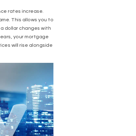
ce rates increase.
ame. This allows you to
f a dollar changes with
0 years, your mortgage
ices will rise alongside