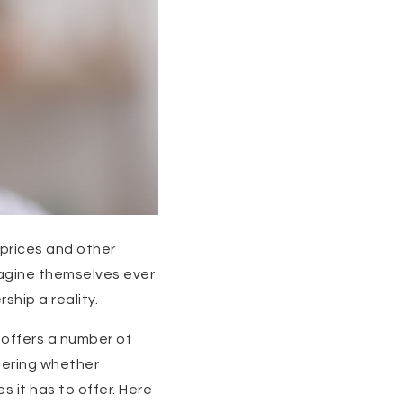
prices and other
magine themselves ever
hip a reality.
 offers a number of
ndering whether
 it has to offer. Here