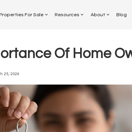
Properties For Sale
Resources
About
Blog
ortance Of Home O
h 25, 2024