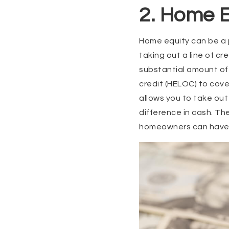
2. Home E
Home equity can be a p
taking out a line of c
substantial amount of 
credit (HELOC) to cove
allows you to take out
difference in cash. Th
homeowners can have pe