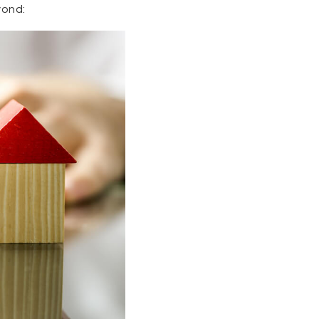
yond: