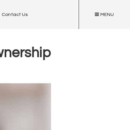
Contact Us
MENU
wnership