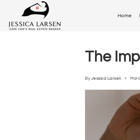
Home
The Imp
By
Jessica Larsen
Marc