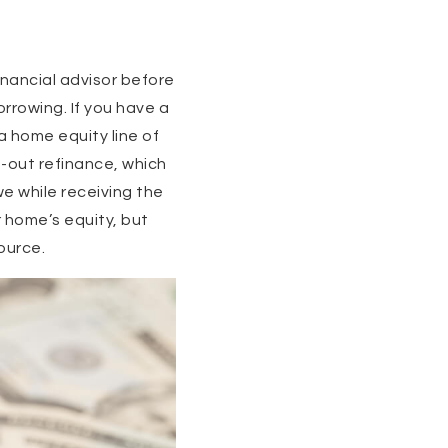
inancial advisor before
rrowing. If you have a
a home equity line of
-out refinance, which
e while receiving the
 home’s equity, but
ource.