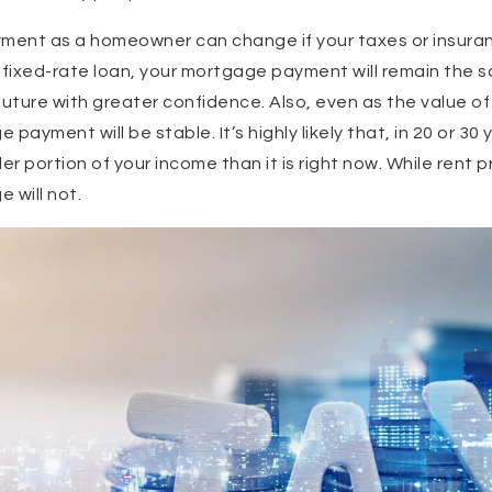
yment as a homeowner can change if your taxes or insuran
 fixed-rate loan, your mortgage payment will remain the s
 future with greater confidence. Also, even as the value o
e payment will be stable. It’s highly likely that, in 20 or 3
er portion of your income than it is right now. While rent pr
e will not.