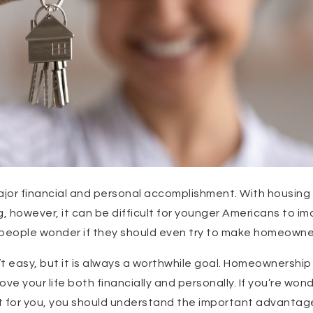
jor financial and personal accomplishment. With housing 
 however, it can be difficult for younger Americans to i
eople wonder if they should even try to make homeowners
t easy, but it is always a worthwhile goal. Homeownership
ve your life both financially and personally. If you’re wo
 for you, you should understand the important advantages