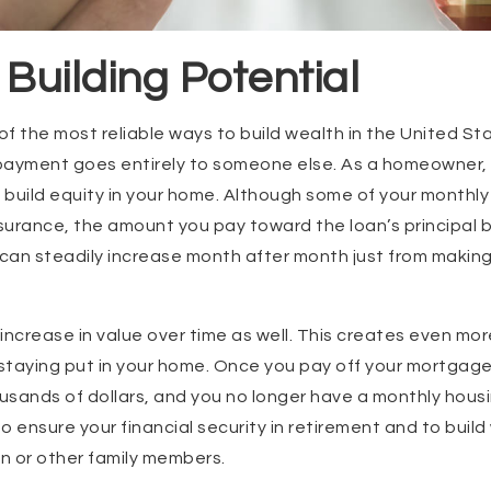
 Building Potential
f the most reliable ways to build wealth in the United St
payment goes entirely to someone else. As a homeowner
build equity in your home. Although some of your monthly
insurance, the amount you pay toward the loan’s principa
h can steadily increase month after month just from maki
increase in value over time as well. This creates even mor
 staying put in your home. Once you pay off your mortgag
sands of dollars, and you no longer have a monthly housi
o ensure your financial security in retirement and to buil
en or other family members.