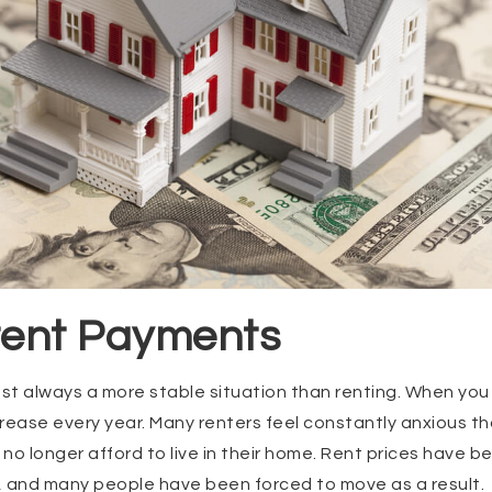
stent Payments
st always a more stable situation than renting. When you
crease every year. Many renters feel constantly anxious tha
o longer afford to live in their home. Rent prices have be
s, and many people have been forced to move as a result.