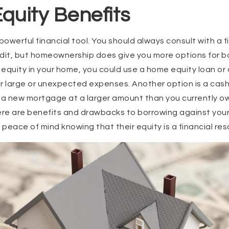
quity Benefits
owerful financial tool. You should always consult with a f
redit, but homeownership does give you more options for bo
equity in your home, you could use a home equity loan or 
r large or unexpected expenses. Another option is a cash
 a new mortgage at a larger amount than you currently ow
ere are benefits and drawbacks to borrowing against your
ace of mind knowing that their equity is a financial res