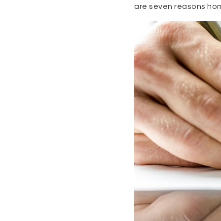
are seven reasons hom