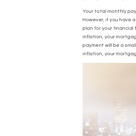
Your total monthly pa
However, if you have a
plan for your financial
inflation, your mortgag
payment will be a small
inflation, your mortgag