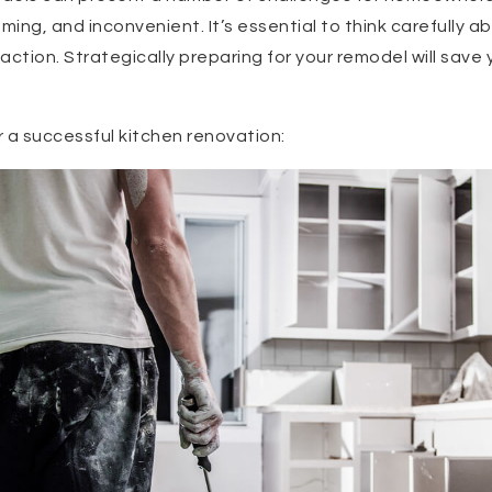
ing, and inconvenient. It’s essential to think carefully a
action. Strategically preparing for your remodel will save 
r a successful kitchen renovation: