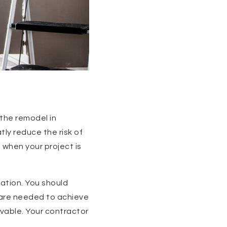
 the remodel in
tly reduce the risk of
 when your project is
ation. You should
s are needed to achieve
evable. Your contractor