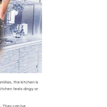
milies, the kitchen is
itchen feels dingy or
. They can be