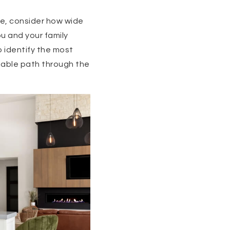
le, consider how wide
ou and your family
 identify the most
igable path through the