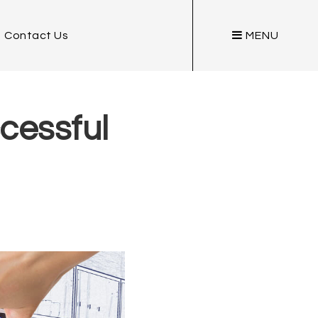
Contact Us
MENU
cessful