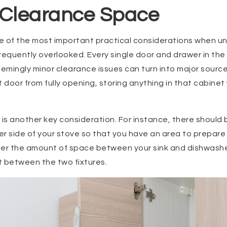
 Clearance Space
e of the most important practical considerations when u
 frequently overlooked. Every single door and drawer in th
emingly minor clearance issues can turn into major sources 
 door from fully opening, storing anything in that cabinet 
s another key consideration. For instance, there should b
r side of your stove so that you have an area to prepare 
er the amount of space between your sink and dishwasher.
t between the two fixtures.