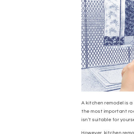
A kitchen remodel is a 
the most important roo
isn’t suitable for your
However, kitchen remo