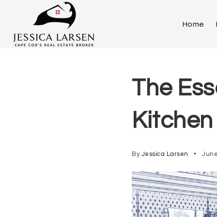
Home
The Ess
Kitchen
By
Jessica Larsen
June