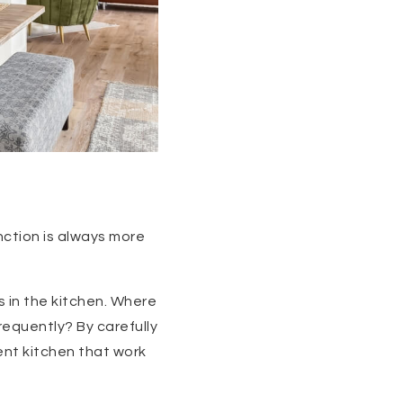
nction is always more
 in the kitchen. Where
equently? By carefully
ent kitchen that work