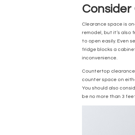
Consider
Clearance space is on
remodel, but it’s also
to open easily. Even se
fridge blocks a cabinet
inconvenience.
Countertop clearance i
counter space on eithe
You should also consid
be no more than 3 fee