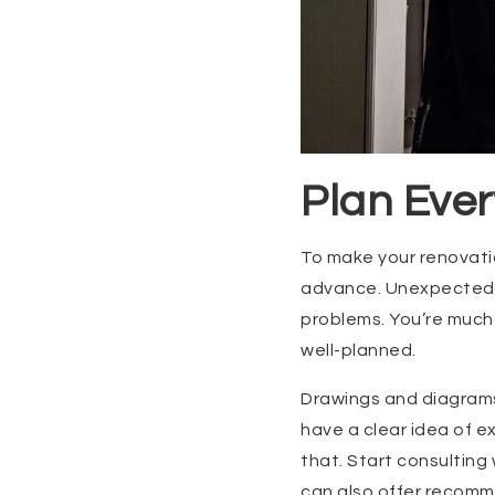
Plan Ever
To make your renovatio
advance. Unexpected is
problems. You’re much 
well-planned.
Drawings and diagrams 
have a clear idea of e
that. Start consulting 
can also offer recomme