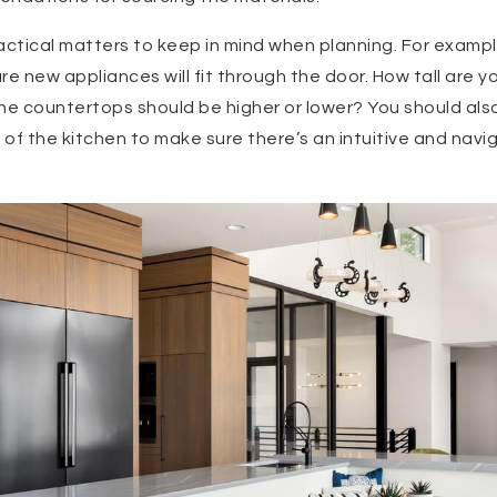
actical matters to keep in mind when planning. For examp
e new appliances will fit through the door. How tall are y
e countertops should be higher or lower? You should also
s of the kitchen to make sure there’s an intuitive and nav