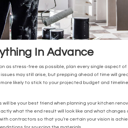
ything In Advance
n as stress-free as possible, plan every single aspect of
sues may still arise, but prepping ahead of time will grea
more likely to stick to your projected budget and timeline
will be your best friend when planning your kitchen renov
xactly what the end result will look like and what change
with contractors so that you’re certain your vision is achi
ndations for sourcing the materials.