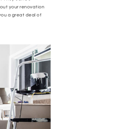
bout your renovation
you a great deal of