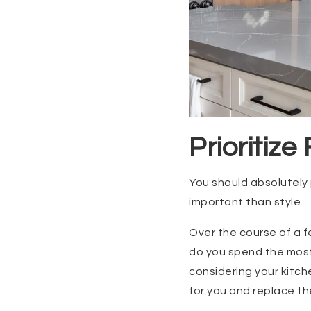
Prioritize
You should absolutely 
important than style.
Over the course of a 
do you spend the most
considering your kitch
for you and replace the