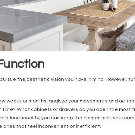
 Function
pursue the aesthetic vision you have in mind. However, fu
few weeks or months, analyze your movements and actions
 time? What cabinets or drawers do you open the most fr
en’s functionality, you can keep the elements of your curr
 ones that feel inconvenient or inefficient.