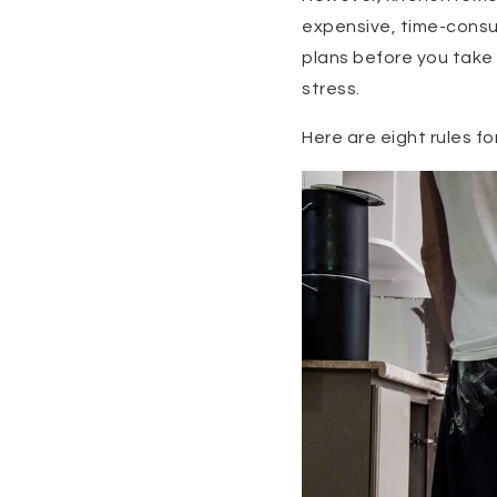
expensive, time-consum
plans before you take 
stress.
Here are eight rules fo