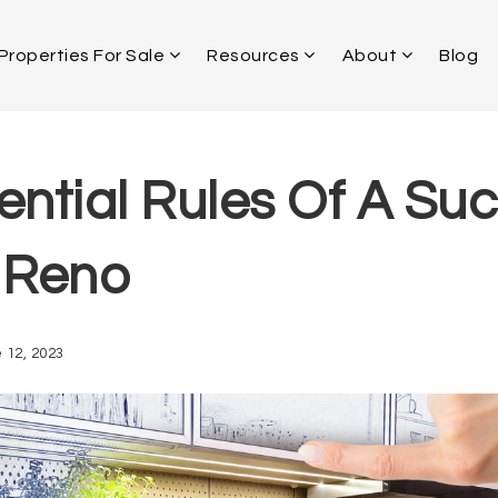
Properties For Sale
Resources
About
Blog
ential Rules Of A Suc
 Reno
 12, 2023