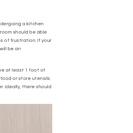
ndergoing a kitchen
e room should be able
of frustration. If your
will be an
e at least 1 foot of
food or store utensils.
 Ideally, there should