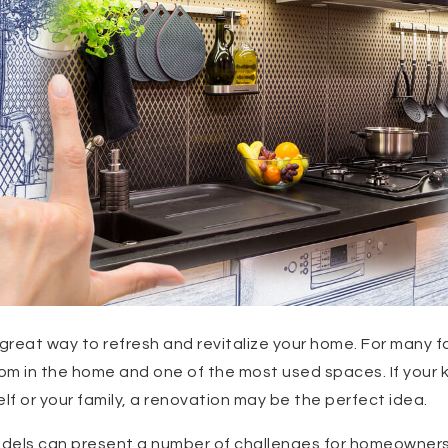
great way to refresh and revitalize your home. For many fa
m in the home and one of the most used spaces. If your k
self or your family, a renovation may be the perfect idea.
dels can present a number of challenges for homeowners