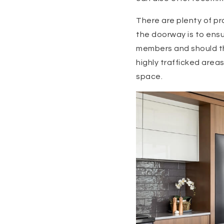
There are plenty of pr
the doorway is to ensur
members and should th
highly trafficked area
space.