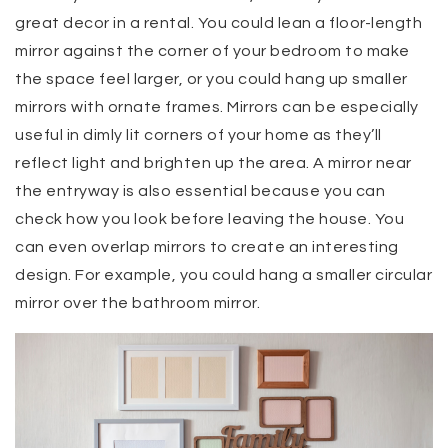
great decor in a rental. You could lean a floor-length
mirror against the corner of your bedroom to make
the space feel larger, or you could hang up smaller
mirrors with ornate frames. Mirrors can be especially
useful in dimly lit corners of your home as they’ll
reflect light and brighten up the area. A mirror near
the entryway is also essential because you can
check how you look before leaving the house. You
can even overlap mirrors to create an interesting
design. For example, you could hang a smaller circular
mirror over the bathroom mirror.