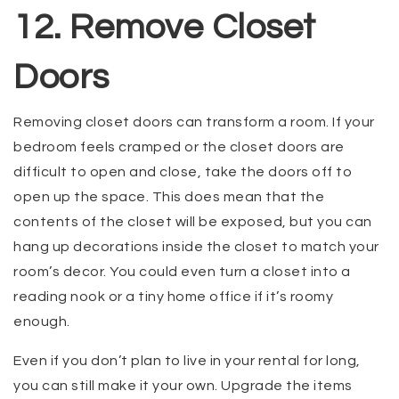
12. Remove Closet
Doors
Removing closet doors can transform a room. If your
bedroom feels cramped or the closet doors are
difficult to open and close, take the doors off to
open up the space. This does mean that the
contents of the closet will be exposed, but you can
hang up decorations inside the closet to match your
room’s decor. You could even turn a closet into a
reading nook or a tiny home office if it’s roomy
enough.
Even if you don’t plan to live in your rental for long,
you can still make it your own. Upgrade the items