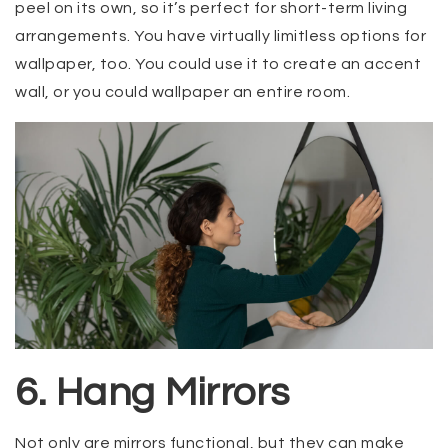
peel on its own, so it’s perfect for short-term living
arrangements. You have virtually limitless options for
wallpaper, too. You could use it to create an accent
wall, or you could wallpaper an entire room.
6. Hang Mirrors
Not only are mirrors functional, but they can make