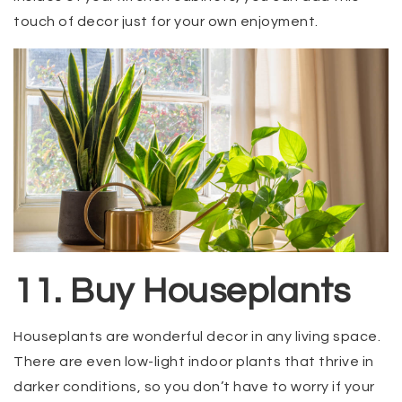
touch of decor just for your own enjoyment.
11. Buy Houseplants
Houseplants are wonderful decor in any living space.
There are even low-light indoor plants that thrive in
darker conditions, so you don’t have to worry if your