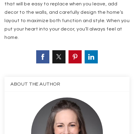
that will be easy to replace when you leave, add
decor to the walls, and carefully design the home’s
layout to maximize both function and style. When you
put your heart into your decor, you’ll always feel at
home.
ABOUT THE AUTHOR