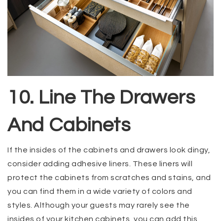
10. Line The Drawers
And Cabinets
If the insides of the cabinets and drawers look dingy,
consider adding adhesive liners. These liners will
protect the cabinets from scratches and stains, and
you can find them in a wide variety of colors and
styles. Although your guests may rarely see the
insides of your kitchen cabinets, you can add this