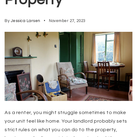
By
Jessica Larsen
November 27, 2023
As a renter, you might struggle sometimes to make
your unit feel like home. Your landlord probably sets
strict rules on what you can do to the property,