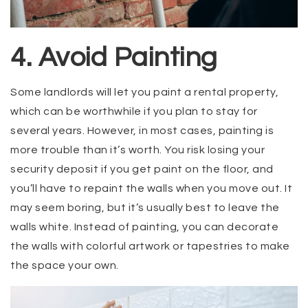
4. Avoid Painting
Some landlords will let you paint a rental property,
which can be worthwhile if you plan to stay for
several years. However, in most cases, painting is
more trouble than it’s worth. You risk losing your
security deposit if you get paint on the floor, and
you’ll have to repaint the walls when you move out. It
may seem boring, but it’s usually best to leave the
walls white. Instead of painting, you can decorate
the walls with colorful artwork or tapestries to make
the space your own.