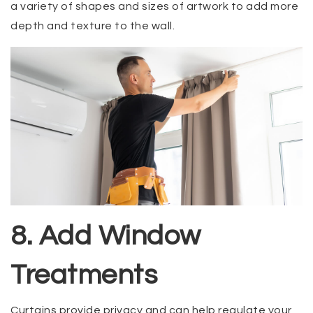
a variety of shapes and sizes of artwork to add more
depth and texture to the wall.
8. Add Window
Treatments
Curtains provide privacy and can help regulate your