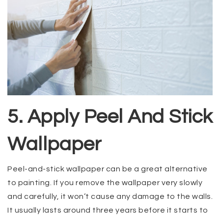
5. Apply Peel And Stick
Wallpaper
Peel-and-stick wallpaper can be a great alternative
to painting. If you remove the wallpaper very slowly
and carefully, it won’t cause any damage to the walls.
It usually lasts around three years before it starts to