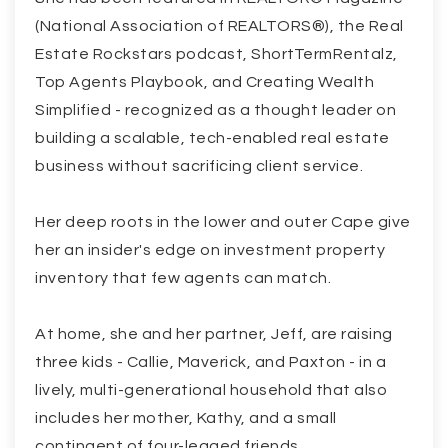
(National Association of REALTORS®), the Real
Estate Rockstars podcast, ShortTermRentalz,
Top Agents Playbook, and Creating Wealth
Simplified - recognized as a thought leader on
building a scalable, tech-enabled real estate
business without sacrificing client service.
Her deep roots in the lower and outer Cape give
her an insider's edge on investment property
inventory that few agents can match.
At home, she and her partner, Jeff, are raising
three kids - Callie, Maverick, and Paxton - in a
lively, multi-generational household that also
includes her mother, Kathy, and a small
contingent of four-legged friends.