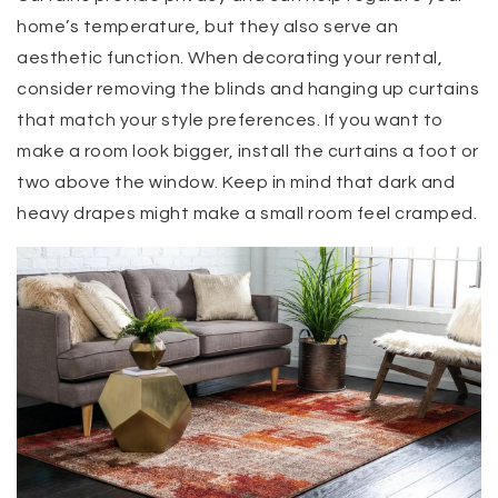
home’s temperature, but they also serve an
aesthetic function. When decorating your rental,
consider removing the blinds and hanging up curtains
that match your style preferences. If you want to
make a room look bigger, install the curtains a foot or
two above the window. Keep in mind that dark and
heavy drapes might make a small room feel cramped.