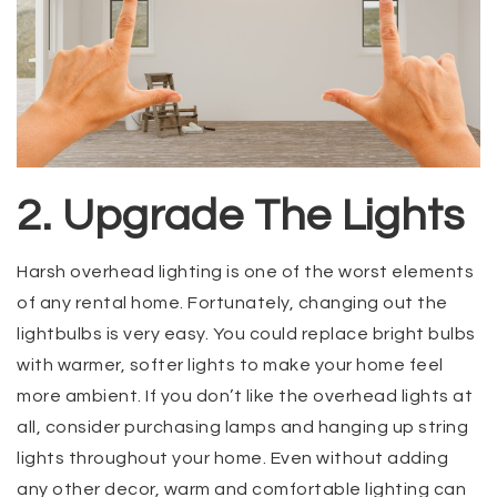
2. Upgrade The Lights
Harsh overhead lighting is one of the worst elements
of any rental home. Fortunately, changing out the
lightbulbs is very easy. You could replace bright bulbs
with warmer, softer lights to make your home feel
more ambient. If you don’t like the overhead lights at
all, consider purchasing lamps and hanging up string
lights throughout your home. Even without adding
any other decor, warm and comfortable lighting can