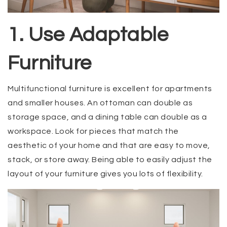
1. Use Adaptable
Furniture
Multifunctional furniture is excellent for apartments
and smaller houses. An ottoman can double as
storage space, and a dining table can double as a
workspace. Look for pieces that match the
aesthetic of your home and that are easy to move,
stack, or store away. Being able to easily adjust the
layout of your furniture gives you lots of flexibility.