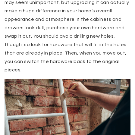
may seem unimportant, but upgrading it can actually
make a huge difference in your home’s overall
appearance and atmosphere. If the cabinets and
drawers look dull, purchase your own hardware and
swap it out. You should avoid drilling new holes,
though, so look for hardware that will fit in the holes
that are already in place. Then, when you move out,
you can switch the hardware back to the original
pieces.