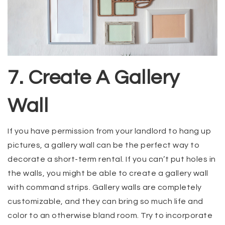
7. Create A Gallery
Wall
If you have permission from your landlord to hang up
pictures, a gallery wall can be the perfect way to
decorate a short-term rental. If you can’t put holes in
the walls, you might be able to create a gallery wall
with command strips. Gallery walls are completely
customizable, and they can bring so much life and
color to an otherwise bland room. Try to incorporate