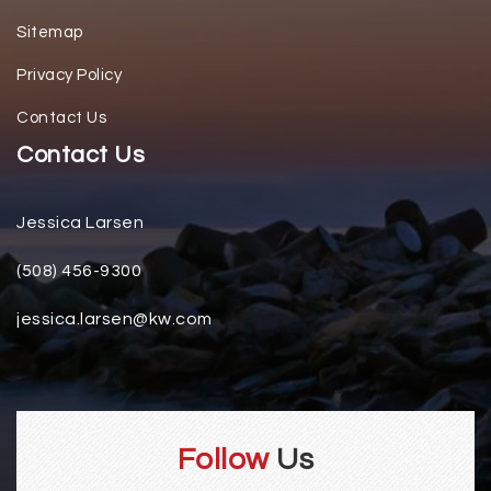
Sitemap
Privacy Policy
Contact Us
Contact Us
Jessica Larsen
(508) 456-9300
jessica.larsen@kw.com
Follow
Us