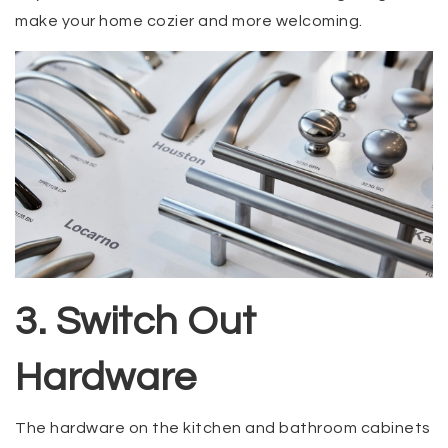
make your home cozier and more welcoming.
3. Switch Out
Hardware
The hardware on the kitchen and bathroom cabinets