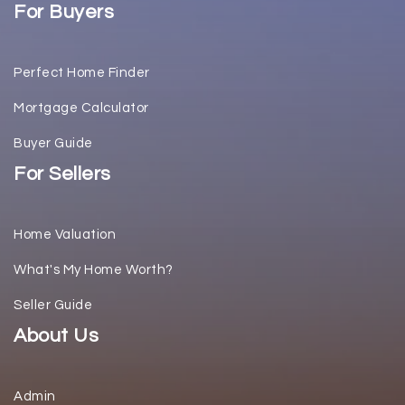
For Buyers
Perfect Home Finder
Mortgage Calculator
Buyer Guide
For Sellers
Home Valuation
What's My Home Worth?
Seller Guide
About Us
Admin