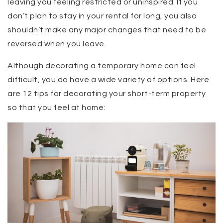
leaving you feeling restricted or uninspired. If you
don’t plan to stay in your rental for long, you also
shouldn’t make any major changes that need to be
reversed when you leave.
Although decorating a temporary home can feel
difficult, you do have a wide variety of options. Here
are 12 tips for decorating your short-term property
so that you feel at home: