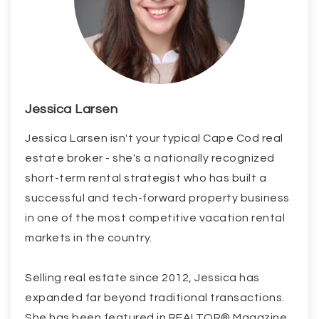
Jessica Larsen
Jessica Larsen isn't your typical Cape Cod real
estate broker - she's a nationally recognized
short-term rental strategist who has built a
successful and tech-forward property business
in one of the most competitive vacation rental
markets in the country.
Selling real estate since 2012, Jessica has
expanded far beyond traditional transactions.
She has been featured in REALTOR® Magazine