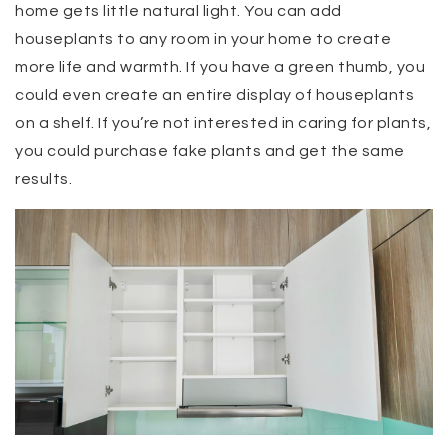
home gets little natural light. You can add
houseplants to any room in your home to create
more life and warmth. If you have a green thumb, you
could even create an entire display of houseplants
on a shelf. If you’re not interested in caring for plants,
you could purchase fake plants and get the same
results.