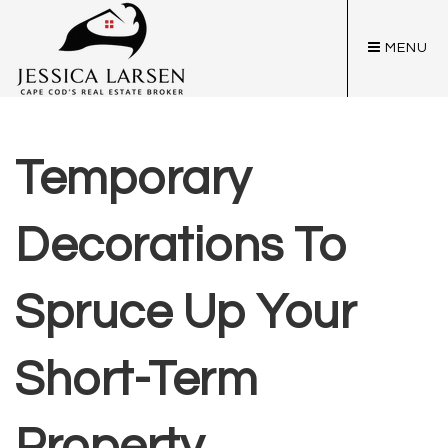
MENU
Temporary
Decorations To
Spruce Up Your
Short-Term
Property