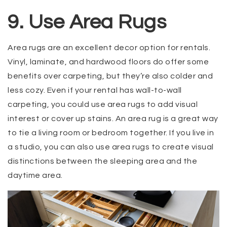
9. Use Area Rugs
Area rugs are an excellent decor option for rentals.
Vinyl, laminate, and hardwood floors do offer some
benefits over carpeting, but they’re also colder and
less cozy. Even if your rental has wall-to-wall
carpeting, you could use area rugs to add visual
interest or cover up stains. An area rug is a great way
to tie a living room or bedroom together. If you live in
a studio, you can also use area rugs to create visual
distinctions between the sleeping area and the
daytime area.