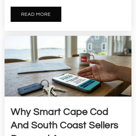
READ MORE
Why Smart Cape Cod
And South Coast Sellers