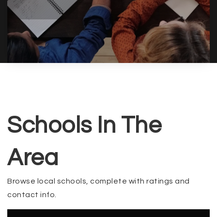
Schools In The
Area
Browse local schools, complete with ratings and
contact info.