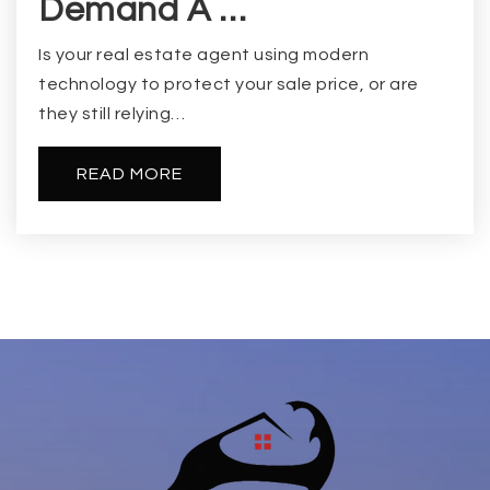
Demand A …
Is your real estate agent using modern
technology to protect your sale price, or are
they still relying…
READ MORE