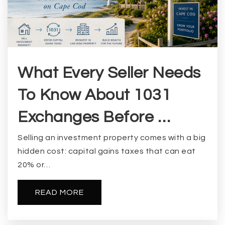
What Every Seller Needs
To Know About 1031
Exchanges Before …
Selling an investment property comes with a big
hidden cost: capital gains taxes that can eat
20% or…
READ MORE