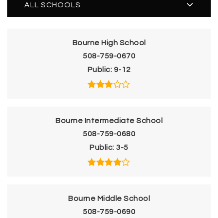
ALL SCHOOLS
Bourne High School
508-759-0670
Public
9-12
Bourne Intermediate School
508-759-0680
Public
3-5
Bourne Middle School
508-759-0690