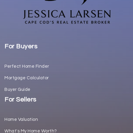
For Buyers
Perfect Home Finder
Mortgage Calculator
Buyer Guide
For Sellers
Home Valuation
What's My Home Worth?