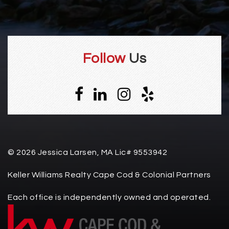
Follow
Us
© 2026 Jessica Larsen, MA Lic# 9553942
Keller Williams Realty Cape Cod & Colonial Partners
Each office is independently owned and operated.