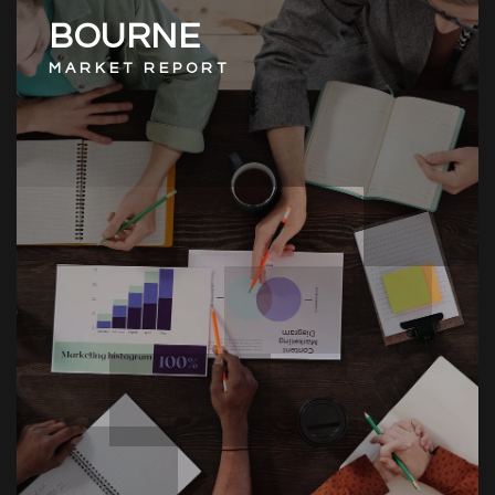
BOURNE
MARKET REPORT