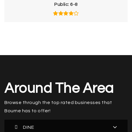
Public
6-8
Around The Area
Browse through the top rated businesses that
Bourne has to offer!
DINE