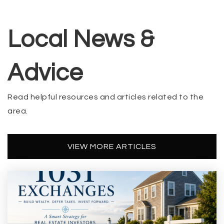
Local News &
Advice
Read helpful resources and articles related to the
area.
VIEW MORE ARTICLES