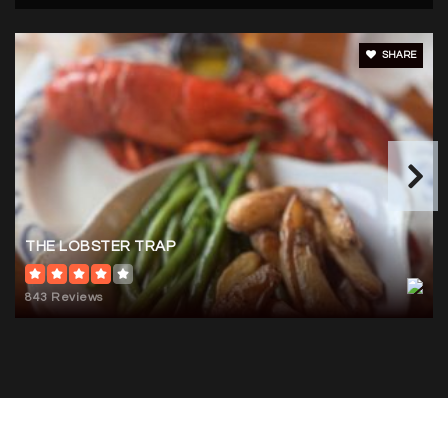
SHARE
THE LOBSTER TRAP
843 Reviews