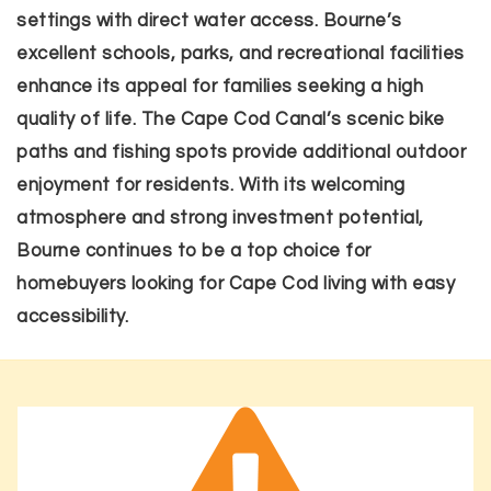
settings with direct water access. Bourne’s
excellent schools, parks, and recreational facilities
enhance its appeal for families seeking a high
quality of life. The Cape Cod Canal’s scenic bike
paths and fishing spots provide additional outdoor
enjoyment for residents. With its welcoming
atmosphere and strong investment potential,
Bourne continues to be a top choice for
homebuyers looking for Cape Cod living with easy
accessibility.