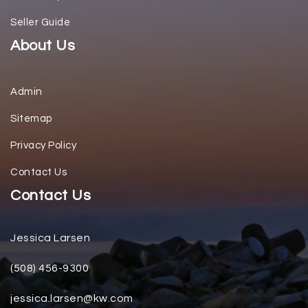
Seller Guide
About Us
Admin
Sitemap
Privacy Policy
Contact Us
Contact Us
Jessica Larsen
(508) 456-9300
jessica.larsen@kw.com