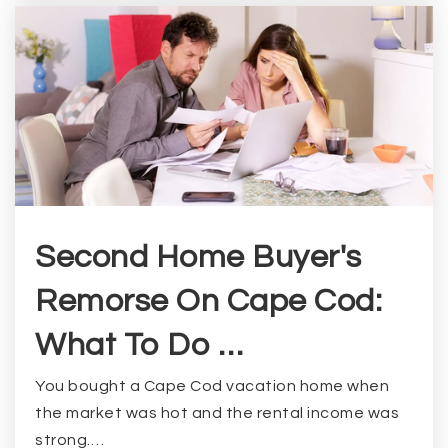
Second Home Buyer's
Remorse On Cape Cod:
What To Do …
You bought a Cape Cod vacation home when
the market was hot and the rental income was
strong.…