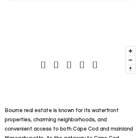
Bourne real estate is known for its waterfront
properties, charming neighborhoods, and
convenient access to both Cape Cod and mainland