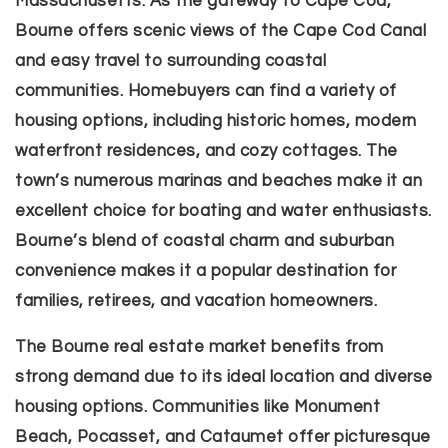
Massachusetts. As the gateway to Cape Cod,
Bourne offers scenic views of the Cape Cod Canal
and easy travel to surrounding coastal
communities. Homebuyers can find a variety of
housing options, including historic homes, modern
waterfront residences, and cozy cottages. The
town’s numerous marinas and beaches make it an
excellent choice for boating and water enthusiasts.
Bourne’s blend of coastal charm and suburban
convenience makes it a popular destination for
families, retirees, and vacation homeowners.
The Bourne real estate market benefits from
strong demand due to its ideal location and diverse
housing options. Communities like Monument
Beach, Pocasset, and Cataumet offer picturesque