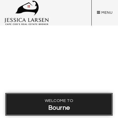
MENU
WELCOME TO
Bourne