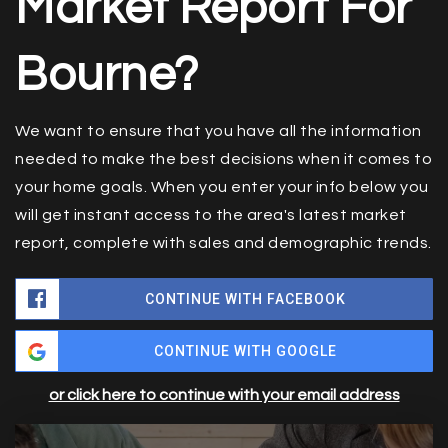
Market Report For
Bourne?
We want to ensure that you have all the information
needed to make the best decisions when it comes to
your home goals. When you enter your info below you
will get instant access to the area's latest market
report, complete with sales and demographic trends.
CONTINUE WITH FACEBOOK
CONTINUE WITH GOOGLE
or click here to continue with your email address