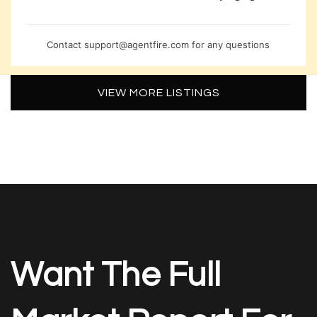
Contact
support@agentfire.com
for any questions
VIEW MORE LISTINGS
Want The Full