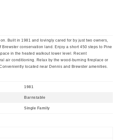
n. Built in 1981 and lovingly cared for by just two owners,
f Brewster conservation land. Enjoy a short 450 steps to Pine
 space in the heated walkout lower level. Recent
al air conditioning. Relax by the wood-burning fireplace or
y Conveniently located near Dennis and Brewster amenities.
1981
Barnstable
Single Family