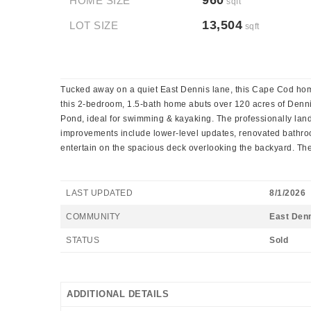
960
HOME SIZE
sqft
13,504
LOT SIZE
sqft
Tucked away on a quiet East Dennis lane, this Cape Cod home i
this 2-bedroom, 1.5-bath home abuts over 120 acres of Dennis
Pond, ideal for swimming & kayaking. The professionally lands
improvements include lower-level updates, renovated bathroom
entertain on the spacious deck overlooking the backyard. The
LAST UPDATED
8/1/2026
COMMUNITY
East Den
STATUS
Sold
ADDITIONAL DETAILS