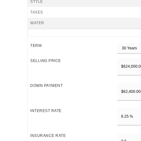
STYLE
TAXES
WATER
TERM
SELLING PRICE
DOWN PAYMENT
INTEREST RATE
INSURANCE RATE