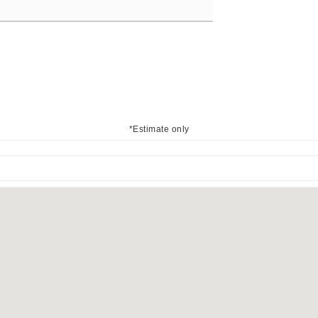
*Estimate only