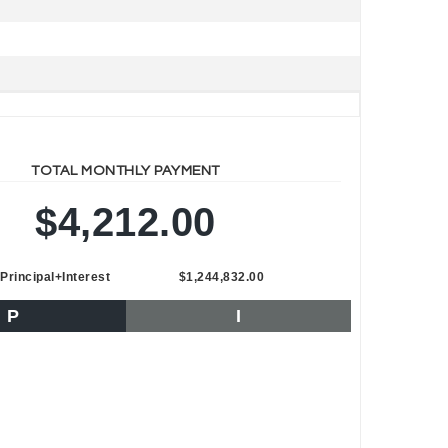
TOTAL MONTHLY PAYMENT
$4,212.00
Principal+Interest
$1,244,832.00
P
I