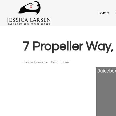
Home
7 Propeller Way
Save to Favorites
Print
Share
Juicebox