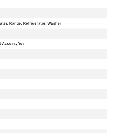
ater, Range, Refrigerator, Washer
ut Access, Yes