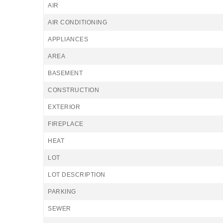
AIR
AIR CONDITIONING
APPLIANCES
AREA
BASEMENT
CONSTRUCTION
EXTERIOR
FIREPLACE
HEAT
LOT
LOT DESCRIPTION
PARKING
SEWER