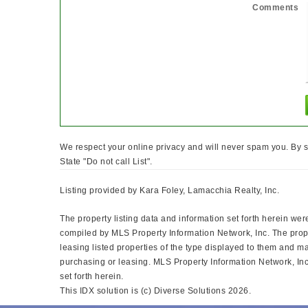
Comments
We respect your online privacy and will never spam you. By s
State "Do not call List".
Listing provided by Kara Foley, Lamacchia Realty, Inc.
The property listing data and information set forth herein wer
compiled by MLS Property Information Network, Inc. The prope
leasing listed properties of the type displayed to them and m
purchasing or leasing. MLS Property Information Network, Inc.
set forth herein.
This IDX solution is (c) Diverse Solutions 2026.