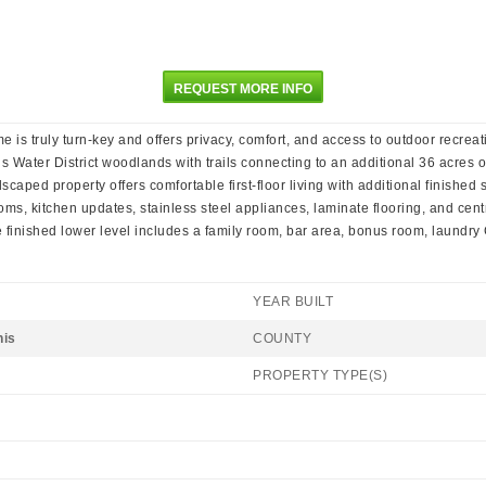
REQUEST MORE INFO
s truly turn-key and offers privacy, comfort, and access to outdoor recreatio
 Water District woodlands with trails connecting to an additional 36 acres o
caped property offers comfortable first-floor living with additional finished
s, kitchen updates, stainless steel appliances, laminate flooring, and centr
 finished lower level includes a family room, bar area, bonus room, laundr
YEAR BUILT
nis
COUNTY
PROPERTY TYPE(S)