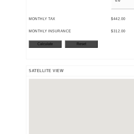
MONTHLY TAX
$442.00
MONTHLY INSURANCE
$312.00
SATELLITE VIEW