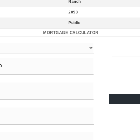
Ranch
2053
Public
MORTGAGE CALCULATOR