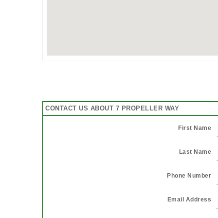
CONTACT US ABOUT 7 PROPELLER WAY
First Name
Last Name
Phone Number
Email Address