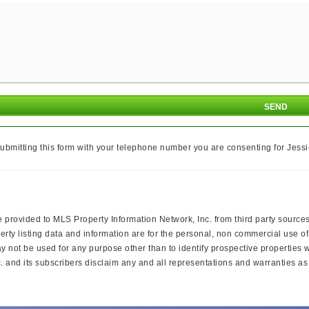
ubmitting this form with your telephone number you are consenting for Jessi
e provided to MLS Property Information Network, Inc. from third party sources
rty listing data and information are for the personal, non commercial use of
ay not be used for any purpose other than to identify prospective properties
 and its subscribers disclaim any and all representations and warranties as t