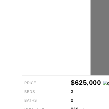
$625,000
PRICE
2
BEDS
2
BATHS