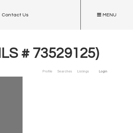
Contact Us
MENU
MLS # 73529125)
Profile
Searches
Listings
Login