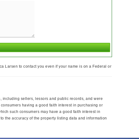
ca Larsen to contact you even if your name is on a Federal or
, including sellers, lessors and public records, and were
 consumers having a good faith interest in purchasing or
 which such consumers may have a good faith interest in
o the accuracy of the property listing data and information