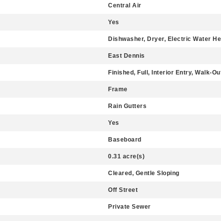
Central Air
Yes
Dishwasher, Dryer, Electric Water He
East Dennis
Finished, Full, Interior Entry, Walk-O
Frame
Rain Gutters
Yes
Baseboard
0.31 acre(s)
Cleared, Gentle Sloping
Off Street
Private Sewer