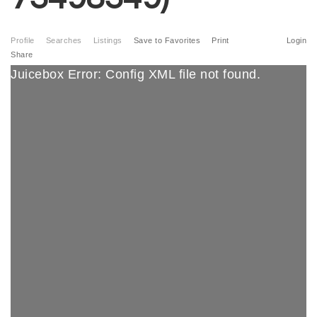
Profile
Searches
Listings
Save to Favorites
Print
Login
Share
Juicebox Error: Config XML file not found.