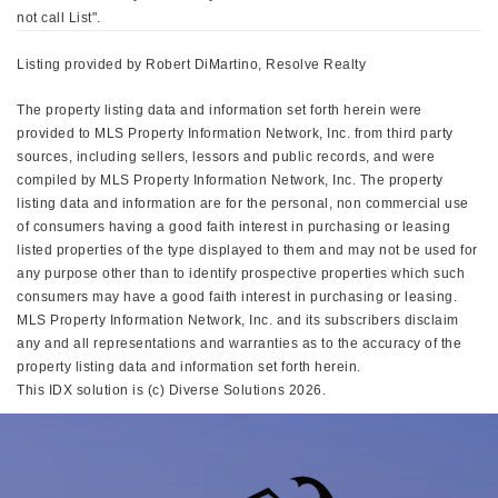
not call List".
Listing provided by Robert DiMartino, Resolve Realty
The property listing data and information set forth herein were
provided to MLS Property Information Network, Inc. from third party
sources, including sellers, lessors and public records, and were
compiled by MLS Property Information Network, Inc. The property
listing data and information are for the personal, non commercial use
of consumers having a good faith interest in purchasing or leasing
listed properties of the type displayed to them and may not be used for
any purpose other than to identify prospective properties which such
consumers may have a good faith interest in purchasing or leasing.
MLS Property Information Network, Inc. and its subscribers disclaim
any and all representations and warranties as to the accuracy of the
property listing data and information set forth herein.
This IDX solution is (c) Diverse Solutions 2026.