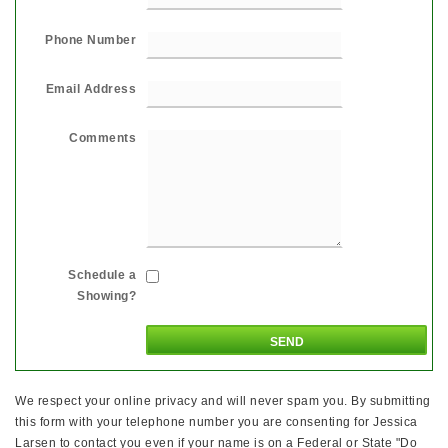
Phone Number
Email Address
Comments
Schedule a
Showing?
We respect your online privacy and will never spam you. By submitting
this form with your telephone number you are consenting for Jessica
Larsen to contact you even if your name is on a Federal or State "Do