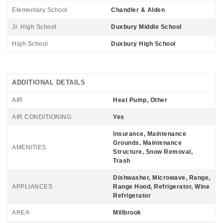
Elementary School
Chandler & Alden
Jr. High School
Duxbury Middle School
High School
Duxbury High School
ADDITIONAL DETAILS
AIR
Heat Pump, Other
AIR CONDITIONING
Yes
Insurance, Maintenance
Grounds, Maintenance
AMENITIES
Structure, Snow Removal,
Trash
Dishwasher, Microwave, Range,
APPLIANCES
Range Hood, Refrigerator, Wine
Refrigerator
AREA
Millbrook