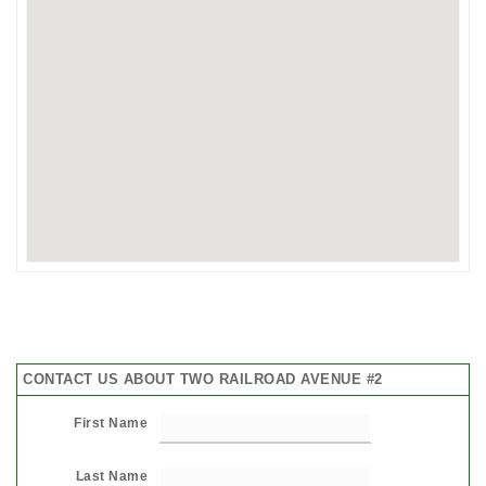
CONTACT US ABOUT TWO RAILROAD AVENUE #2
First Name
Last Name