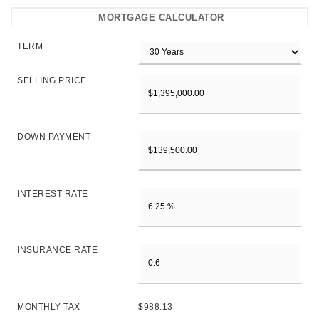
MORTGAGE CALCULATOR
TERM
SELLING PRICE
DOWN PAYMENT
INTEREST RATE
INSURANCE RATE
MONTHLY TAX
$988.13