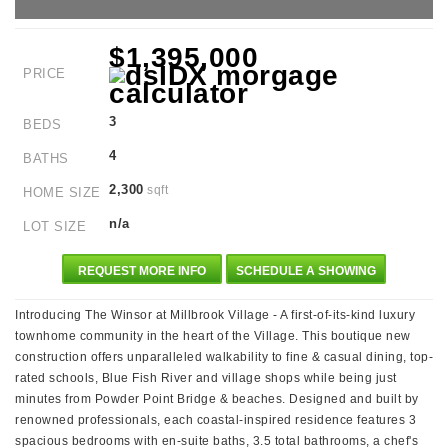
$1,395,000
PRICE
3
BEDS
4
BATHS
2,300
sqft
HOME SIZE
n/a
LOT SIZE
REQUEST MORE INFO
SCHEDULE A SHOWING
Introducing The Winsor at Millbrook Village - A first-of-its-kind luxury
townhome community in the heart of the Village. This boutique new
construction offers unparalleled walkability to fine & casual dining, top-
rated schools, Blue Fish River and village shops while being just
minutes from Powder Point Bridge & beaches. Designed and built by
renowned professionals, each coastal-inspired residence features 3
spacious bedrooms with en-suite baths, 3.5 total bathrooms, a chef's