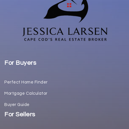
For Buyers
Perfect Home Finder
Mortgage Calculator
Buyer Guide
For Sellers