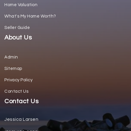
Home Valuation
What's My Home Worth?
Seller Guide
About Us
Admin
Sitemap
Privacy Policy
Contact Us
Contact Us
Jessica Larsen