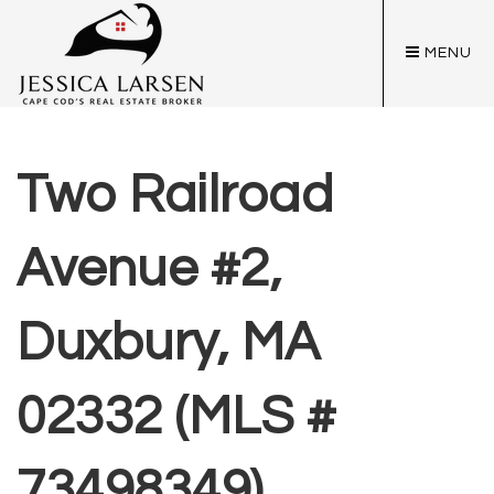
MENU
Two Railroad
Avenue #2,
Duxbury, MA
02332 (MLS #
73498349)