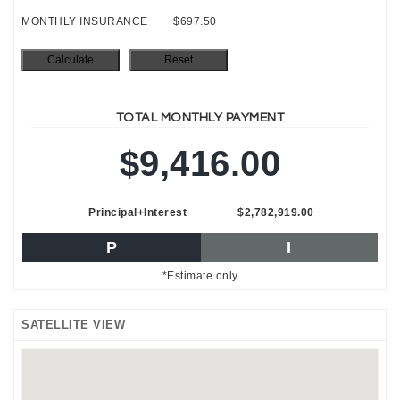
MONTHLY INSURANCE
$697.50
TOTAL MONTHLY PAYMENT
$9,416.00
Principal+Interest
$2,782,919.00
P
I
*Estimate only
SATELLITE VIEW