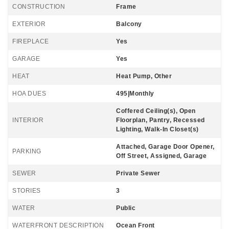
CONSTRUCTION
Frame
EXTERIOR
Balcony
FIREPLACE
Yes
GARAGE
Yes
HEAT
Heat Pump, Other
HOA DUES
495|Monthly
Coffered Ceiling(s), Open
INTERIOR
Floorplan, Pantry, Recessed
Lighting, Walk-In Closet(s)
Attached, Garage Door Opener,
PARKING
Off Street, Assigned, Garage
SEWER
Private Sewer
STORIES
3
WATER
Public
WATERFRONT DESCRIPTION
Ocean Front