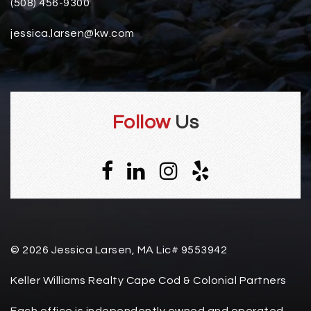
(508) 456-9300
jessica.larsen@kw.com
Follow
Us
© 2026 Jessica Larsen, MA Lic# 9553942
Keller Williams Realty Cape Cod & Colonial Partners
Each office is independently owned and operated.