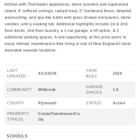
kitchen with Thermador appliances, stone counters and supersized
island, 9' coffered ceilings, radiant heat, 5'' hardwood floors, detailed
wainscoting, and spa-like baths with glass shower enclosures, stone
vanities, and a soaking tub. Additional highlights include 1st & 2nd-
floor decks, 2nd-floor laundry, a 1-car garage, a lift option, & 2
additional parking spaces. A rare opportunity, at this price point, to
enjoy refined, maintenance-free living in one of New England's most
desirable seaside locations.
LAST
YEAR
4/12/2026
2026
UPDATED
BUILT
GARAGE
COMMUNITY
Millbrook
1.0
SPACES
COUNTY
Plymouth
STATUS
Active
PROPERTY
Condo/Townhouse/Co-
TYPE(S)
Op
SCHOOLS