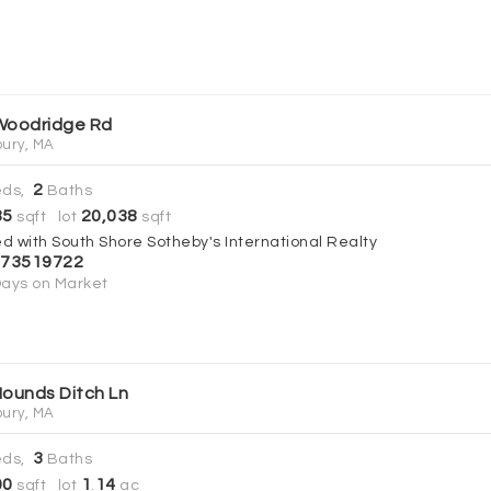
Woodridge Rd
ury, MA
2
ds,
Baths
85
20,038
sqft lot
sqft
ed with South Shore Sotheby's International Realty
73519722
ays on Market
Hounds Ditch Ln
ury, MA
3
ds,
Baths
00
1
14
sqft lot
.
ac