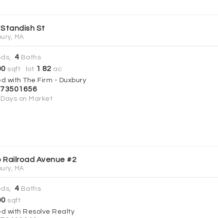
 Standish St
ury, MA
4
ds,
Baths
00
1
82
sqft lot
.
ac
ed with The Firm - Duxbury
73501656
Days on Market
 Railroad Avenue #2
ury, MA
4
ds,
Baths
00
sqft
ed with Resolve Realty