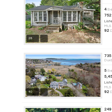
4
Be
752
List
MLS
92
D
28
735
Duxb
5
Be
5,4
List
MLS
92
40
D
249