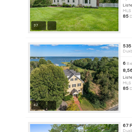
List
MLS
85
D
37
535
Duxb
6
Be
8,5
List
MLS
85
D
42
67 P
Duxb