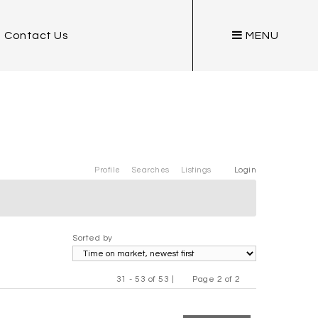
Contact Us
MENU
Profile
Searches
Listings
Login
Sorted by
31 - 53 of 53 |
Page 2 of 2
Previous
Next