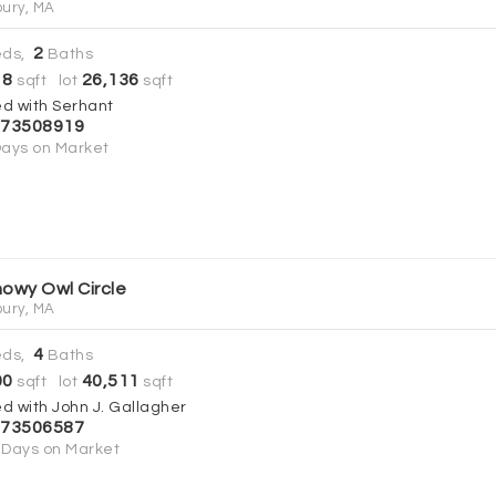
ury, MA
2
ds,
Baths
18
26,136
sqft lot
sqft
ed with Serhant
73508919
ays on Market
nowy Owl Circle
ury, MA
4
ds,
Baths
00
40,511
sqft lot
sqft
ed with John J. Gallagher
73506587
Days on Market