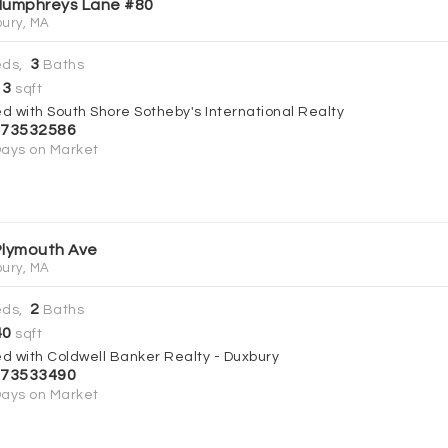
Humphreys Lane #80
ury, MA
3
ds,
Baths
13
sqft
ed with South Shore Sotheby's International Realty
73532586
ays on Market
Plymouth Ave
ury, MA
2
ds,
Baths
40
sqft
ed with Coldwell Banker Realty - Duxbury
73533490
ays on Market