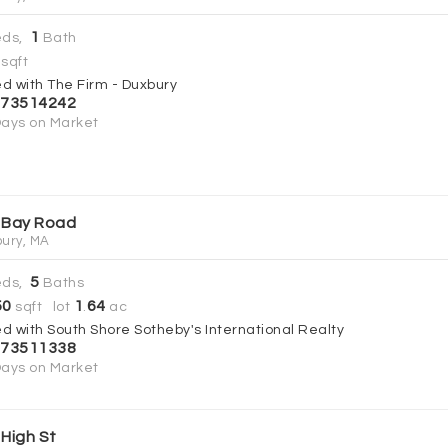
1
ds,
Bath
sqft
ed with The Firm - Duxbury
73514242
ays on Market
 Bay Road
ury, MA
5
ds,
Baths
50
1
64
sqft lot
.
ac
ed with South Shore Sotheby's International Realty
73511338
ays on Market
 High St