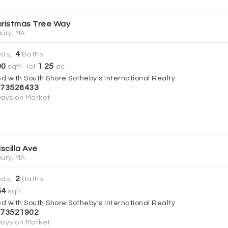
hristmas Tree Way
ury, MA
4
ds,
Baths
00
1
25
sqft lot
.
ac
ed with South Shore Sotheby's International Realty
73526433
ays on Market
iscilla Ave
ury, MA
2
ds,
Baths
54
sqft
ed with South Shore Sotheby's International Realty
73521902
ays on Market