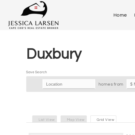
Home
Duxbury
Save Search
homes from
List View
Map View
Grid View