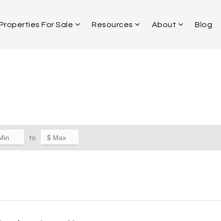
Properties For Sale
Resources
About
Blog
to