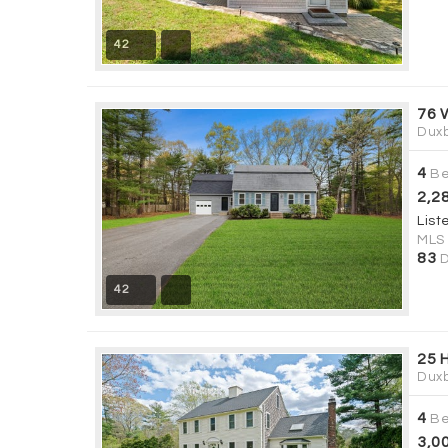
42
76 
Duxb
4
Be
2,2
List
MLS
83
D
42
25 
Duxb
4
Be
3,0