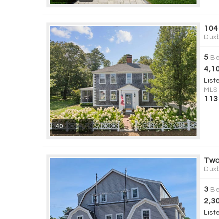
104
Duxb
5
Be
4,1
List
MLS
113
40
Two
Duxb
3
Be
2,3
List