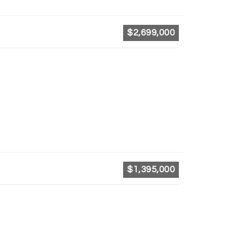
$2,699,000
$1,395,000