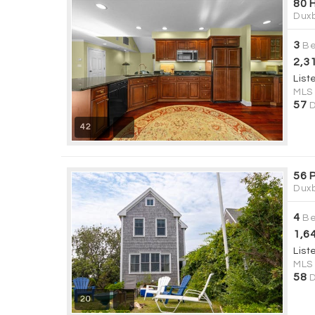
80 
Duxb
3
Be
2,3
List
MLS
57
D
42
56 
Duxb
4
Be
1,6
List
MLS
58
D
20