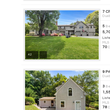
7 C
Duxb
5
Be
5,7
List
MLS
70
D
42
9 Pr
Duxb
3
Be
1,5
List
MLS
78
D