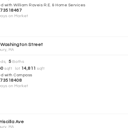
ed with William Raveis R.E. & Home Services
73518467
ays on Market
 Washington Street
ury, MA
5
ds,
Baths
60
14,811
sqft lot
sqft
ed with Compass
73518408
ays on Market
riscilla Ave
ury, MA