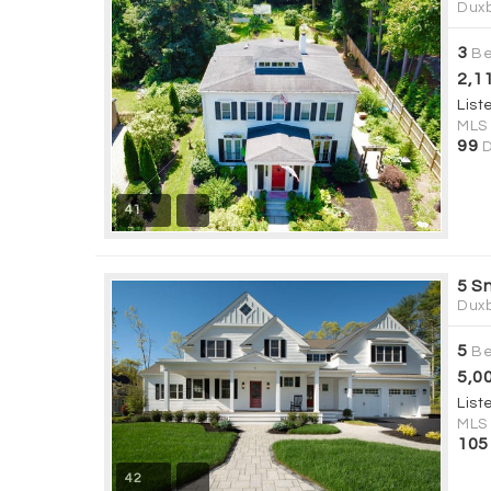
Duxb
3
Be
2,1
List
MLS
99
D
41
5 S
Duxb
5
Be
5,0
List
MLS
105
42