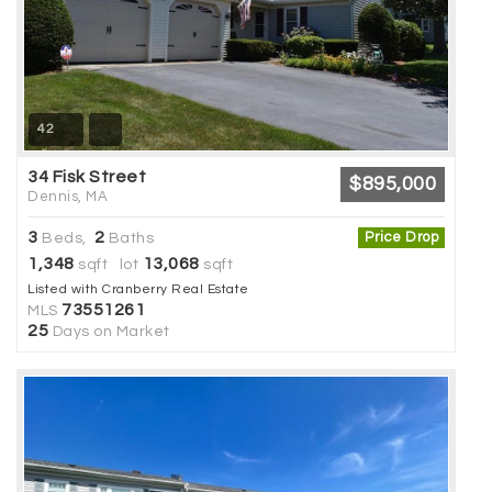
42
34 Fisk Street
$895,000
Dennis, MA
3
2
Price Drop
Beds,
Baths
1,348
13,068
sqft lot
sqft
Listed with Cranberry Real Estate
73551261
MLS
25
Days on Market