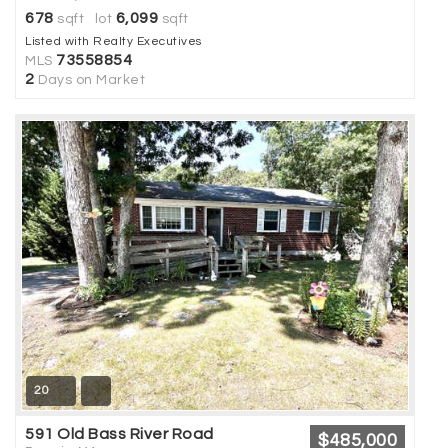
678
6,099
sqft lot
sqft
Listed with Realty Executives
73558854
MLS
2
Days on Market
20
591 Old Bass River Road
$485,000