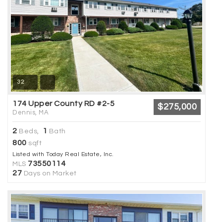
32
174 Upper County RD #2-5
$275,000
Dennis, MA
2
1
Beds,
Bath
800
sqft
Listed with Today Real Estate, Inc.
73550114
MLS
27
Days on Market