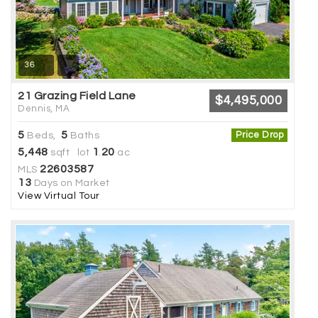
36
21 Grazing Field Lane
$4,495,000
Dennis, MA
5
5
Price Drop
Beds,
Baths
5,448
1
20
sqft lot
.
ac
22603587
MLS
13
Days on Market
View Virtual Tour