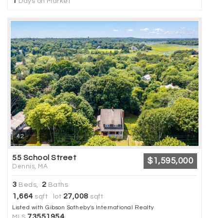
1
Days on Market
42
55 School Street
$1,595,000
Dennis, MA
3
2
Beds,
Baths
1,664
27,008
sqft lot
sqft
Listed with Gibson Sotheby's International Realty
73551954
MLS