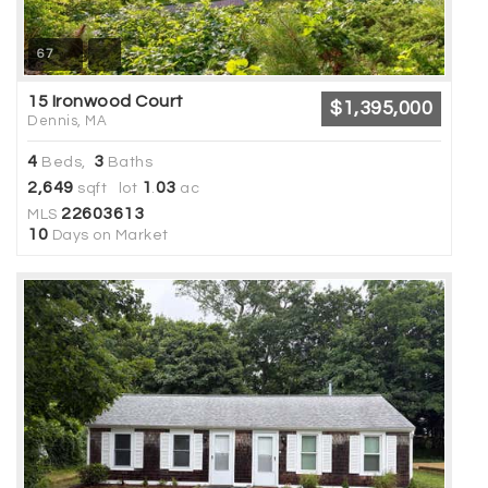
67
15 Ironwood Court
$1,395,000
Dennis, MA
4
3
Beds,
Baths
2,649
1
03
sqft lot
.
ac
22603613
MLS
10
Days on Market