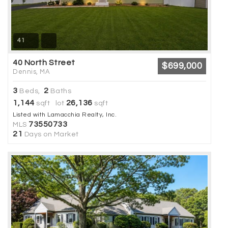
41
40 North Street
$699,000
Dennis, MA
3
2
Beds,
Baths
1,144
26,136
sqft lot
sqft
Listed with Lamacchia Realty, Inc.
73550733
MLS
21
Days on Market