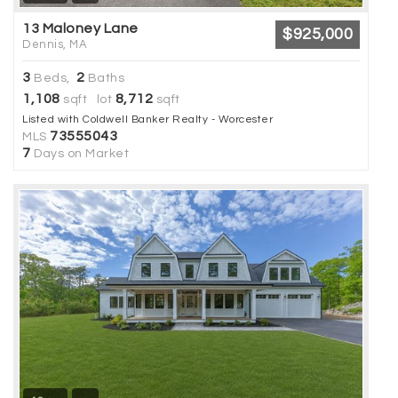
13 Maloney Lane
$925,000
Dennis, MA
3
2
Beds,
Baths
1,108
8,712
sqft lot
sqft
Listed with Coldwell Banker Realty - Worcester
73555043
MLS
7
Days on Market