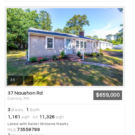
33
37 Naushon Rd
$659,000
Dennis, MA
3
1
Beds,
Bath
1,161
11,326
sqft lot
sqft
Listed with Keller Williams Realty
73559799
MLS