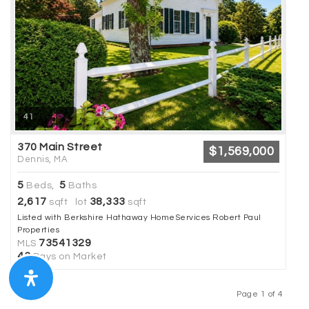
41
370 Main Street
$1,569,000
Dennis, MA
5
5
Beds,
Baths
2,617
38,333
sqft lot
sqft
Listed with Berkshire Hathaway HomeServices Robert Paul
Properties
73541329
MLS
43
Days on Market
Page 1 of 4
Previous
Next