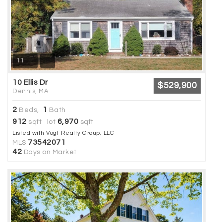
11
10 Ellis Dr
$529,900
Dennis, MA
2
1
Beds,
Bath
912
6,970
sqft lot
sqft
Listed with Vogt Realty Group, LLC
73542071
MLS
42
Days on Market