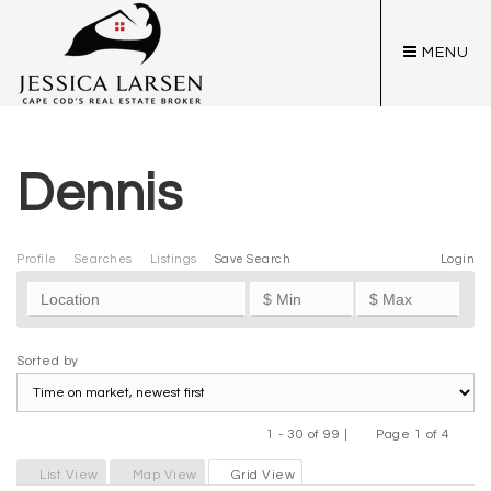
MENU
Dennis
Profile
Searches
Listings
Save Search
Login
Sorted by
1 - 30 of 99 |
Page 1 of 4
Previous
Next
List View
Map View
Grid View