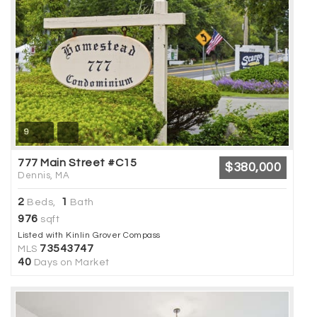
9
777 Main Street #C15
$380,000
Dennis, MA
2
1
Beds,
Bath
976
sqft
Listed with Kinlin Grover Compass
73543747
MLS
40
Days on Market