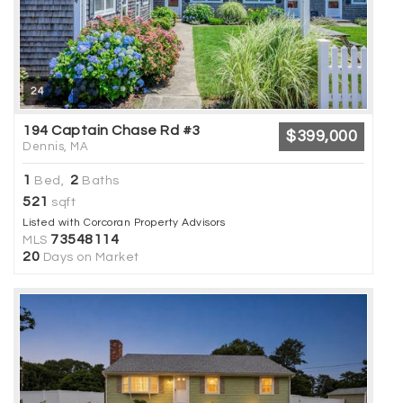
24
194 Captain Chase Rd #3
$399,000
Dennis, MA
1
2
Bed,
Baths
521
sqft
Listed with Corcoran Property Advisors
73548114
MLS
20
Days on Market