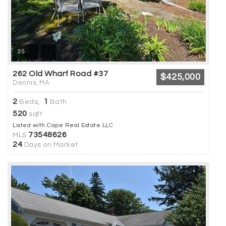
35
262 Old Wharf Road #37
$425,000
Dennis, MA
2
1
Beds,
Bath
520
sqft
Listed with Cape Real Estate LLC
73548626
MLS
24
Days on Market