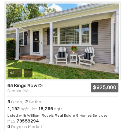
42
65 Kings Row Dr
$925,000
Dennis, MA
3
2
Beds,
Baths
1,192
18,296
sqft lot
sqft
Listed with William Raveis Real Estate & Homes Services
73558294
MLS
0
Days on Market