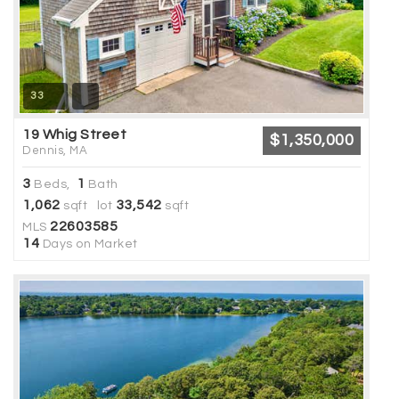
33
19 Whig Street
$1,350,000
Dennis, MA
3
1
Beds,
Bath
1,062
33,542
sqft lot
sqft
22603585
MLS
14
Days on Market