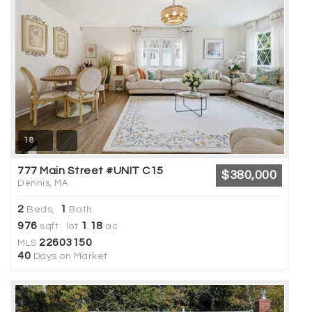
18
777 Main Street #UNIT C15
$380,000
Dennis, MA
2
1
Beds,
Bath
976
1
18
sqft lot
.
ac
22603150
MLS
40
Days on Market