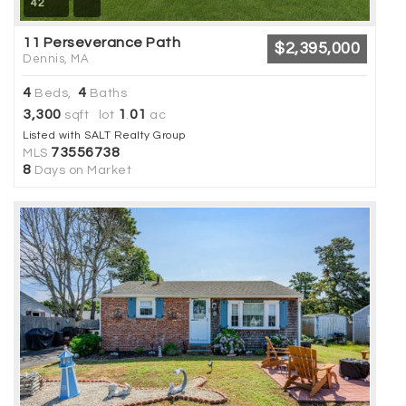
42
11 Perseverance Path
$2,395,000
Dennis, MA
4
4
Beds,
Baths
3,300
1
01
sqft lot
.
ac
Listed with SALT Realty Group
73556738
MLS
8
Days on Market