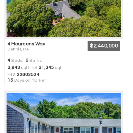
82
4 Maureens Way
$2,440,000
Dennis, MA
4
6
Beds,
Baths
3,943
21,345
sqft lot
sqft
22603524
MLS
15
Days on Market