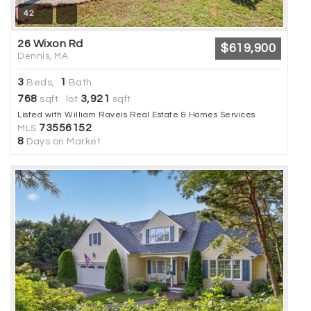
42
26 Wixon Rd
$619,900
Dennis, MA
3
1
Beds,
Bath
768
3,921
sqft lot
sqft
Listed with William Raveis Real Estate & Homes Services
73556152
MLS
8
Days on Market