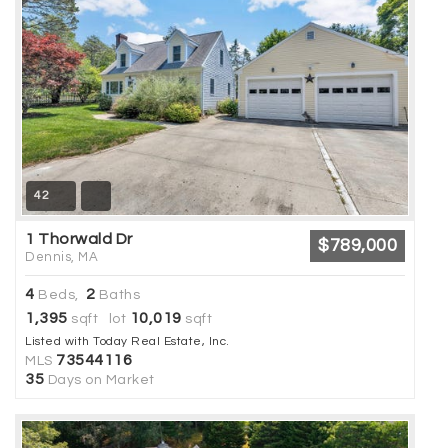
42
1 Thorwald Dr
$789,000
Dennis, MA
4
2
Beds,
Baths
1,395
10,019
sqft lot
sqft
Listed with Today Real Estate, Inc.
73544116
MLS
35
Days on Market