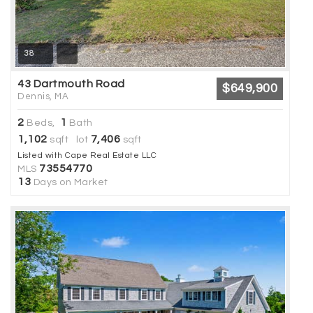
38
43 Dartmouth Road
$649,900
Dennis, MA
2
1
Beds,
Bath
1,102
7,406
sqft lot
sqft
Listed with Cape Real Estate LLC
73554770
MLS
13
Days on Market