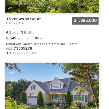
42
15 Ironwood Court
$1,395,000
Dennis, MA
4
3
Beds,
Baths
2,649
1
03
sqft lot
.
ac
Listed with Gibson Sotheby's International Realty
73555278
MLS
10
Days on Market