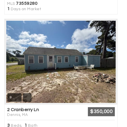
73559280
MLS
1
Days on Market
9
2 Cranberry Ln
$350,000
Dennis, MA
3
1
Beds,
Bath