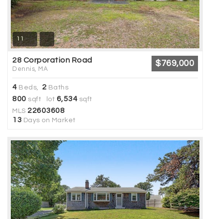
11
28 Corporation Road
$769,000
Dennis, MA
4
2
Beds,
Baths
800
6,534
sqft lot
sqft
22603608
MLS
13
Days on Market