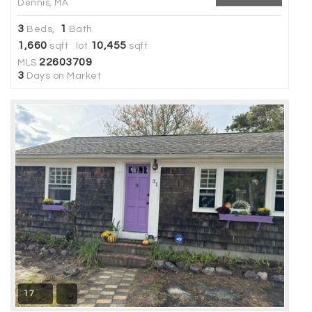
Dennis, MA
3
1
Beds,
Bath
1,660
10,455
sqft lot
sqft
22603709
MLS
3
Days on Market
17