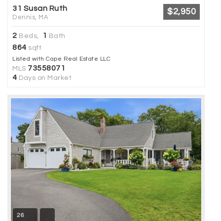
31 Susan Ruth
$2,950
Dennis, MA
2
1
Beds,
Bath
864
sqft
Listed with Cape Real Estate LLC
73558071
MLS
4
Days on Market
26