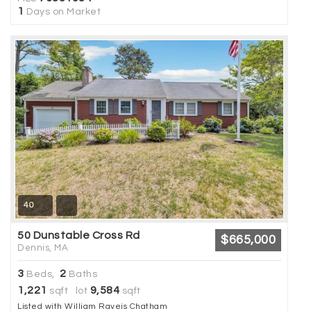
1
Days on Market
40
50 Dunstable Cross Rd
$665,000
Dennis, MA
3
2
Beds,
Baths
1,221
9,584
sqft lot
sqft
Listed with William Raveis Chatham