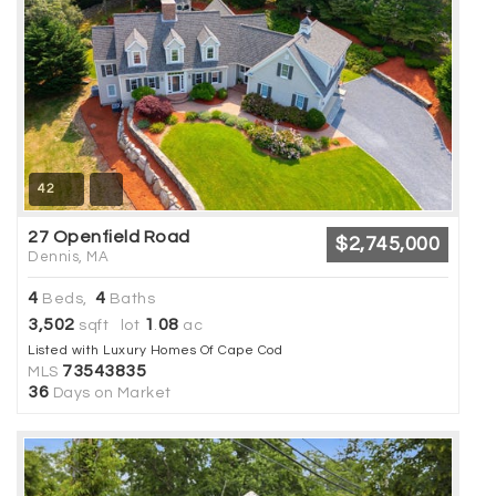
42
27 Openfield Road
$2,745,000
Dennis, MA
4
4
Beds,
Baths
3,502
1
08
sqft lot
.
ac
Listed with Luxury Homes Of Cape Cod
73543835
MLS
36
Days on Market