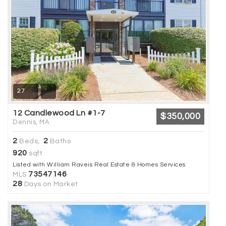
27
12 Candlewood Ln #1-7
$350,000
Dennis, MA
2
2
Beds,
Baths
920
sqft
Listed with William Raveis Real Estate & Homes Services
73547146
MLS
28
Days on Market