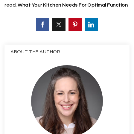
read.
What Your Kitchen Needs For Optimal Function
ABOUT THE AUTHOR