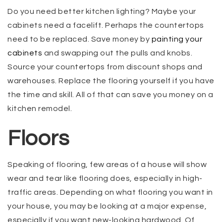
Do you need better kitchen lighting? Maybe your
cabinets need a facelift. Perhaps the countertops
need to be replaced. Save money by
painting your
cabinets
and swapping out the pulls and knobs.
Source your countertops from discount shops and
warehouses. Replace the flooring yourself if you have
the time and skill. All of that can save you money on a
kitchen remodel.
Floors
Speaking of flooring, few areas of a house will show
wear and tear like flooring does, especially in high-
traffic areas. Depending on what flooring you want in
your house, you may be looking at a major expense,
especially if you want new-looking hardwood. Of