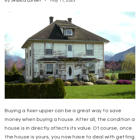
By
Jessica Larsen
May 11, 2023
Buying a fixer-upper can be a great way to save
money when buying a house. After all, the condition a
house is in directly affects its value. Of course, once
the house is yours, you now have to deal with getting