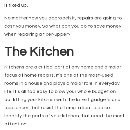
it fixed up.
No matter how you approach it, repairs are going to
cost you money. So what can you do to save money
when repairing a fixer-upper?
The Kitchen
Kitchens are a critical part of any home and a major
focus of home repairs. It’s one of the most-used
rooms in a house and plays a major role in everyday
life. It’s all too easy to blow your whole budget on
outfitting your kitchen with the latest gadgets and
appliances, but resist the temptation to do so.
Identify the parts of your kitchen that need the most
attention.