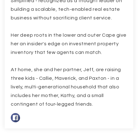
Simplified - recognized as a thought leader on
building a scalable, tech-enabled real estate
business without sacrificing client service.
Her deep roots in the lower and outer Cape give
her an insider's edge on investment property
inventory that few agents can match.
At home, she and her partner, Jeff, are raising
three kids - Callie, Maverick, and Paxton - in a
lively, multi-generational household that also
includes her mother, Kathy, and a small
contingent of four-legged friends.