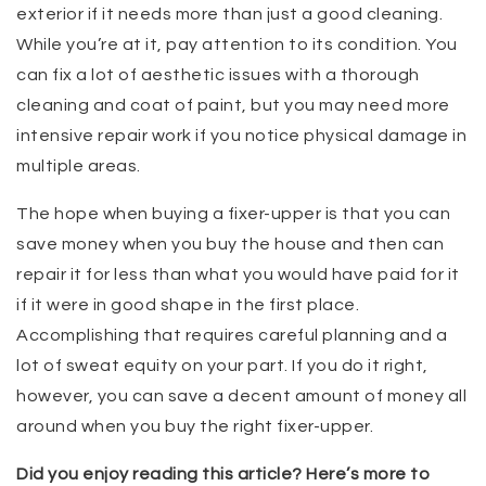
exterior if it needs more than just a good cleaning.
While you’re at it, pay attention to its condition. You
can fix a lot of aesthetic issues with a thorough
cleaning and coat of paint, but you may need more
intensive repair work if you notice physical damage in
multiple areas.
The hope when buying a fixer-upper is that you can
save money when you buy the house and then can
repair it for less than what you would have paid for it
if it were in good shape in the first place.
Accomplishing that requires careful planning and a
lot of sweat equity on your part. If you do it right,
however, you can save a decent amount of money all
around when you buy the right fixer-upper.
Did you enjoy reading this article? Here’s more to