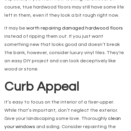
course, true hardwood floors may still have some life
left in them, even if they look a bit rough right now.
It may be
worth repairing damaged hardwood floors
instead of ripping them out. If you just want
something new that looks good and doesn’t break
the bank, however, consider luxury vinyl tiles. They’re
an easy DIY project and can look deceptively like
wood or stone.
Curb Appeal
It’s easy to focus on the interior of a fixer-upper.
While that’s important, don’t neglect the exterior.
Give your landscaping some love. Thoroughly
clean
your windows
and siding. Consider repainting the