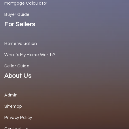
Mortgage Calculator
Buyer Guide
For Sellers
Home Valuation
What's My Home Worth?
Seller Guide
About Us
Admin
Sitemap
Privacy Policy
Contact Us