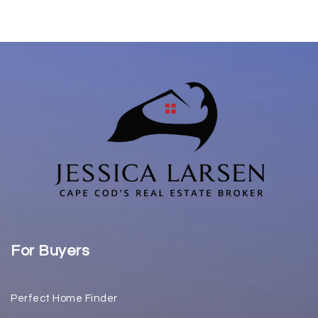
For Buyers
Perfect Home Finder