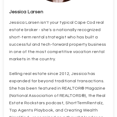
Jessica Larsen
Jessica Larsen isn't your typical Cape Cod real
estate broker - she's a nationally recognized
short-term rental strategist who has built a
successful and tech-forward property business
in one of the most competitive vacation rental
markets in the country.
Selling real estate since 2012, Jessica has
expanded far beyond traditional transactions.
She has been featured in REALTOR® Magazine
(National Association of REALTORS®), the Real
Estate Rockstars podcast, ShortTermRentalz,
Top Agents Playbook, and Creating Wealth