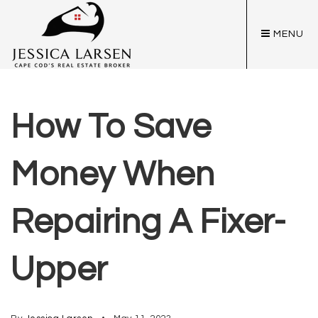
MENU
How To Save
Money When
Repairing A Fixer-
Upper