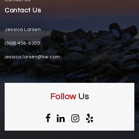
Contact Us
Jessica Larsen
(508) 456-9300
jessica.larsen@kw.com
Follow
Us