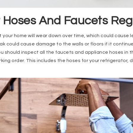
t Hoses And Faucets Reg
 your home will wear down over time, which could cause 
ak could cause damage to the walls or floors if it continu
ou should inspect all the faucets and appliance hoses in 
orking order. This includes the hoses for your refrigerator,