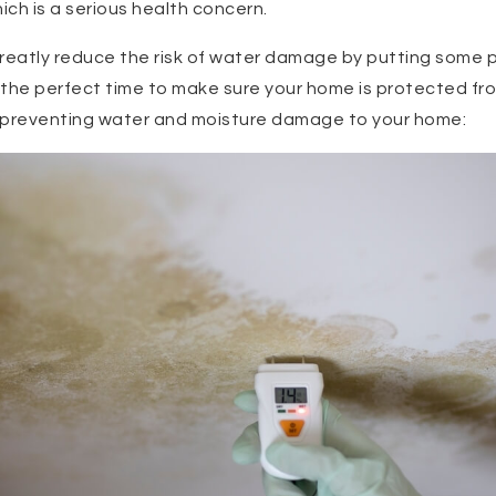
ch is a serious health concern.
greatly reduce the risk of water damage by putting some
 is the perfect time to make sure your home is protected 
or preventing water and moisture damage to your home: