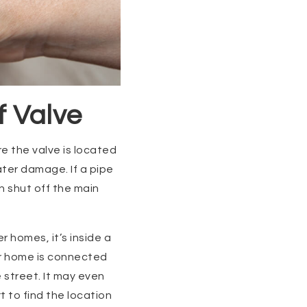
f Valve
e the valve is located
ter damage. If a pipe
n shut off the main
r homes, it’s inside a
ur home is connected
 street. It may even
 to find the location