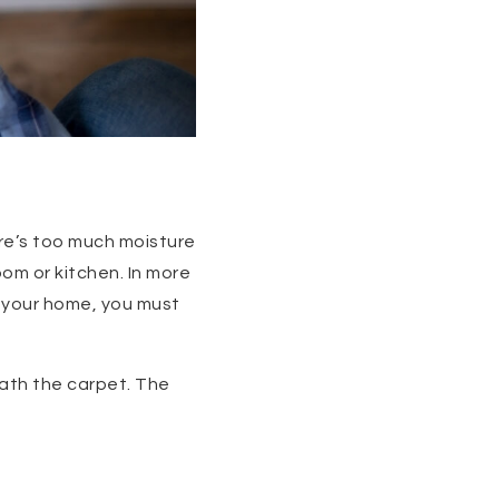
ere’s too much moisture
oom or kitchen. In more
in your home, you must
eath the carpet. The