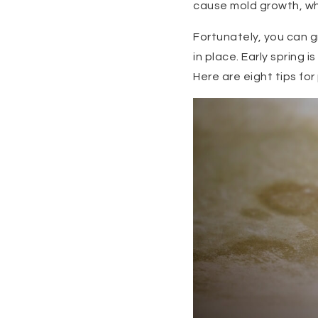
cause mold growth, whi
Fortunately, you can 
in place. Early spring
Here are eight tips f