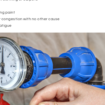
ng paint
r congestion with no other cause
atigue