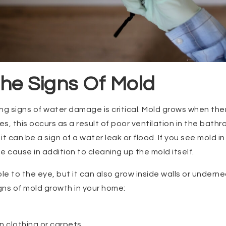
he Signs Of Mold
ng signs of water damage is critical. Mold grows when th
, this occurs as a result of poor ventilation in the bathr
t can be a sign of a water leak or flood. If you see mold 
e cause in addition to cleaning up the mold itself.
ble to the eye, but it can also grow inside walls or undern
igns of mold growth in your home:
n clothing or carpets