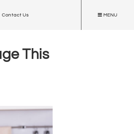
Contact Us
MENU
ge This