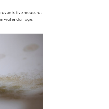
 preventative measures
from water damage.