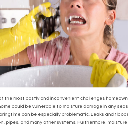
f the most costly and inconvenient challenges homeowner
r home could be vulnerable to moisture damage in any sea
springtime can be especially problematic. Leaks and flood
on, pipes, and many other systems. Furthermore, moisture