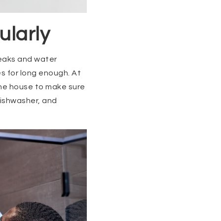
ularly
leaks and water
es for long enough. At
the house to make sure
 dishwasher, and