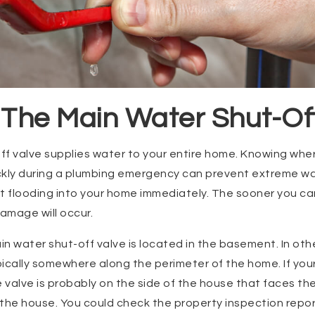
 The Main Water Shut-Of
f valve supplies water to your entire home. Knowing wher
ickly during a plumbing emergency can prevent extreme wa
t flooding into your home immediately. The sooner you ca
damage will occur.
n water shut-off valve is located in the basement. In othe
ypically somewhere along the perimeter of the home. If yo
e valve is probably on the side of the house that faces the
the house. You could check the property inspection report