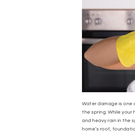
Water damage is one o
the spring. While you
and heavy rain in the 
home’s roof, foundati