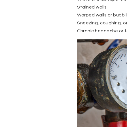
Stained walls
Warped walls or bubbli
Sneezing, coughing, o
Chronic headache or f