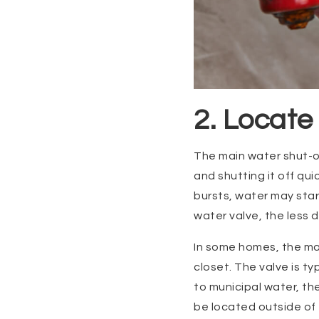
2. Locate
The main water shut-of
and shutting it off qu
bursts, water may star
water valve, the less 
In some homes, the mai
closet. The valve is t
to municipal water, th
be located outside of 