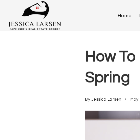
Home
How To 
Spring
By
Jessica Larsen
May 