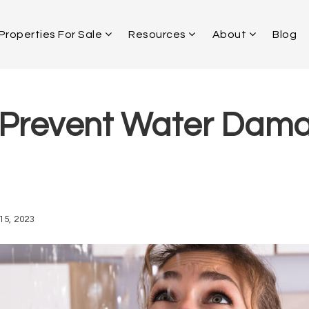
Properties For Sale
Resources
About
Blog
Prevent Water Dama
15, 2023