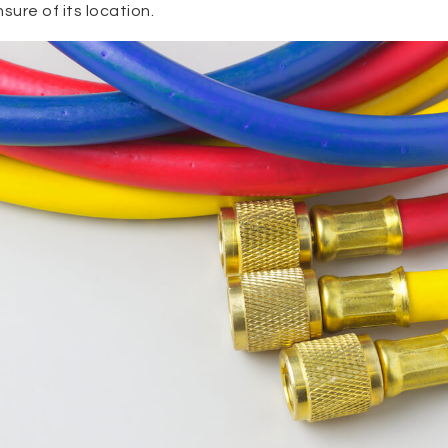
nsure of its location.