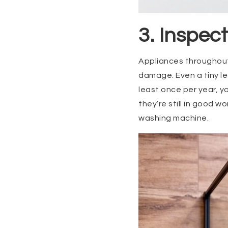
3. Inspec
Appliances throughout
damage. Even a tiny le
least once per year, y
they’re still in good w
washing machine.