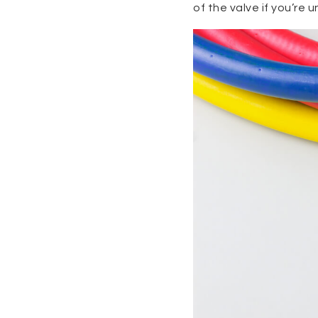
of the valve if you’re u