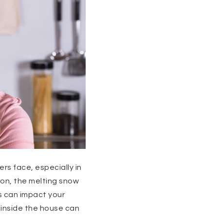
s face, especially in
son, the melting snow
s can impact your
 inside the house can