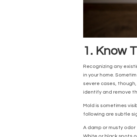
1. Know T
Recognizing any existi
in your home. Sometimes
severe cases, though, i
identify and remove th
Mold is sometimes visi
following are subtle s
A damp or musty odor
White or black spots o