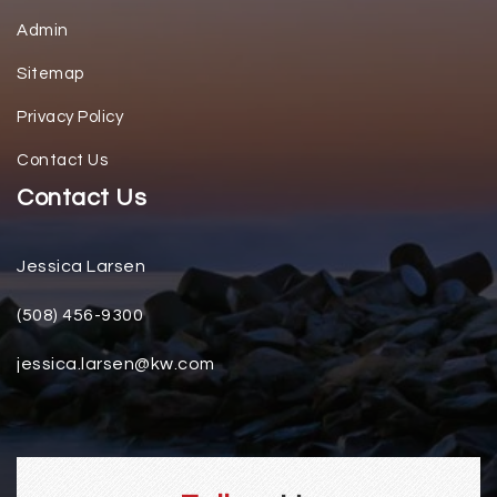
Admin
Sitemap
Privacy Policy
Contact Us
Contact Us
Jessica Larsen
(508) 456-9300
jessica.larsen@kw.com