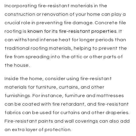
Incorporating fire-resistant materials in the
construction or renovation of your home can play a
crucial role in preventing fire damage. Concrete tile
roofing is
known for its fire-resistant properties
. It
can withstand intense heat for longer periods than
traditional roofing materials, helping to prevent the
fire from spreading into the attic or other parts of
the house.
Inside the home, consider using fire-resistant
materials for furniture, curtains, and other
furnishings. For instance, furniture and mattresses
can be coated with fire retardant, and fire-resistant
fabrics can be used for curtains and other draperies.
Fire-resistant paints and wall coverings can also add
an extra layer of protection.