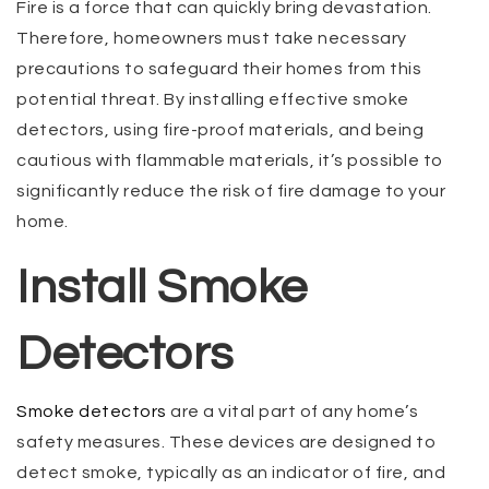
Fire is a force that can quickly bring devastation.
Therefore, homeowners must take necessary
precautions to safeguard their homes from this
potential threat. By installing effective smoke
detectors, using fire-proof materials, and being
cautious with flammable materials, it’s possible to
significantly reduce the risk of fire damage to your
home.
Install Smoke
Detectors
Smoke detectors
are a vital part of any home’s
safety measures. These devices are designed to
detect smoke, typically as an indicator of fire, and