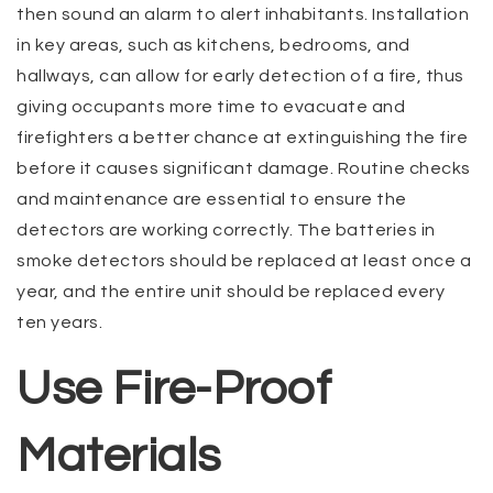
then sound an alarm to alert inhabitants. Installation
in key areas, such as kitchens, bedrooms, and
hallways, can allow for early detection of a fire, thus
giving occupants more time to evacuate and
firefighters a better chance at extinguishing the fire
before it causes significant damage. Routine checks
and maintenance are essential to ensure the
detectors are working correctly. The batteries in
smoke detectors should be replaced at least once a
year, and the entire unit should be replaced every
ten years.
Use Fire-Proof
Materials