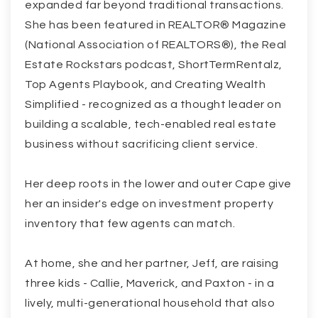
expanded far beyond traditional transactions.
She has been featured in REALTOR® Magazine
(National Association of REALTORS®), the Real
Estate Rockstars podcast, ShortTermRentalz,
Top Agents Playbook, and Creating Wealth
Simplified - recognized as a thought leader on
building a scalable, tech-enabled real estate
business without sacrificing client service.
Her deep roots in the lower and outer Cape give
her an insider's edge on investment property
inventory that few agents can match.
At home, she and her partner, Jeff, are raising
three kids - Callie, Maverick, and Paxton - in a
lively, multi-generational household that also