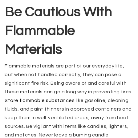
Be Cautious With
Flammable
Materials
Flammable materials are part of our everyday life,
but when not handled correctly, they can pose a
significant fire risk. Being aware of and careful with
these materials can go a long way in preventing fires.
Store flammable substances
like gasoline, cleaning
fluids, and paint thinners in approved containers and
keep them in well-ventilated areas, away from heat
sources. Be vigilant with items like candles, lighters,
and matches. Never leave a burning candle