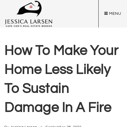
MENU
How To Make Your
Home Less Likely
To Sustain
Damage In A Fire