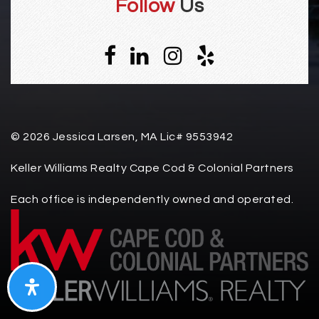
Follow
Us
© 2026 Jessica Larsen, MA Lic# 9553942
Keller Williams Realty Cape Cod & Colonial Partners
Each office is independently owned and operated.