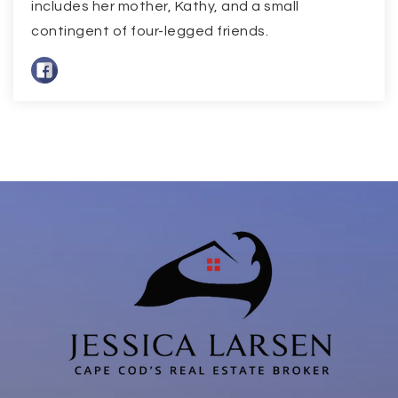
includes her mother, Kathy, and a small
contingent of four-legged friends.