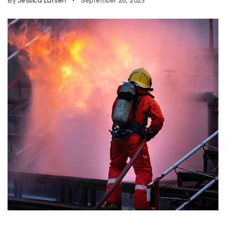
By
Jessica Larsen
September 28, 2023