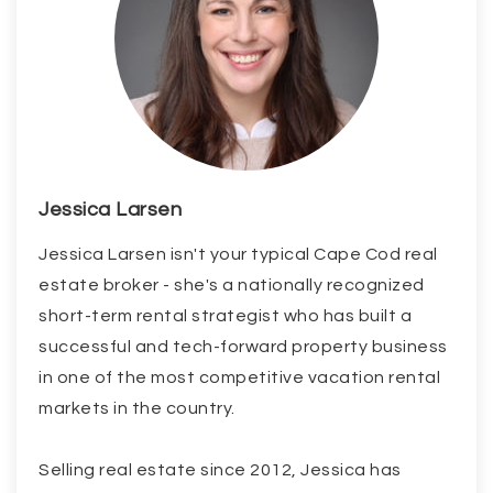
Jessica Larsen
Jessica Larsen isn't your typical Cape Cod real
estate broker - she's a nationally recognized
short-term rental strategist who has built a
successful and tech-forward property business
in one of the most competitive vacation rental
markets in the country.
Selling real estate since 2012, Jessica has