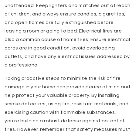
unattended, keep lighters and matches out of reach
of children, and always ensure candles, cigarettes,
and open flames are fully extinguished before
leaving a room or going to bed. Electrical fires are
also a common cause of home fires. Ensure electrical
cords are in good condition, avoid overloading
outlets, and have any electrical issues addressed by
a professional.
Taking proactive steps to minimize the risk of fire
damage in your home can provide peace of mind and
help protect your valuable property. By installing
smoke detectors, using fire-resistant materials, and
exercising caution with flammable substances,
you’re building a robust defense against potential
fires. However, remember that safety measures must