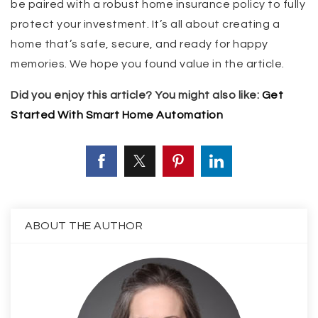
be paired with a robust home insurance policy to fully
protect your investment. It’s all about creating a
home that’s safe, secure, and ready for happy
memories. We hope you found value in the article.
Did you enjoy this article? You might also like:
Get
Started With Smart Home Automation
ABOUT THE AUTHOR