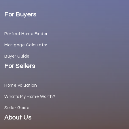
For Buyers
Perfect Home Finder
Mortgage Calculator
Buyer Guide
For Sellers
Home Valuation
What's My Home Worth?
Seller Guide
About Us