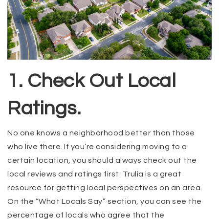
1. Check Out Local
Ratings.
No one knows a neighborhood better than those
who live there. If you’re considering moving to a
certain location, you should always check out the
local reviews and ratings first. Trulia is a great
resource for getting local perspectives on an area.
On the “What Locals Say” section, you can see the
percentage of locals who agree that the