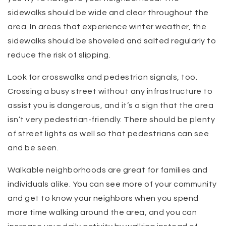
sidewalks should be wide and clear throughout the
area. In areas that experience winter weather, the
sidewalks should be shoveled and salted regularly to
reduce the risk of slipping.
Look for crosswalks and pedestrian signals, too.
Crossing a busy street without any infrastructure to
assist you is dangerous, and it’s a sign that the area
isn’t very pedestrian-friendly. There should be plenty
of street lights as well so that pedestrians can see
and be seen.
Walkable neighborhoods are great for families and
individuals alike. You can see more of your community
and get to know your neighbors when you spend
more time walking around the area, and you can