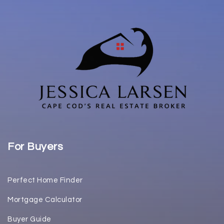
For Buyers
Perfect Home Finder
Mortgage Calculator
Buyer Guide