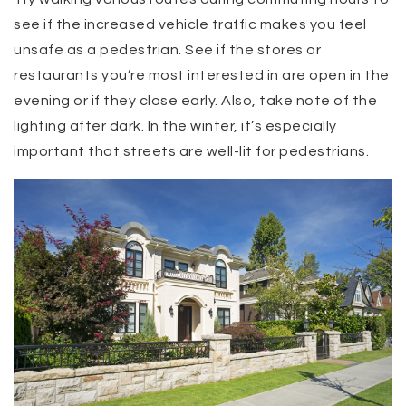
see if the increased vehicle traffic makes you feel
unsafe as a pedestrian. See if the stores or
restaurants you’re most interested in are open in the
evening or if they close early. Also, take note of the
lighting after dark. In the winter, it’s especially
important that streets are well-lit for pedestrians.