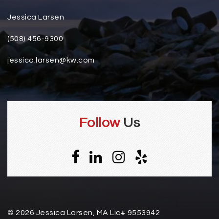
Jessica Larsen
(508) 456-9300
jessica.larsen@kw.com
Follow
Us
© 2026 Jessica Larsen, MA Lic# 9553942