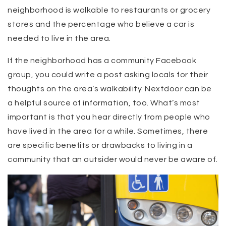
neighborhood is walkable to restaurants or grocery
stores and the percentage who believe a car is
needed to live in the area.
If the neighborhood has a community Facebook
group, you could write a post asking locals for their
thoughts on the area’s walkability. Nextdoor can be
a helpful source of information, too. What’s most
important is that you hear directly from people who
have lived in the area for a while. Sometimes, there
are specific benefits or drawbacks to living in a
community that an outsider would never be aware of.