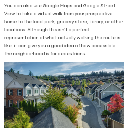
You can also use Google Maps and Google Street
View to take a virtual walk from your prospective
home to the local park, grocery store, library, or other
locations. Although this isn’t a perfect
representation of what actually walking the route is
like, it can give you a good idea of how accessible
the neighborhood is for pedestrians.