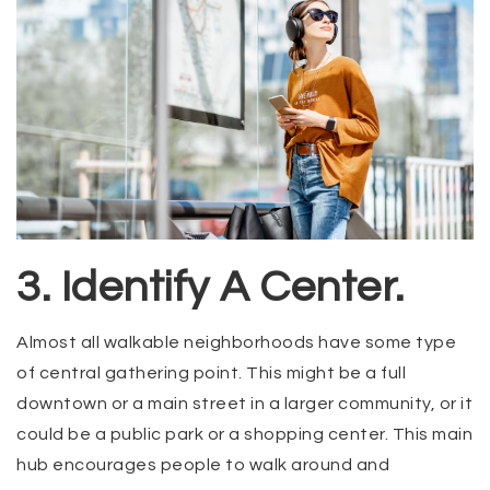
3. Identify A Center.
Almost all walkable neighborhoods have some type
of central gathering point. This might be a full
downtown or a main street in a larger community, or it
could be a public park or a shopping center. This main
hub encourages people to walk around and