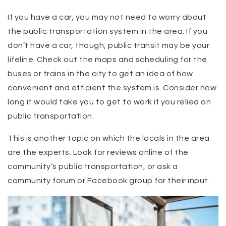
If you have a car, you may not need to worry about
the public transportation system in the area. If you
don’t have a car, though, public transit may be your
lifeline. Check out the maps and scheduling for the
buses or trains in the city to get an idea of how
convenient and efficient the system is. Consider how
long it would take you to get to work if you relied on
public transportation.
This is another topic on which the locals in the area
are the experts. Look for reviews online of the
community’s public transportation, or ask a
community forum or Facebook group for their input.