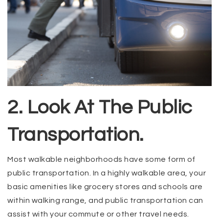
2. Look At The Public
Transportation.
Most walkable neighborhoods have some form of
public transportation. In a highly walkable area, your
basic amenities like grocery stores and schools are
within walking range, and public transportation can
assist with your commute or other travel needs.