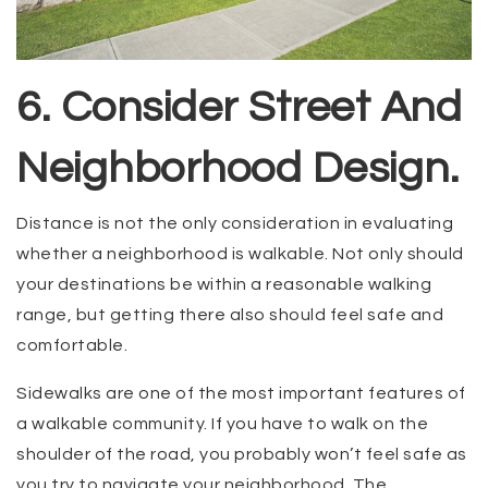
6. Consider Street And
Neighborhood Design.
Distance is not the only consideration in evaluating
whether a neighborhood is walkable. Not only should
your destinations be within a reasonable walking
range, but getting there also should feel safe and
comfortable.
Sidewalks are one of the most important features of
a walkable community. If you have to walk on the
shoulder of the road, you probably won’t feel safe as
you try to navigate your neighborhood. The