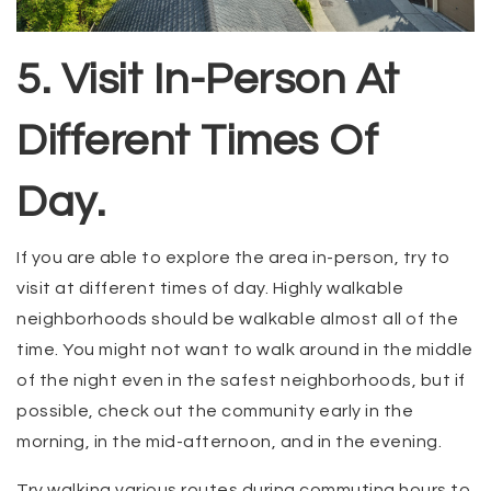
5. Visit In-Person At
Different Times Of
Day.
If you are able to explore the area in-person, try to
visit at different times of day. Highly walkable
neighborhoods should be walkable almost all of the
time. You might not want to walk around in the middle
of the night even in the safest neighborhoods, but if
possible, check out the community early in the
morning, in the mid-afternoon, and in the evening.
Try walking various routes during commuting hours to