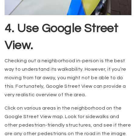
4. Use Google Street
View.
Checking out a neighborhood in-person is the best
way to understand its walkability. However, if you’re
moving from far away, you might not be able to do
this. Fortunately, Google Street View can provide a
very realistic overview of the area.
Click on various areas in the neighborhood on the
Google Street View map. Look for sidewalks and
other pedestrian-friendly structures, and see if there
are any other pedestrians on the road in the image.