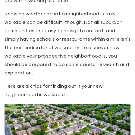
are within walking distance.
Knowing whether or not a neighborhood is truly
walkable can be difficult, though. Not all suburban
communities are easy to navigate on foot, and
simply having schools or restaurants within a mile isn’t
the best indicator of walkability. To discover how
walkable your prospective neighborhood is, you
should be prepared to do some careful research and
exploration.
Here are six tips for finding out if your new
neighborhood is walkable: