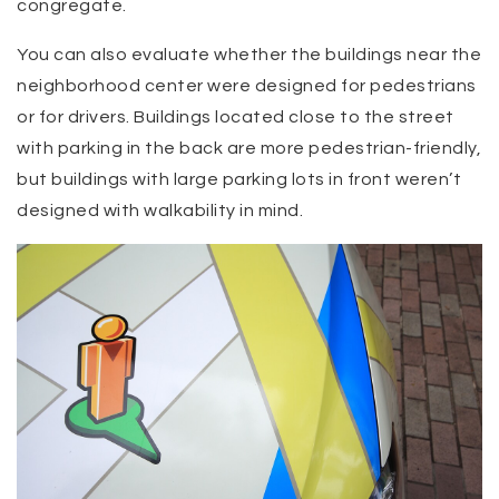
congregate.
You can also evaluate whether the buildings near the
neighborhood center were designed for pedestrians
or for drivers. Buildings located close to the street
with parking in the back are more pedestrian-friendly,
but buildings with large parking lots in front weren’t
designed with walkability in mind.