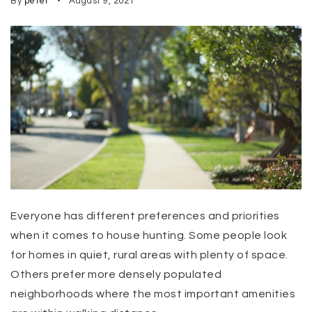
By
peter
August 9, 2021
Everyone has different preferences and priorities
when it comes to house hunting. Some people look
for homes in quiet, rural areas with plenty of space.
Others prefer more densely populated
neighborhoods where the most important amenities