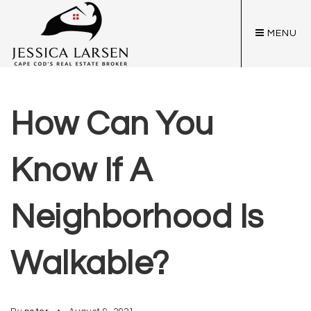
MENU
How Can You
Know If A
Neighborhood Is
Walkable?