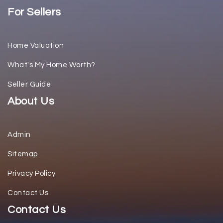
For Sellers
Home Valuation
What's My Home Worth?
Seller Guide
About Us
Admin
Sitemap
Privacy Policy
Contact Us
Contact Us