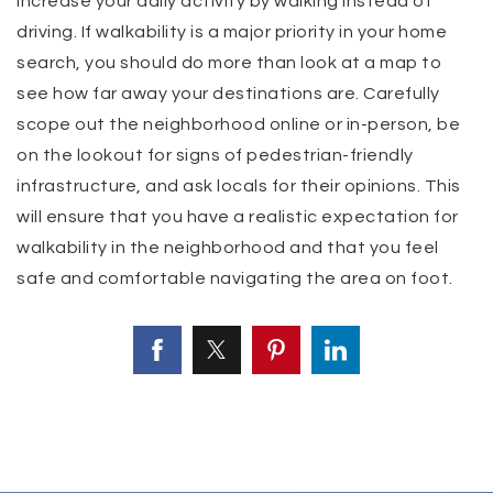
increase your daily activity by walking instead of
driving. If walkability is a major priority in your home
search, you should do more than look at a map to
see how far away your destinations are. Carefully
scope out the neighborhood online or in-person, be
on the lookout for signs of pedestrian-friendly
infrastructure, and ask locals for their opinions. This
will ensure that you have a realistic expectation for
walkability in the neighborhood and that you feel
safe and comfortable navigating the area on foot.