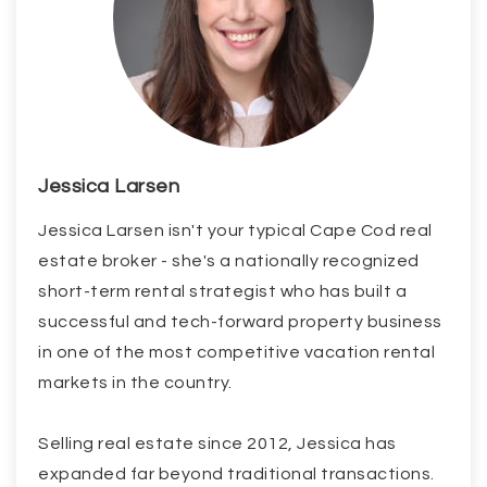
Jessica Larsen
Jessica Larsen isn't your typical Cape Cod real
estate broker - she's a nationally recognized
short-term rental strategist who has built a
successful and tech-forward property business
in one of the most competitive vacation rental
markets in the country.
Selling real estate since 2012, Jessica has
expanded far beyond traditional transactions.