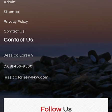
Admin
Sitemap
Privacy Policy
Contact Us
Contact Us
Jessica Larsen
(508) 456-9300
jessica.larsen@kw.com
Follow
Us