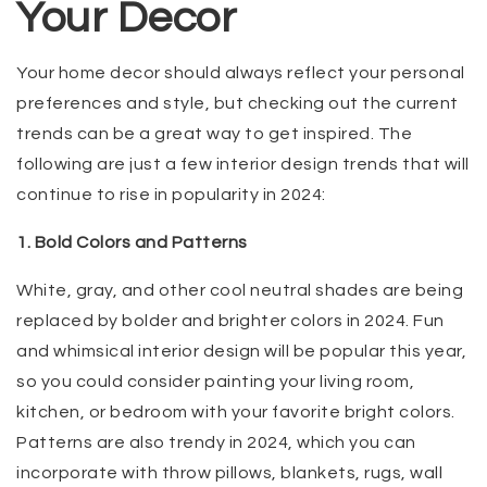
Your Decor
Your home decor should always reflect your personal
preferences and style, but checking out the current
trends can be a great way to get inspired. The
following are just a few interior design trends that will
continue to rise in popularity in 2024:
1. Bold Colors and Patterns
White, gray, and other cool neutral shades are being
replaced by bolder and brighter colors in 2024. Fun
and whimsical interior design will be popular this year,
so you could consider painting your living room,
kitchen, or bedroom with your favorite bright colors.
Patterns are also trendy in 2024, which you can
incorporate with throw pillows, blankets, rugs, wall