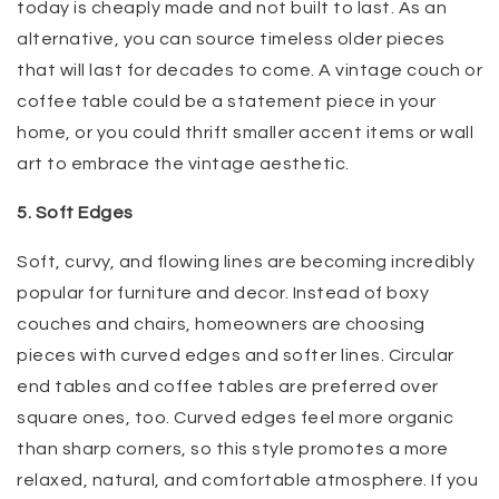
today is cheaply made and not built to last. As an
alternative, you can source timeless older pieces
that will last for decades to come. A vintage couch or
coffee table could be a statement piece in your
home, or you could thrift smaller accent items or wall
art to embrace the vintage aesthetic.
5. Soft Edges
Soft, curvy, and flowing lines are becoming incredibly
popular for furniture and decor. Instead of boxy
couches and chairs, homeowners are choosing
pieces with curved edges and softer lines. Circular
end tables and coffee tables are preferred over
square ones, too. Curved edges feel more organic
than sharp corners, so this style promotes a more
relaxed, natural, and comfortable atmosphere. If you