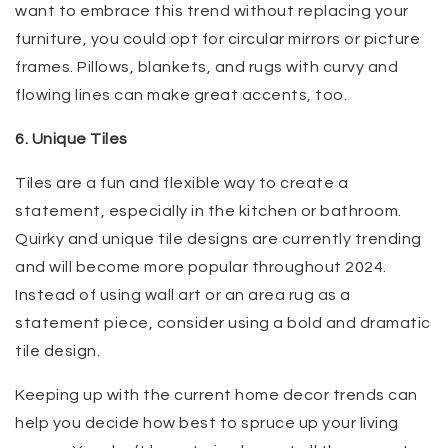
want to embrace this trend without replacing your
furniture, you could opt for circular mirrors or picture
frames. Pillows, blankets, and rugs with curvy and
flowing lines can make great accents, too.
6. Unique Tiles
Tiles are a fun and flexible way to create a
statement, especially in the kitchen or bathroom.
Quirky and unique tile designs are currently trending
and will become more popular throughout 2024.
Instead of using wall art or an area rug as a
statement piece, consider using a bold and dramatic
tile design.
Keeping up with the current home decor trends can
help you decide how best to spruce up your living