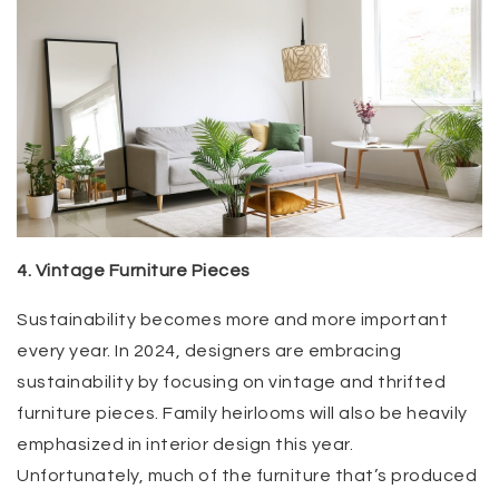
4. Vintage Furniture Pieces
Sustainability becomes more and more important
every year. In 2024, designers are embracing
sustainability by focusing on vintage and thrifted
furniture pieces. Family heirlooms will also be heavily
emphasized in interior design this year.
Unfortunately, much of the furniture that’s produced