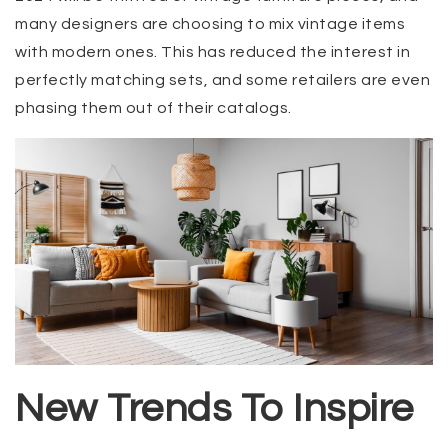
many designers are choosing to mix vintage items
with modern ones. This has reduced the interest in
perfectly matching sets, and some retailers are even
phasing them out of their catalogs.
New Trends To Inspire