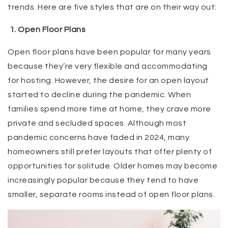
trends. Here are five styles that are on their way out:
1. Open Floor Plans
Open floor plans have been popular for many years
because they’re very flexible and accommodating
for hosting. However, the desire for an open layout
started to decline during the pandemic. When
families spend more time at home, they crave more
private and secluded spaces. Although most
pandemic concerns have faded in 2024, many
homeowners still prefer layouts that offer plenty of
opportunities for solitude. Older homes may become
increasingly popular because they tend to have
smaller, separate rooms instead of open floor plans.