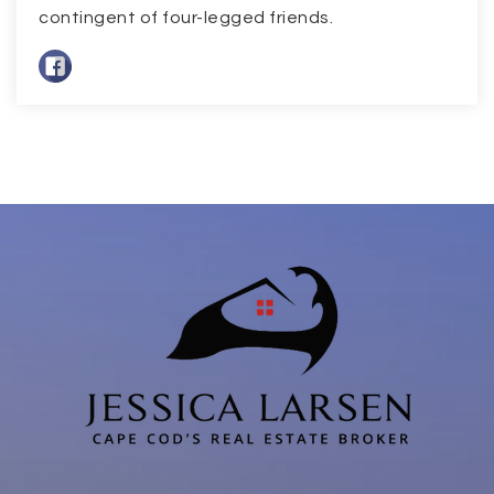
contingent of four-legged friends.