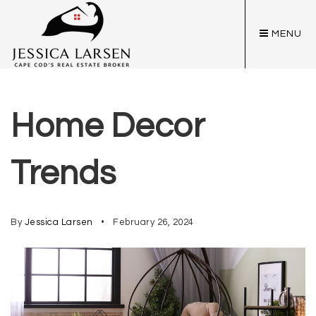
MENU
Home Decor
Trends
By
Jessica Larsen
February 26, 2024