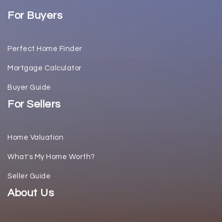
For Buyers
Perfect Home Finder
Mortgage Calculator
Buyer Guide
For Sellers
Home Valuation
What's My Home Worth?
Seller Guide
About Us