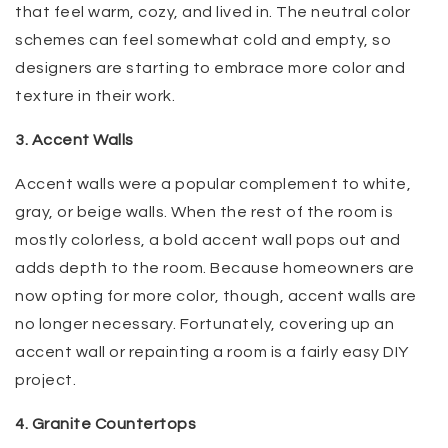
that feel warm, cozy, and lived in. The neutral color
schemes can feel somewhat cold and empty, so
designers are starting to embrace more color and
texture in their work.
3. Accent Walls
Accent walls were a popular complement to white,
gray, or beige walls. When the rest of the room is
mostly colorless, a bold accent wall pops out and
adds depth to the room. Because homeowners are
now opting for more color, though, accent walls are
no longer necessary. Fortunately, covering up an
accent wall or repainting a room is a fairly easy DIY
project.
4. Granite Countertops