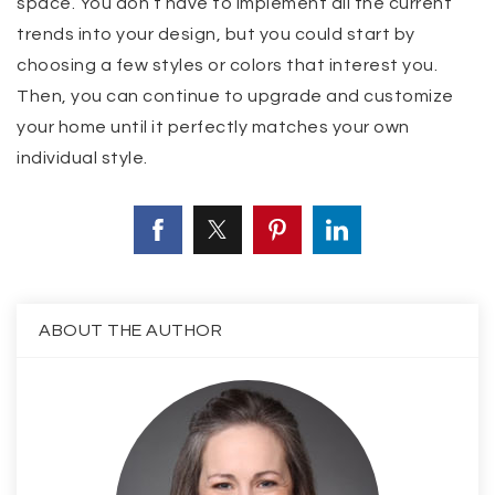
space. You don’t have to implement all the current
trends into your design, but you could start by
choosing a few styles or colors that interest you.
Then, you can continue to upgrade and customize
your home until it perfectly matches your own
individual style.
ABOUT THE AUTHOR