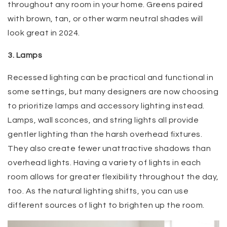
throughout any room in your home. Greens paired
with brown, tan, or other warm neutral shades will
look great in 2024.
3. Lamps
Recessed lighting can be practical and functional in
some settings, but many designers are now choosing
to prioritize lamps and accessory lighting instead.
Lamps, wall sconces, and string lights all provide
gentler lighting than the harsh overhead fixtures.
They also create fewer unattractive shadows than
overhead lights. Having a variety of lights in each
room allows for greater flexibility throughout the day,
too. As the natural lighting shifts, you can use
different sources of light to brighten up the room.