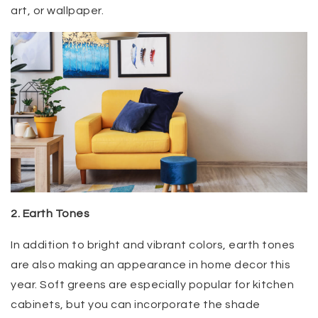
art, or wallpaper.
2. Earth Tones
In addition to bright and vibrant colors, earth tones
are also making an appearance in home decor this
year. Soft greens are especially popular for kitchen
cabinets, but you can incorporate the shade