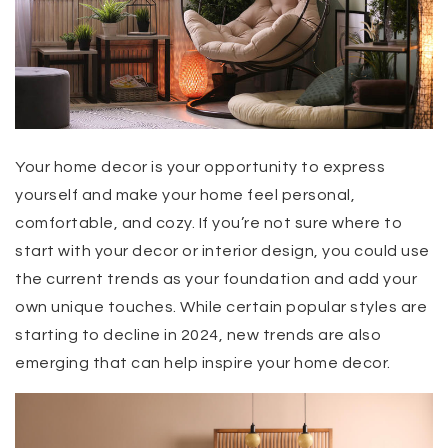
Your home decor is your opportunity to express
yourself and make your home feel personal,
comfortable, and cozy. If you’re not sure where to
start with your decor or interior design, you could use
the current trends as your foundation and add your
own unique touches. While certain popular styles are
starting to decline in 2024, new trends are also
emerging that can help inspire your home decor.