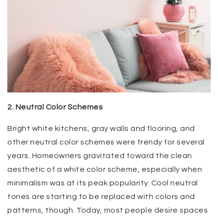
2. Neutral Color Schemes
Bright white kitchens, gray walls and flooring, and
other neutral color schemes were trendy for several
years. Homeowners gravitated toward the clean
aesthetic of a white color scheme, especially when
minimalism was at its peak popularity. Cool neutral
tones are starting to be replaced with colors and
patterns, though. Today, most people desire spaces