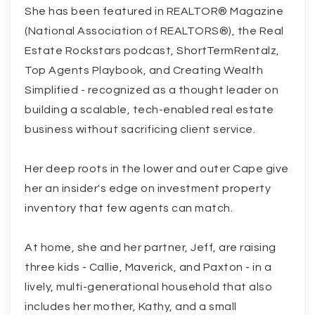
She has been featured in REALTOR® Magazine
(National Association of REALTORS®), the Real
Estate Rockstars podcast, ShortTermRentalz,
Top Agents Playbook, and Creating Wealth
Simplified - recognized as a thought leader on
building a scalable, tech-enabled real estate
business without sacrificing client service.
Her deep roots in the lower and outer Cape give
her an insider's edge on investment property
inventory that few agents can match.
At home, she and her partner, Jeff, are raising
three kids - Callie, Maverick, and Paxton - in a
lively, multi-generational household that also
includes her mother, Kathy, and a small