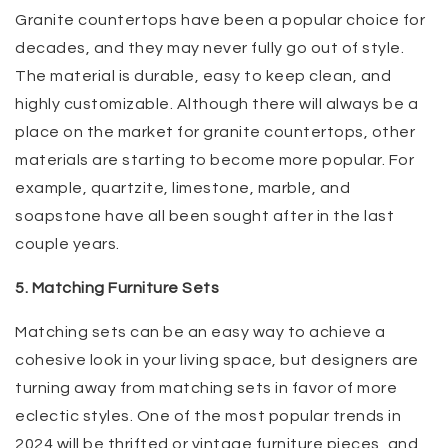
Granite countertops have been a popular choice for
decades, and they may never fully go out of style.
The material is durable, easy to keep clean, and
highly customizable. Although there will always be a
place on the market for granite countertops, other
materials are starting to become more popular. For
example, quartzite, limestone, marble, and
soapstone have all been sought after in the last
couple years.
5. Matching Furniture Sets
Matching sets can be an easy way to achieve a
cohesive look in your living space, but designers are
turning away from matching sets in favor of more
eclectic styles. One of the most popular trends in
2024 will be thrifted or vintage furniture pieces, and