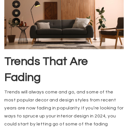
Trends That Are
Fading
Trends will always come and go, and some of the
most popular decor and design styles from recent
years are now fading in popularity. If you’re looking for
ways to spruce up your interior design in 2024, you
could start by letting go of some of the fading