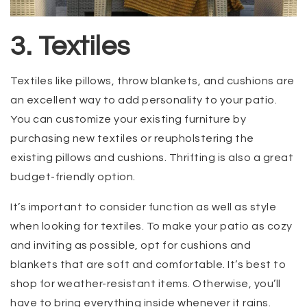
3. Textiles
Textiles like pillows, throw blankets, and cushions are
an excellent way to add personality to your patio.
You can customize your existing furniture by
purchasing new textiles or reupholstering the
existing pillows and cushions. Thrifting is also a great
budget-friendly option.
It’s important to consider function as well as style
when looking for textiles. To make your patio as cozy
and inviting as possible, opt for cushions and
blankets that are soft and comfortable. It’s best to
shop for weather-resistant items. Otherwise, you’ll
have to bring everything inside whenever it rains.