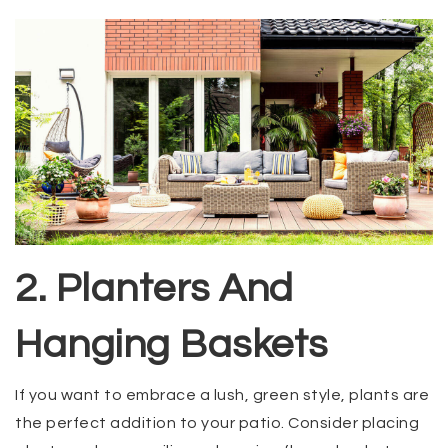
2. Planters And
Hanging Baskets
If you want to embrace a lush, green style, plants are
the perfect addition to your patio. Consider placing