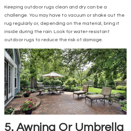
Keeping outdoor rugs clean and dry can be a
challenge. You may have to vacuum or shake out the
rug regularly or, depending on the material, bring it
inside during the rain. Look for water-resistant
outdoor rugs to reduce the risk of damage.
5. Awning Or Umbrella