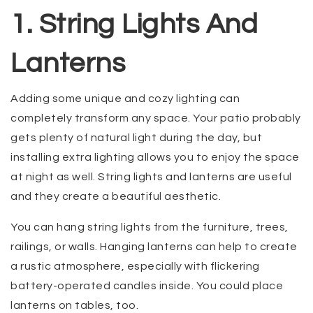
1. String Lights And
Lanterns
Adding some unique and cozy lighting can
completely transform any space. Your patio probably
gets plenty of natural light during the day, but
installing extra lighting allows you to enjoy the space
at night as well. String lights and lanterns are useful
and they create a beautiful aesthetic.
You can hang string lights from the furniture, trees,
railings, or walls. Hanging lanterns can help to create
a rustic atmosphere, especially with flickering
battery-operated candles inside. You could place
lanterns on tables, too.