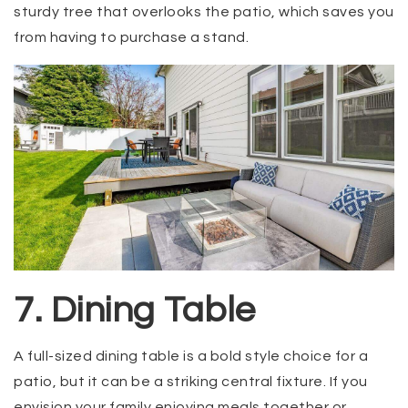
sturdy tree that overlooks the patio, which saves you
from having to purchase a stand.
7. Dining Table
A full-sized dining table is a bold style choice for a
patio, but it can be a striking central fixture. If you
envision your family enjoying meals together or