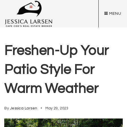
MENU
Freshen-Up Your
Patio Style For
Warm Weather
By
Jessica Larsen
May 29, 2023