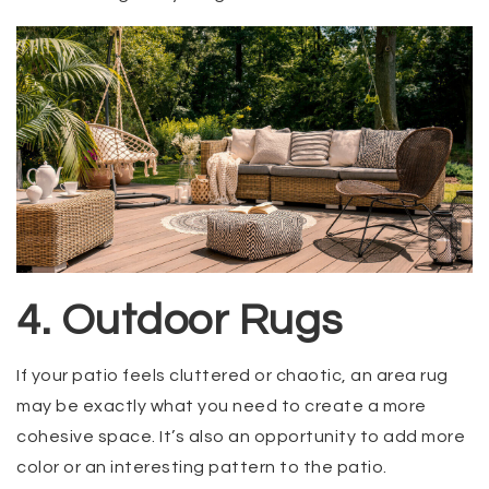
4. Outdoor Rugs
If your patio feels cluttered or chaotic, an area rug
may be exactly what you need to create a more
cohesive space. It’s also an opportunity to add more
color or an interesting pattern to the patio.