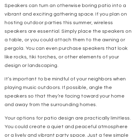
Speakers can turn an otherwise boring patio into a
vibrant and exciting gathering space. If you plan on
hosting outdoor parties this summer, wireless
speakers are essential. Simply place the speakers on
a table, or you could attach them to the awning or
pergola. You can even purchase speakers that look
like rocks, tiki torches, or other elements of your
design or landscaping.
It’s important to be mindful of your neighbors when
playing music outdoors. If possible, angle the
speakers so that they’re facing toward your home
and away from the surrounding homes.
Your options for patio design are practically limitless.
You could create a quiet and peaceful atmosphere
or a lively and vibrant party space. Just a few simple