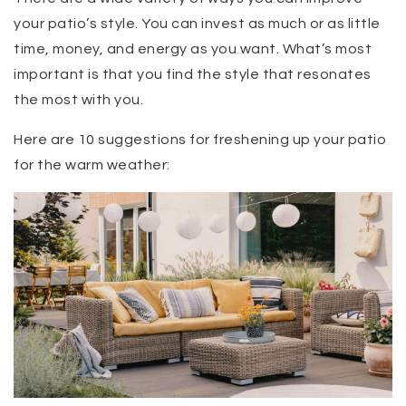
your patio’s style. You can invest as much or as little
time, money, and energy as you want. What’s most
important is that you find the style that resonates
the most with you.
Here are 10 suggestions for freshening up your patio
for the warm weather: