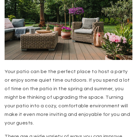
Your patio can be the perfect place to host a party
or enjoy some quiet time outdoors. If you spend a lot
of time on the patio in the spring and summer, you
might be thinking of upgrading the space. Turning
your patio into a cozy, comfortable environment will
make it even more inviting and enjoyable for you and
your guests.
There are a wide variety of ways you can improve