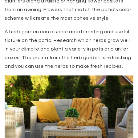
planters along a railing or hanging flower baskets
from an awning. Flowers that match the patio’s color
scheme will create the most cohesive style.
A herb garden can also be an interesting and useful
fixture on the patio. Research which herbs grow well
in your climate and plant a variety in pots or planter
boxes. The aroma from the herb garden is refreshing
and you can use the herbs to make fresh recipes.