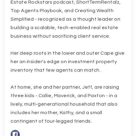
Estate Rockstars podcast, ShortTermRentalz,
Top Agents Playbook, and Creating Wealth
Simplified - recognized as a thought leader on
building a scalable, tech-enabled real estate
business without sacrificing client service.
Her deep roots in the lower and outer Cape give
her an insider's edge on investment property
inventory that few agents can match.
At home, she and her partner, Jeff, are raising
three kids - Callie, Maverick, and Paxton - in a
lively, multi-generational household that also
includes her mother, Kathy, and a small
contingent of four-legged friends.