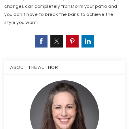
changes can completely transform your patio and
you don’t have to break the bank to achieve the
style you want.
ABOUT THE AUTHOR