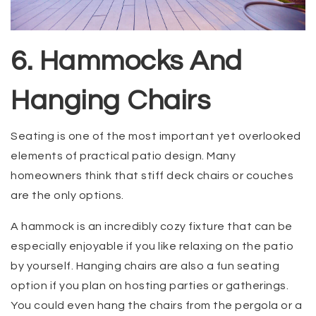
6. Hammocks And
Hanging Chairs
Seating is one of the most important yet overlooked
elements of practical patio design. Many
homeowners think that stiff deck chairs or couches
are the only options.
A hammock is an incredibly cozy fixture that can be
especially enjoyable if you like relaxing on the patio
by yourself. Hanging chairs are also a fun seating
option if you plan on hosting parties or gatherings.
You could even hang the chairs from the pergola or a