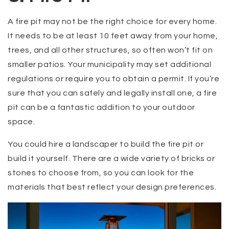
A fire pit may not be the right choice for every home.
It needs to be at least 10 feet away from your home,
trees, and all other structures, so often won’t fit on
smaller patios. Your municipality may set additional
regulations or require you to obtain a permit. If you’re
sure that you can safely and legally install one, a fire
pit can be a fantastic addition to your outdoor
space.
You could hire a landscaper to build the fire pit or
build it yourself. There are a wide variety of bricks or
stones to choose from, so you can look for the
materials that best reflect your design preferences.