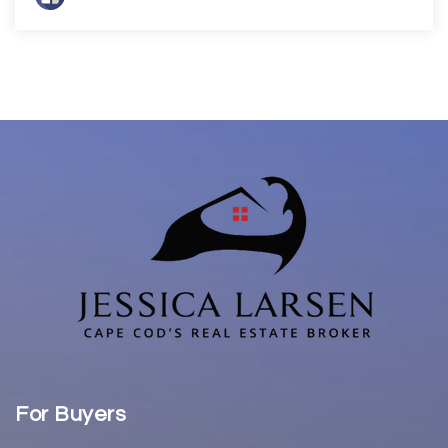
For Buyers