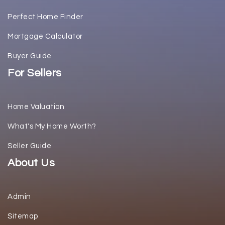
Perfect Home Finder
Mortgage Calculator
Buyer Guide
For Sellers
Home Valuation
What's My Home Worth?
Seller Guide
About Us
Admin
Sitemap