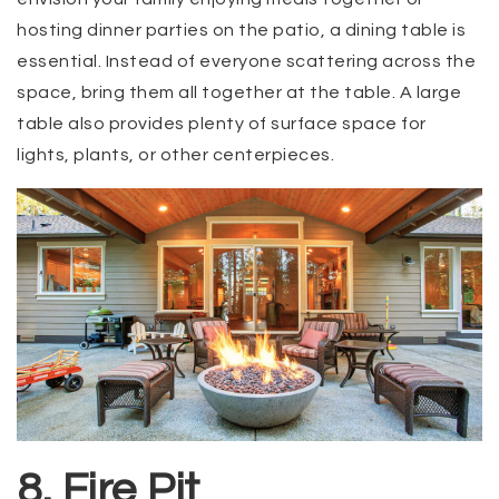
hosting dinner parties on the patio, a dining table is
essential. Instead of everyone scattering across the
space, bring them all together at the table. A large
table also provides plenty of surface space for
lights, plants, or other centerpieces.
8. Fire Pit