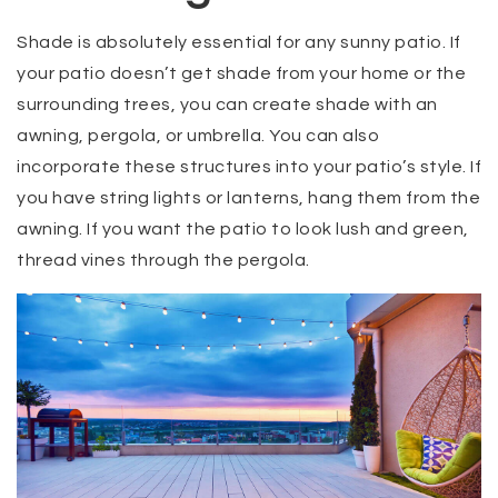
Shade is absolutely essential for any sunny patio. If
your patio doesn’t get shade from your home or the
surrounding trees, you can create shade with an
awning, pergola, or umbrella. You can also
incorporate these structures into your patio’s style. If
you have string lights or lanterns, hang them from the
awning. If you want the patio to look lush and green,
thread vines through the pergola.