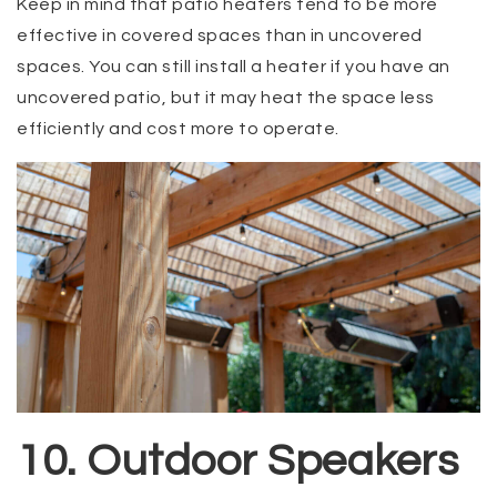
Keep in mind that patio heaters tend to be more
effective in covered spaces than in uncovered
spaces. You can still install a heater if you have an
uncovered patio, but it may heat the space less
efficiently and cost more to operate.
10. Outdoor Speakers