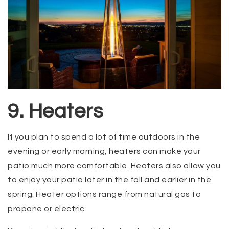
9. Heaters
If you plan to spend a lot of time outdoors in the
evening or early morning, heaters can make your
patio much more comfortable. Heaters also allow you
to enjoy your patio later in the fall and earlier in the
spring. Heater options range from natural gas to
propane or electric.