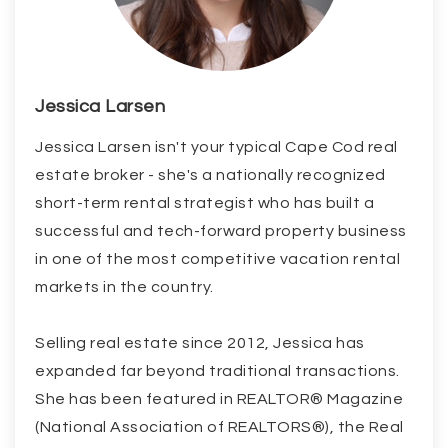
Jessica Larsen
Jessica Larsen isn't your typical Cape Cod real
estate broker - she's a nationally recognized
short-term rental strategist who has built a
successful and tech-forward property business
in one of the most competitive vacation rental
markets in the country.
Selling real estate since 2012, Jessica has
expanded far beyond traditional transactions.
She has been featured in REALTOR® Magazine
(National Association of REALTORS®), the Real