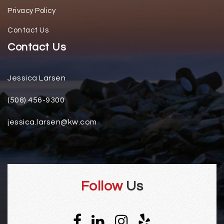
Privacy Policy
Contact Us
Contact Us
Jessica Larsen
(508) 456-9300
jessica.larsen@kw.com
Follow
Us